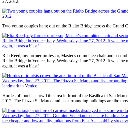
27, 2012.
Two young couples hang out on the Rialto Bridge across the Grand 
Rita Reed, my former professor, Master's committee chair and second
Rialto Bridge in Venice, Italy, Wednesday, June 27, 2012. It was the 
again, it was a blast!
Hordes of tourists crowd the area in front of the Basilica di San Mar
2012. The Piazza St. Marco and its surrounding buildings are the mos