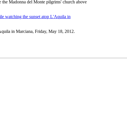
ide the Madonna del Monte pilgrims' church above
Aquila in Marciana, Friday, May 18, 2012.