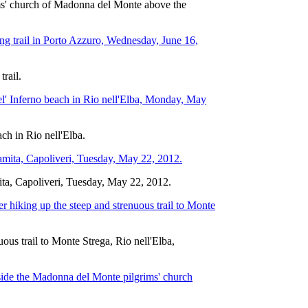
grims' church of Madonna del Monte above the
trail.
ach in Rio nell'Elba.
ita, Capoliveri, Tuesday, May 22, 2012.
ous trail to Monte Strega, Rio nell'Elba,