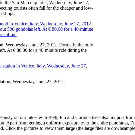
w in the San Marco quarter, Wednesday, June 27,
ing tourists often fall for the cheaper and low-
ir shops.
ood, Wednesday, June 27, 2012. Formerly the only
ft. At € 80.00 for a 40-minute ride during the
station, Wednesday, June 27, 2012.
eviously on our hikes with Beth, Flo and Corinna (see also my post fro
of you. Apart from getting a uniform exposure over the entire panorama, 
ed. Click the pictures to view them large (the large files are downsample