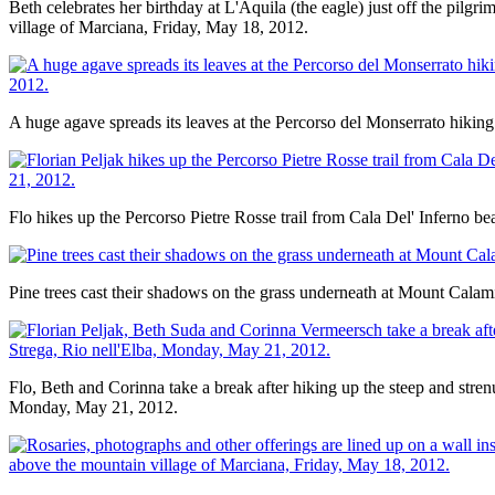
Beth celebrates her birthday at L'Aquila (the eagle) just off the pil
village of Marciana, Friday, May 18, 2012.
A huge agave spreads its leaves at the Percorso del Monserrato hiking 
Flo hikes up the Percorso Pietre Rosse trail from Cala Del' Inferno be
Pine trees cast their shadows on the grass underneath at Mount Calam
Flo, Beth and Corinna take a break after hiking up the steep and strenu
Monday, May 21, 2012.