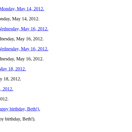
Monday, May 14, 2012.
ednesday, May 16, 2012.
ednesday, May 16, 2012.
y 18, 2012.
2012.
y birthday, Beth!).