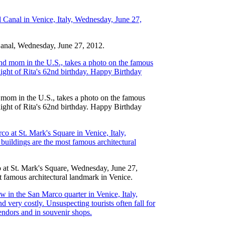
Canal, Wednesday, June 27, 2012.
 mom in the U.S., takes a photo on the famous
night of Rita's 62nd birthday. Happy Birthday
co at St. Mark's Square, Wednesday, June 27,
t famous architectural landmark in Venice.