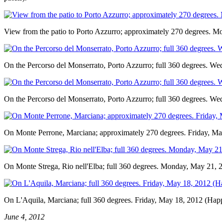
View from the patio to Porto Azzurro; approximately 270 degrees. 
On the Percorso del Monserrato, Porto Azzurro; full 360 degrees. W
On the Percorso del Monserrato, Porto Azzurro; full 360 degrees. W
On Monte Perrone, Marciana; approximately 270 degrees. Friday, Ma
On Monte Strega, Rio nell'Elba; full 360 degrees. Monday, May 21, 
On L'Aquila, Marciana; full 360 degrees. Friday, May 18, 2012 (Happ
June 4, 2012