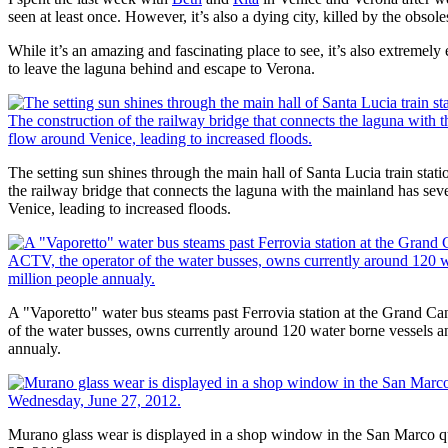
seen at least once. However, it’s also a dying city, killed by the obsole
While it’s an amazing and fascinating place to see, it’s also extremel
to leave the laguna behind and escape to Verona.
The setting sun shines through the main hall of Santa Lucia train stat
the railway bridge that connects the laguna with the mainland has seve
Venice, leading to increased floods.
A "Vaporetto" water bus steams past Ferrovia station at the Grand C
of the water busses, owns currently around 120 water borne vessels a
annualy.
Murano glass wear is displayed in a shop window in the San Marco qu