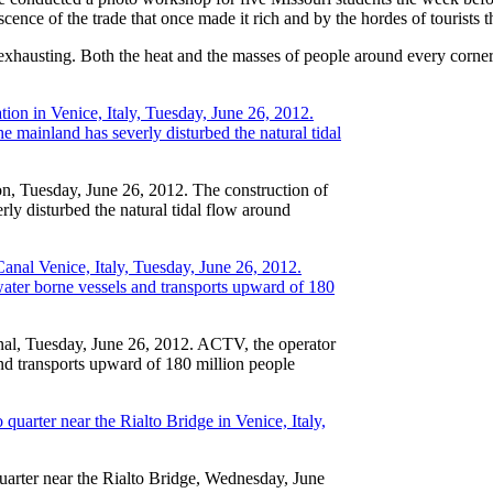
scence of the trade that once made it rich and by the hordes of tourists t
y exhausting. Both the heat and the masses of people around every corner
ion, Tuesday, June 26, 2012. The construction of
rly disturbed the natural tidal flow around
anal, Tuesday, June 26, 2012. ACTV, the operator
nd transports upward of 180 million people
arter near the Rialto Bridge, Wednesday, June