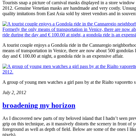
Tourists snap a picture of carnival masks displayed in a store windo
2012. Genuine Venetian masks are handmade and very costly. Unsuspect
quality imitations from East Asia sold by street vendors and in souven
A tourist couple enjoys a Gondola ride in the Cannaregio neighborh
means of transportation in Venice, there are now about 500 gondolas le
day and € 100.00 at night, a gondola ride is an expensive affair.
A group of young men watches a girl pass by at the Rialto vaporetto 
July 2, 2012
broadening my horizon
As I discovered new parts of my beloved island that I hadn’t seen pr
grip on this technique, as it massively distorts the scenery in front 
foreground as well as depth of field. Below are some of the ones I lik
pixels).