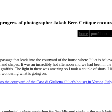
progress of photographer Jakob Berr. Critique encour
home
portfolio »
 passage that leads into the courtyard of the house where Juliet is believ
s and shapes. It was an incredibly hot afternoon and we had been in the s
graffitis. The light in there was amazing so I took a couple of shots. I li
ou wondering what is going on.
 conducted a photo workshop for five Missouri students the week befor