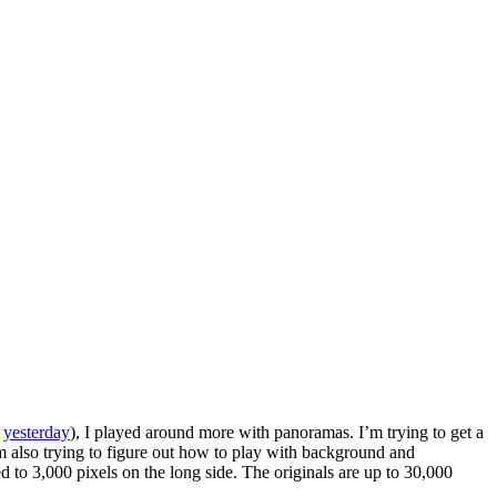
m
yesterday
), I played around more with panoramas. I’m trying to get a
I’m also trying to figure out how to play with background and
d to 3,000 pixels on the long side. The originals are up to 30,000