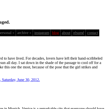
aged.
personal »
archive »
instagram
blog
about
résumé
contact
ed to have lived. For decades, lovers have left their hand-scribbeled
un all day. I sat down in the shade of the passage to cool off for a
ke this one the most, because of the pose that the girl strikes and
e in Munich. Venice is a remarkable city that everyone should have