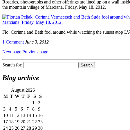
Rosaries, photographs and other offerings are lined up on a wall ins
the mountain village of Marciana, Friday, May 18, 2012.
Flo, Corinna and Beth fool around while watching the sunset atop L'
1 Comment
June 3, 2012
Next page
Previous page
Search for:
Blog archive
August 2026
M
T
W
T
F
S
S
1
2
3
4
5
6
7
8
9
10
11
12
13
14
15
16
17
18
19
20
21
22
23
24
25
26
27
28
29
30