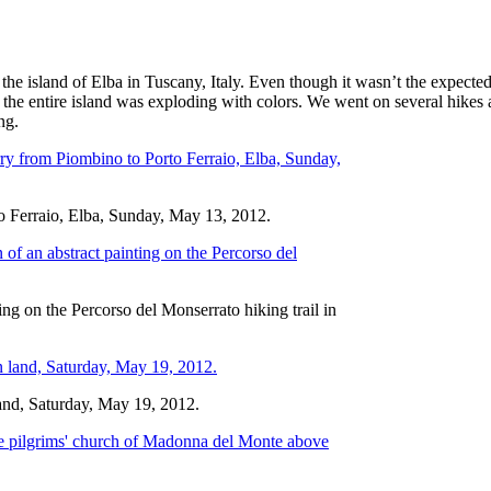
e island of Elba in Tuscany, Italy. Even though it wasn’t the expected 
 the entire island was exploding with colors. We went on several hikes an
ng.
to Ferraio, Elba, Sunday, May 13, 2012.
ng on the Percorso del Monserrato hiking trail in
land, Saturday, May 19, 2012.