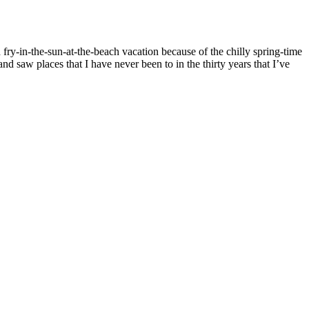
fry-in-the-sun-at-the-beach vacation because of the chilly spring-time
d saw places that I have never been to in the thirty years that I’ve