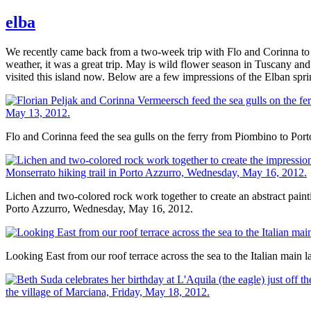
elba
We recently came back from a two-week trip with Flo and Corinna to th
weather, it was a great trip. May is wild flower season in Tuscany and
visited this island now. Below are a few impressions of the Elban spri
Flo and Corinna feed the sea gulls on the ferry from Piombino to Por
Lichen and two-colored rock work together to create an abstract painti
Porto Azzurro, Wednesday, May 16, 2012.
Looking East from our roof terrace across the sea to the Italian main 