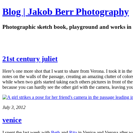
Blog | Jakob Berr Photography
Photographic sketch book, playground and works in 
21st century juliet
Here’s one more shot that I want to share from Verona. I took it in the
notes on the walls of the passage, creating an amazing clutter of color
while when two girls started taking each others pictures in front of the 
because you can hardly see the other girl with the camera, leaving y
July 3, 2012
venice
I spent the last week with
Beth
and
Rita
in Venice and Verona after we