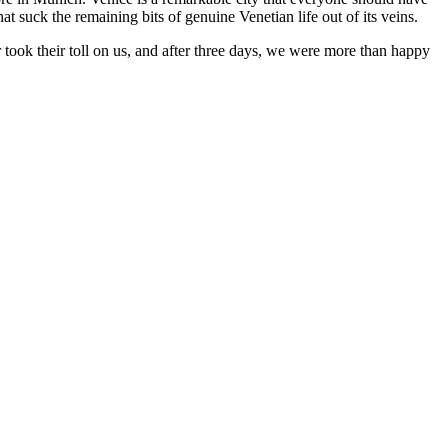
hat suck the remaining bits of genuine Venetian life out of its veins.
 took their toll on us, and after three days, we were more than happy