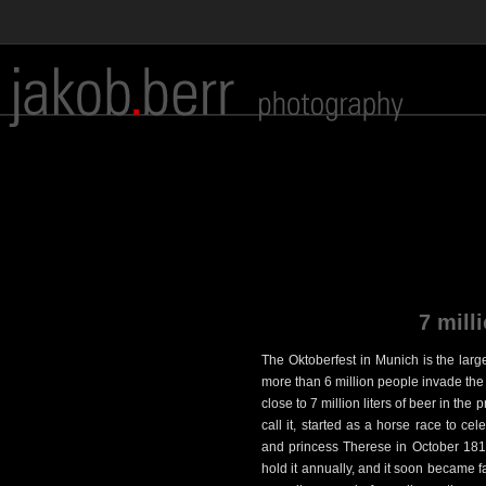
7 milli
The Oktoberfest in Munich is the large
more than 6 million people invade the B
close to 7 million liters of beer in the
call it, started as a horse race to c
and princess Therese in October 1810
hold it annually, and it soon became f