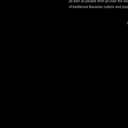
as well as people from all over the w
of traditional Bavarian culture and pop