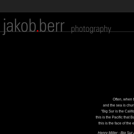
Often, when t
and the sea is chur
"Big Sur is the Cali
this is the Pacific that
this is the face of the
Henry Miller - Big Su