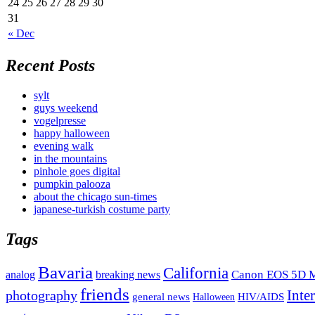
24
25
26
27
28
29
30
31
« Dec
Recent Posts
sylt
guys weekend
vogelpresse
happy halloween
evening walk
in the mountains
pinhole goes digital
pumpkin palooza
about the chicago sun-times
japanese-turkish costume party
Tags
Bavaria
California
analog
Canon EOS 5D M
breaking news
friends
Inte
photography
general news
HIV/AIDS
Halloween