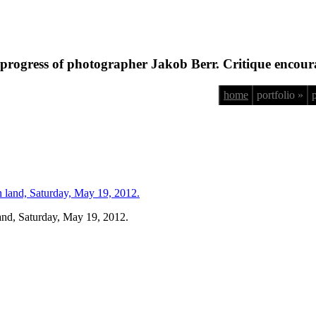
progress of photographer Jakob Berr. Critique encour
home
portfolio »
land, Saturday, May 19, 2012.