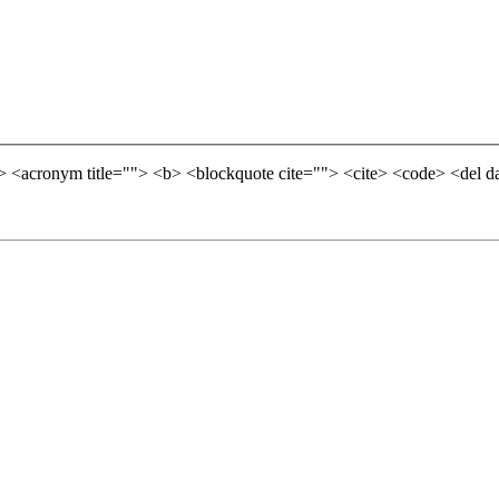
=""> <acronym title=""> <b> <blockquote cite=""> <cite> <code> <del 