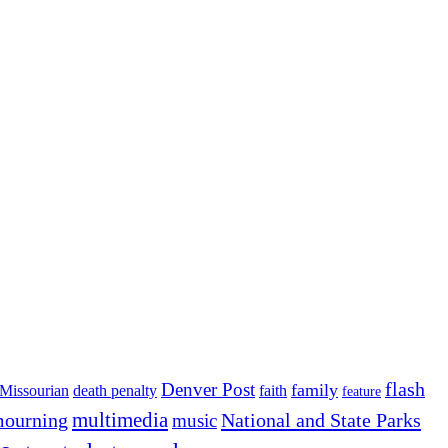
flash
Denver Post
family
Missourian
death penalty
faith
feature
multimedia
ourning
National and State Parks
music