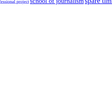
spare tim
school of journalism
fessional project