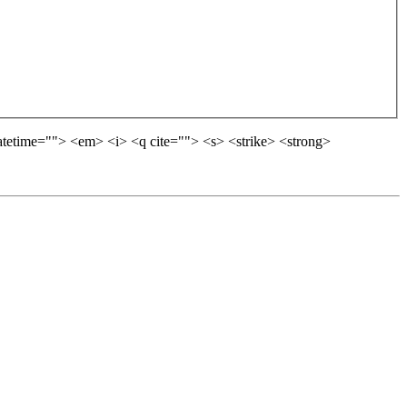
datetime=""> <em> <i> <q cite=""> <s> <strike> <strong>