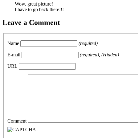
Wow, great picture!
I have to go back there!!!
Leave a Comment
Name
(required)
E-mail
(required), (Hidden)
URL
Comment