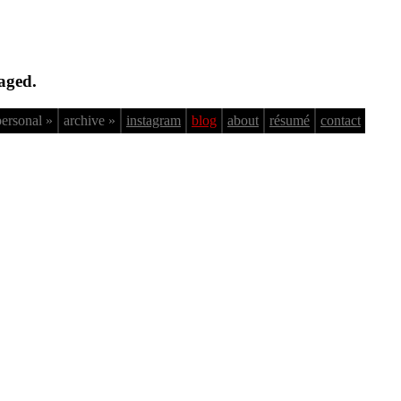
aged.
personal »
archive »
instagram
blog
about
résumé
contact