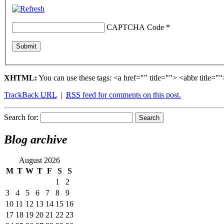
CAPTCHA Code
*
XHTML:
You can use these tags: <a href="" title=""> <abbr title
TrackBack
URL
|
RSS
feed for comments on this post.
Search for:
Blog archive
August 2026
M
T
W
T
F
S
S
1
2
3
4
5
6
7
8
9
10
11
12
13
14
15
16
17
18
19
20
21
22
23