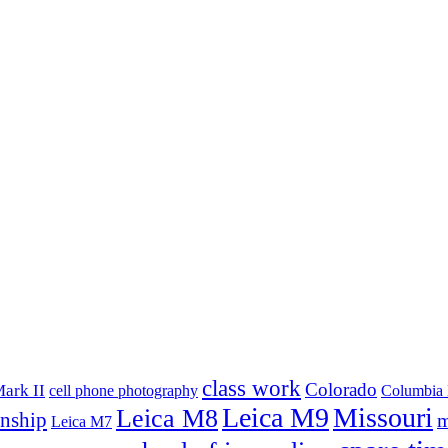
class work
Colorado
ark II
cell phone photography
Columbia 
Leica M9
Missouri
Leica M8
rnship
m
Leica M7