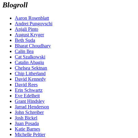
Blogroll
Aaron Rosenblatt
Andrei Pungovschi
Anjali Pinto
August Kryger
Beth Suda
Bharat Choudhary
Calin Ilea
Cat Szalkowski
Catalin Abagiu
Chelsea Sektnan
Chip Litherland
David Kennedy
David Rees
Erin Schwartz
Eve Edelheit
Grant Hindsley
Jarrad Henderson
John Schreiber
Josh Bickel
Juan Posada
Katie Barnes
Michelle Peltier