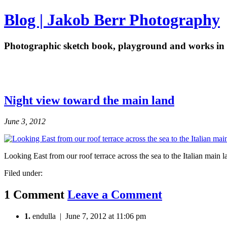
Blog | Jakob Berr Photography
Photographic sketch book, playground and works in 
Night view toward the main land
June 3, 2012
Looking East from our roof terrace across the sea to the Italian main 
Filed under:
1 Comment
Leave a Comment
1.
endulla | June 7, 2012 at 11:06 pm