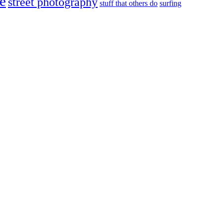
e
street photography
stuff that others do
surfing