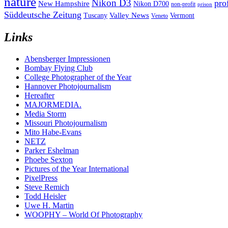
nature
Nikon D3
pro
New Hampshire
Nikon D700
non-profit
prison
Süddeutsche Zeitung
Valley News
Tuscany
Vermont
Veneto
Links
Abensberger Impressionen
Bombay Flying Club
College Photographer of the Year
Hannover Photojournalism
Hereafter
MAJORMEDIA.
Media Storm
Missouri Photojournalism
Mito Habe-Evans
NETZ
Parker Eshelman
Phoebe Sexton
Pictures of the Year International
PixelPress
Steve Remich
Todd Heisler
Uwe H. Martin
WOOPHY – World Of Photography