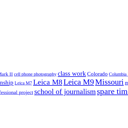
class work
Colorado
ark II
cell phone photography
Columbia 
Leica M9
Missouri
Leica M8
rnship
m
Leica M7
spare tim
school of journalism
fessional project