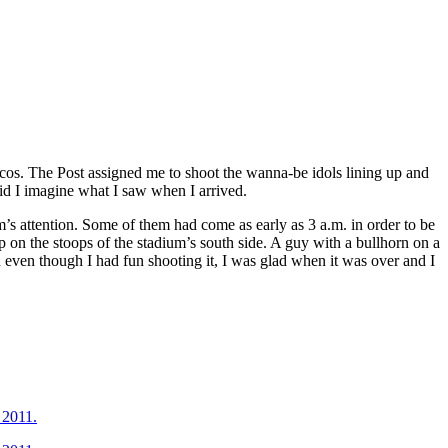
cos. The Post assigned me to shoot the wanna-be idols lining up and
did I imagine what I saw when I arrived.
’s attention. Some of them had come as early as 3 a.m. in order to be
 on the stoops of the stadium’s south side. A guy with a bullhorn on a
d even though I had fun shooting it, I was glad when it was over and I