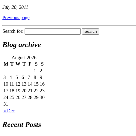
July 20, 2011
Previous page
Search for:
Blog archive
August 2026
M
T
W
T
F
S
S
1
2
3
4
5
6
7
8
9
10
11
12
13
14
15
16
17
18
19
20
21
22
23
24
25
26
27
28
29
30
31
« Dec
Recent Posts