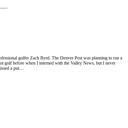
ofessional golfer Zach Byrd. The Denver Post was planning to run a
ot golf before when I interned with the Valley News, but I never
 missed a put…