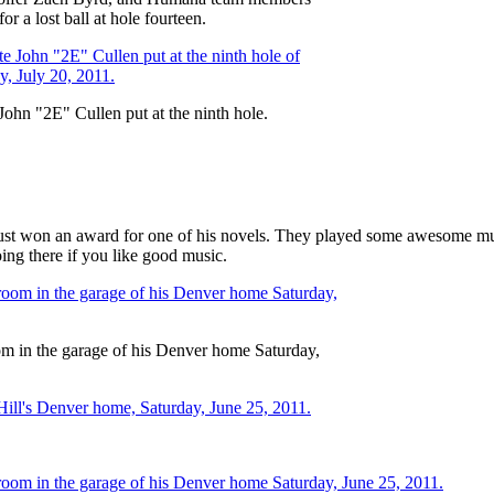
 a lost ball at hole fourteen.
hn "2E" Cullen put at the ninth hole.
 just won an award for one of his novels. They played some awesome mu
ng there if you like good music.
om in the garage of his Denver home Saturday,