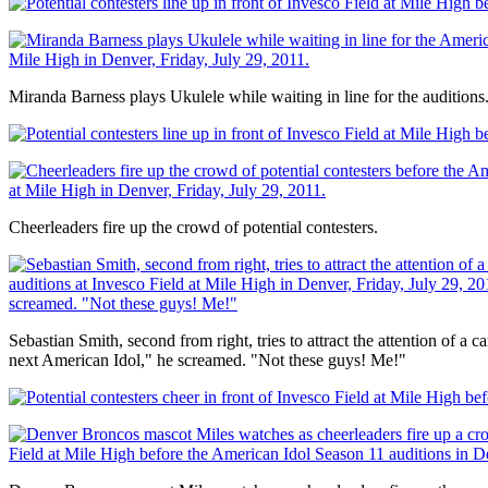
Miranda Barness plays Ukulele while waiting in line for the auditions
Cheerleaders fire up the crowd of potential contesters.
Sebastian Smith, second from right, tries to attract the attention of a
next American Idol," he screamed. "Not these guys! Me!"