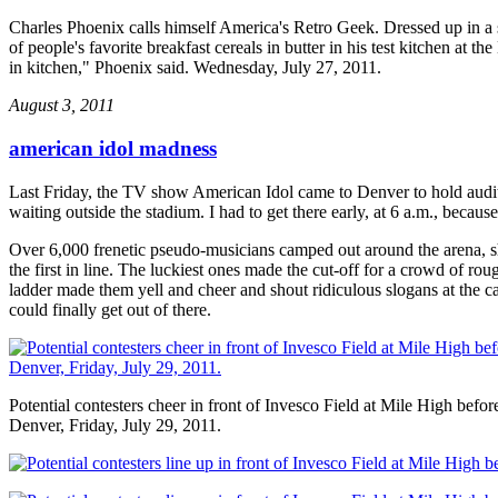
Charles Phoenix calls himself America's Retro Geek. Dressed up in a sui
of people's favorite breakfast cereals in butter in his test kitchen at t
in kitchen," Phoenix said. Wednesday, July 27, 2011.
August 3, 2011
american idol madness
Last Friday, the TV show American Idol came to Denver to hold auditi
waiting outside the stadium. I had to get there early, at 6 a.m., beca
Over 6,000 frenetic pseudo-musicians camped out around the arena, sh
the first in line. The luckiest ones made the cut-off for a crowd of 
ladder made them yell and cheer and shout ridiculous slogans at the ca
could finally get out of there.
Potential contesters cheer in front of Invesco Field at Mile High befo
Denver, Friday, July 29, 2011.