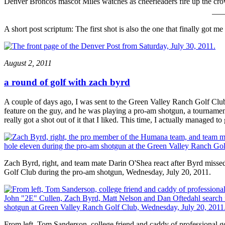
Denver Broncos mascot Miles watches as cheerleaders fire up the crow
A short post scriptum: The first shot is also the one that finally got me
August 2, 2011
a round of golf with zach byrd
A couple of days ago, I was sent to the Green Valley Ranch Golf Clu
feature on the guy, and he was playing a pro-am shotgun, a tournament
really got a shot out of it that I liked. This time, I actually managed 
Zach Byrd, right, and team mate Darin O'Shea react after Byrd missed
Golf Club during the pro-am shotgun, Wednesday, July 20, 2011.
From left, Tom Sanderson, college friend and caddy of professiona