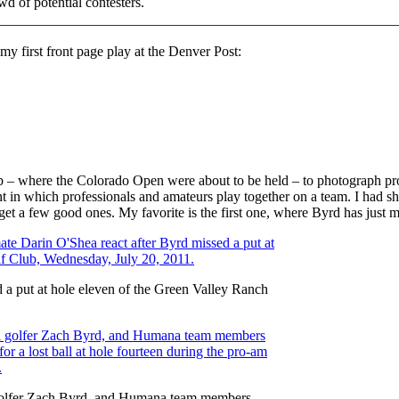
d of potential contesters.
 my first front page play at the Denver Post:
b – where the Colorado Open were about to be held – to photograph pr
 in which professionals and amateurs play together on a team. I had sh
to get a few good ones. My favorite is the first one, where Byrd has just
 a put at hole eleven of the Green Valley Ranch
l golfer Zach Byrd, and Humana team members