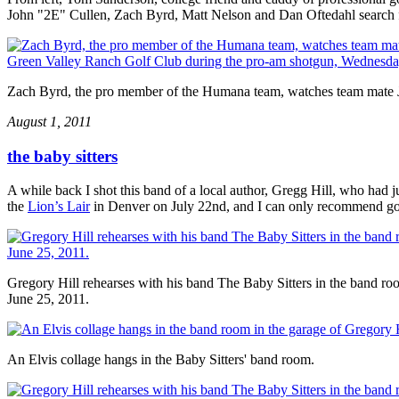
John "2E" Cullen, Zach Byrd, Matt Nelson and Dan Oftedahl search for
Zach Byrd, the pro member of the Humana team, watches team mate Jo
August 1, 2011
the baby sitters
A while back I shot this band of a local author, Gregg Hill, who had
the
Lion’s Lair
in Denver on July 22nd, and I can only recommend goi
Gregory Hill rehearses with his band The Baby Sitters in the band ro
June 25, 2011.
An Elvis collage hangs in the Baby Sitters' band room.