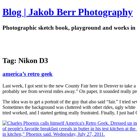
Blog | Jakob Berr Photography
Photographic sketch book, playground and works in 
Tag: Nikon D3
america’s retro geek
Last week, I got sent to the new County Fair here in Denver to take a 
probably see from several miles away.” On paper, it sounded really pro
The idea was to get a portrait of the guy that also said “fair.” I trie
Sometimes the background was cluttered with other rides, ugly white
tried worked, and I started getting really frustrated. Finally, I just h