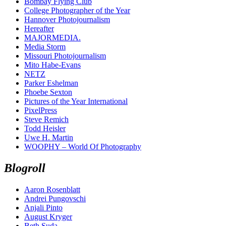
Bombay Flying Club
College Photographer of the Year
Hannover Photojournalism
Hereafter
MAJORMEDIA.
Media Storm
Missouri Photojournalism
Mito Habe-Evans
NETZ
Parker Eshelman
Phoebe Sexton
Pictures of the Year International
PixelPress
Steve Remich
Todd Heisler
Uwe H. Martin
WOOPHY – World Of Photography
Blogroll
Aaron Rosenblatt
Andrei Pungovschi
Anjali Pinto
August Kryger
Beth Suda