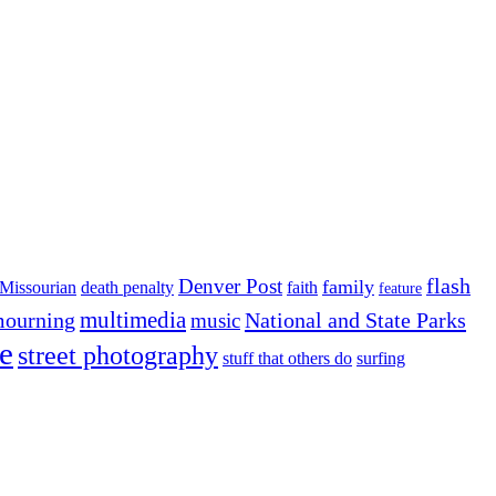
flash
Denver Post
family
Missourian
death penalty
faith
feature
multimedia
ourning
National and State Parks
music
e
street photography
stuff that others do
surfing