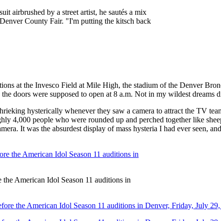
t airbrushed by a street artist, he sautés a mix
he Denver County Fair. "I'm putting the kitsch back
ons at the Invesco Field at Mile High, the stadium of the Denver Bron
use the doors were supposed to open at 8 a.m. Not in my wildest dreams 
rieking hysterically whenever they saw a camera to attract the TV team
roughly 4,000 people who were rounded up and perched together like sheep
mera. It was the absurdest display of mass hysteria I had ever seen, an
re the American Idol Season 11 auditions in