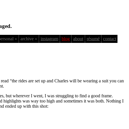
aged.
personal »
archive »
instagram
blog
about
résumé
contact
 read “the rides are set up and Charles will be wearing a suit you can
nt.
rses, but wherever I went, I was struggling to find a good frame.
d highlights was way too high and sometimes it was both. Nothing I
and ended up with this shot: