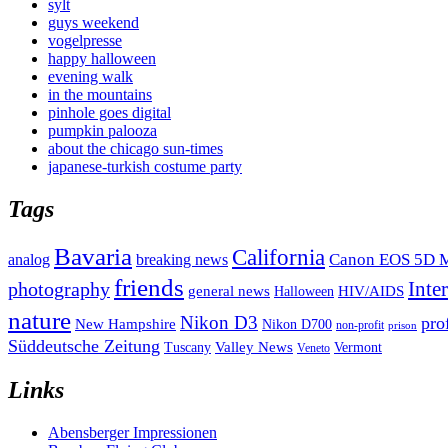
sylt
guys weekend
vogelpresse
happy halloween
evening walk
in the mountains
pinhole goes digital
pumpkin palooza
about the chicago sun-times
japanese-turkish costume party
Tags
Bavaria
California
analog
Canon EOS 5D M
breaking news
friends
Inte
photography
general news
HIV/AIDS
Halloween
nature
Nikon D3
pro
New Hampshire
Nikon D700
non-profit
prison
Süddeutsche Zeitung
Valley News
Tuscany
Vermont
Veneto
Links
Abensberger Impressionen