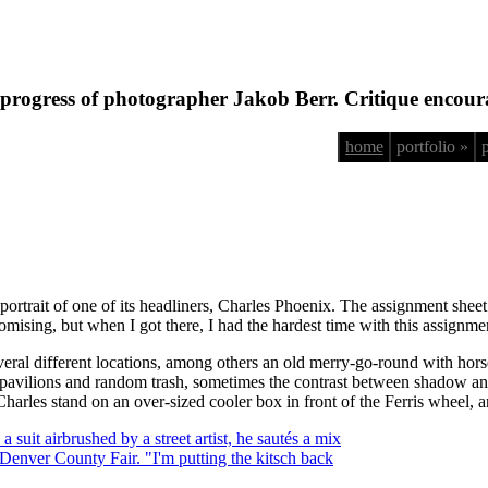
progress of photographer Jakob Berr. Critique encour
home
portfolio »
portrait of one of its headliners, Charles Phoenix. The assignment sheet
mising, but when I got there, I had the hardest time with this assignme
d several different locations, among others an old merry-go-round with ho
 pavilions and random trash, sometimes the contrast between shadow an
ad Charles stand on an over-sized cooler box in front of the Ferris wheel, 