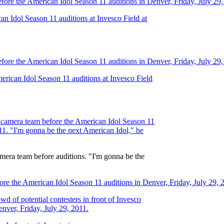
.
 camera team before auditions. "I'm gonna be the