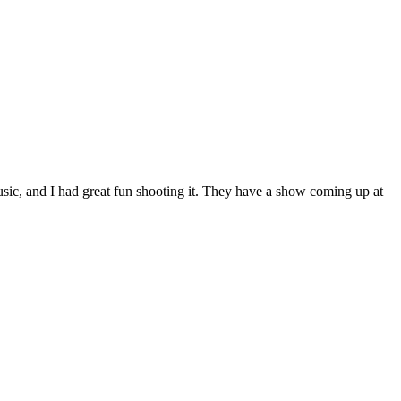
sic, and I had great fun shooting it. They have a show coming up at