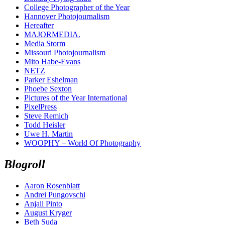
College Photographer of the Year
Hannover Photojournalism
Hereafter
MAJORMEDIA.
Media Storm
Missouri Photojournalism
Mito Habe-Evans
NETZ
Parker Eshelman
Phoebe Sexton
Pictures of the Year International
PixelPress
Steve Remich
Todd Heisler
Uwe H. Martin
WOOPHY – World Of Photography
Blogroll
Aaron Rosenblatt
Andrei Pungovschi
Anjali Pinto
August Kryger
Beth Suda