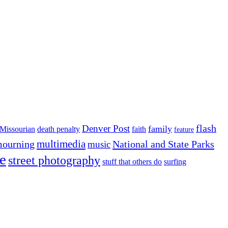
flash
Denver Post
family
Missourian
death penalty
faith
feature
multimedia
ourning
National and State Parks
music
e
street photography
stuff that others do
surfing