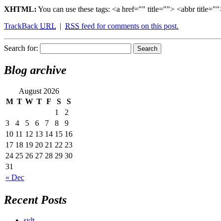
XHTML:
You can use these tags: <a href="" title=""> <abbr title
TrackBack
URL
|
RSS
feed for comments on this post.
Search for:
Blog archive
August 2026
M
T
W
T
F
S
S
1
2
3
4
5
6
7
8
9
10
11
12
13
14
15
16
17
18
19
20
21
22
23
24
25
26
27
28
29
30
31
« Dec
Recent Posts
sylt