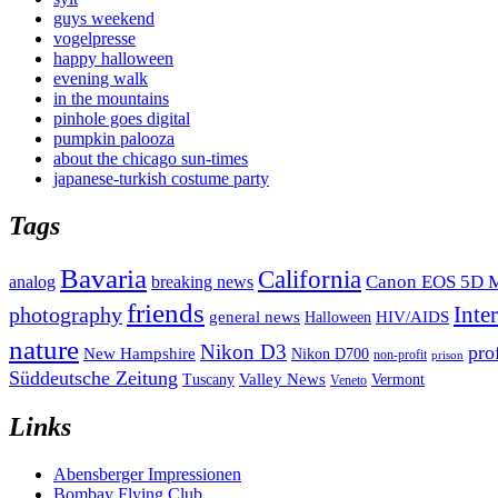
guys weekend
vogelpresse
happy halloween
evening walk
in the mountains
pinhole goes digital
pumpkin palooza
about the chicago sun-times
japanese-turkish costume party
Tags
Bavaria
California
analog
Canon EOS 5D M
breaking news
friends
Inte
photography
general news
HIV/AIDS
Halloween
nature
Nikon D3
pro
New Hampshire
Nikon D700
non-profit
prison
Süddeutsche Zeitung
Valley News
Tuscany
Vermont
Veneto
Links
Abensberger Impressionen
Bombay Flying Club