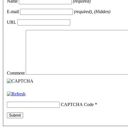
Name
(required)
E-mail
(required), (Hidden)
URL
Comment
CAPTCHA Code
*