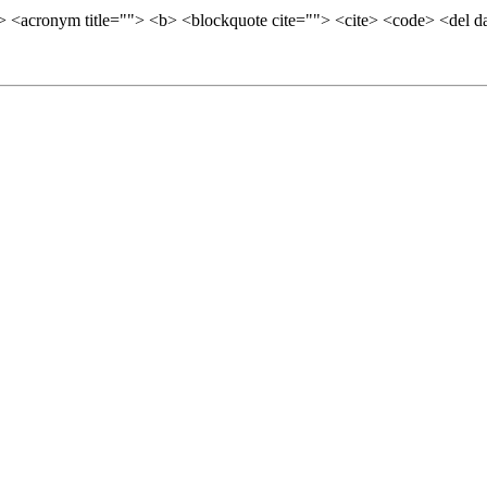
=""> <acronym title=""> <b> <blockquote cite=""> <cite> <code> <del 