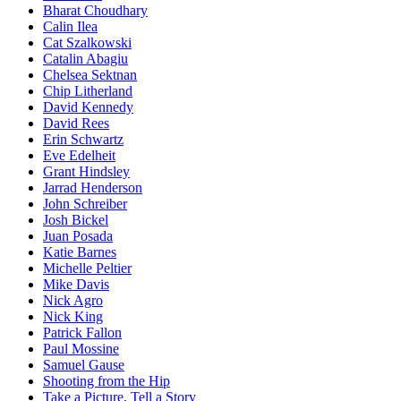
Bharat Choudhary
Calin Ilea
Cat Szalkowski
Catalin Abagiu
Chelsea Sektnan
Chip Litherland
David Kennedy
David Rees
Erin Schwartz
Eve Edelheit
Grant Hindsley
Jarrad Henderson
John Schreiber
Josh Bickel
Juan Posada
Katie Barnes
Michelle Peltier
Mike Davis
Nick Agro
Nick King
Patrick Fallon
Paul Mossine
Samuel Gause
Shooting from the Hip
Take a Picture, Tell a Story