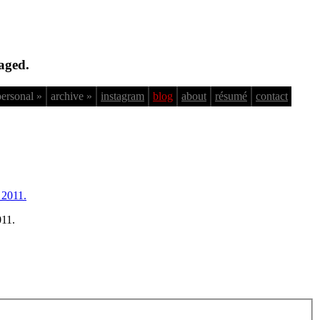
aged.
personal »
archive »
instagram
blog
about
résumé
contact
011.