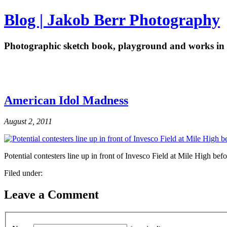
Blog | Jakob Berr Photography
Photographic sketch book, playground and works in 
American Idol Madness
August 2, 2011
Potential contesters line up in front of Invesco Field at Mile High be
Filed under:
Leave a Comment