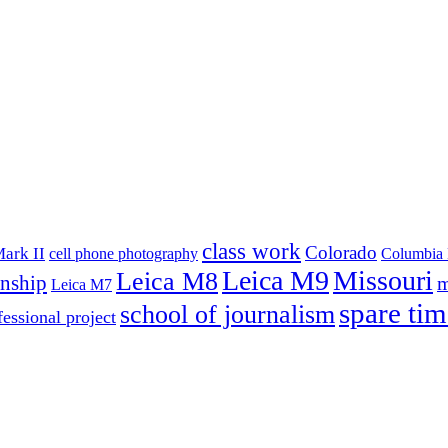
class work
Colorado
ark II
cell phone photography
Columbia 
Leica M9
Missouri
Leica M8
rnship
m
Leica M7
spare tim
school of journalism
fessional project