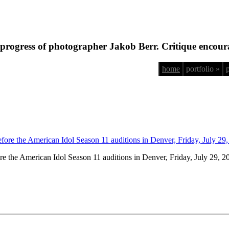
progress of photographer Jakob Berr. Critique encour
home
portfolio »
fore the American Idol Season 11 auditions in Denver, Friday, July 29, 2