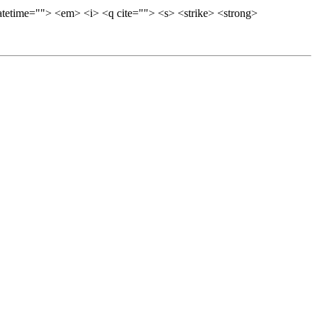
datetime=""> <em> <i> <q cite=""> <s> <strike> <strong>