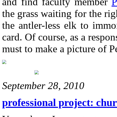
and find faculty member
P
the grass waiting for the ri
the antler-less elk to imm
card. Of course, as a respo
must to make a picture of 
September 28, 2010
professional project: chu