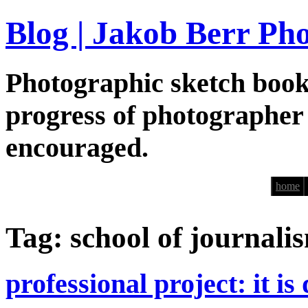
Blog | Jakob Berr Ph
Photographic sketch book
progress of photographer
encouraged.
home
Tag: school of journali
professional project: it is