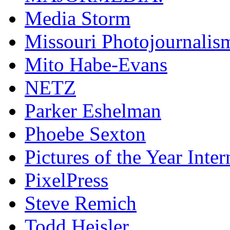
Media Storm
Missouri Photojournalis
Mito Habe-Evans
NETZ
Parker Eshelman
Phoebe Sexton
Pictures of the Year Inter
PixelPress
Steve Remich
Todd Heisler