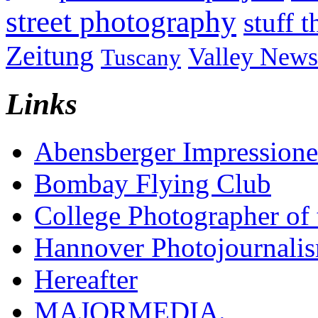
street photography
stuff t
Zeitung
Valley News
Tuscany
Links
Abensberger Impression
Bombay Flying Club
College Photographer of 
Hannover Photojournali
Hereafter
MAJORMEDIA.