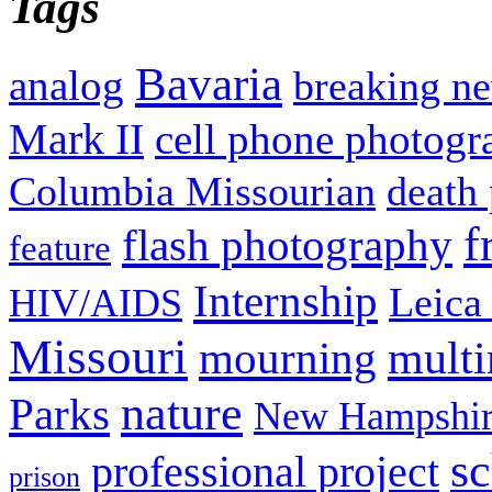
Tags
Bavaria
analog
breaking n
Mark II
cell phone photogr
Columbia Missourian
death 
f
flash photography
feature
Internship
Leica
HIV/AIDS
Missouri
mult
mourning
nature
Parks
New Hampshir
sc
professional project
prison