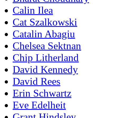
Calin Ilea
Cat Szalkowski
Catalin Abagiu
Chelsea Sektnan
Chip Litherland
David Kennedy
David Rees
Erin Schwartz
Eve Edelheit
Grant Hindsley