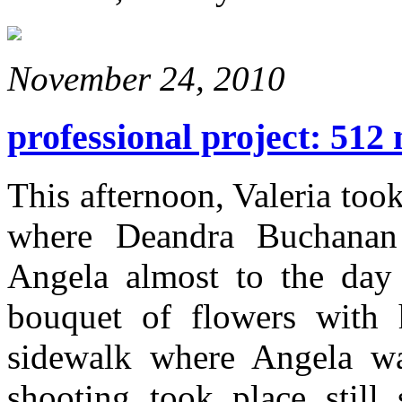
November 24, 2010
professional project: 512 
This afternoon, Valeria too
where Deandra Buchanan 
Angela almost to the day 
bouquet of flowers with 
sidewalk where Angela w
shooting took place stil