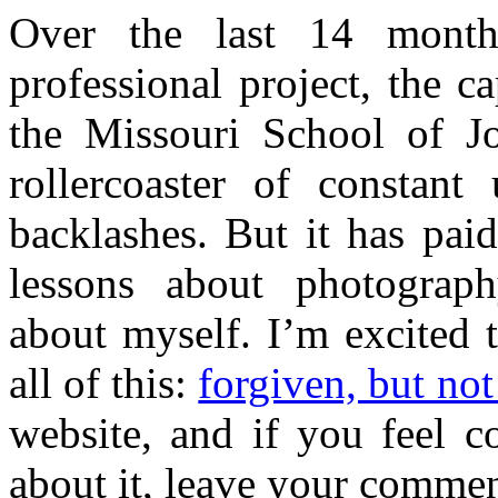
Over the last 14 mont
professional project, the 
the Missouri School of J
rollercoaster of constan
backlashes. But it has pai
lessons about photograph
about myself. I’m excited 
all of this:
forgiven, but not
website, and if you feel c
about it, leave your commen