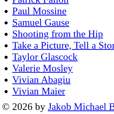
Paul Mossine
Samuel Gause
Shooting from the Hip
Take a Picture, Tell a Sto
Taylor Glascock
Valerie Mosley
Vivian Abagiu
Vivian Maier
© 2026 by
Jakob Michael B