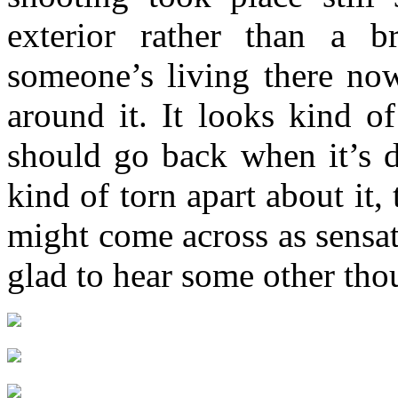
exterior rather than a b
someone’s living there now
around it. It looks kind o
should go back when it’s d
kind of torn apart about it,
might come across as sensati
glad to hear some other thou