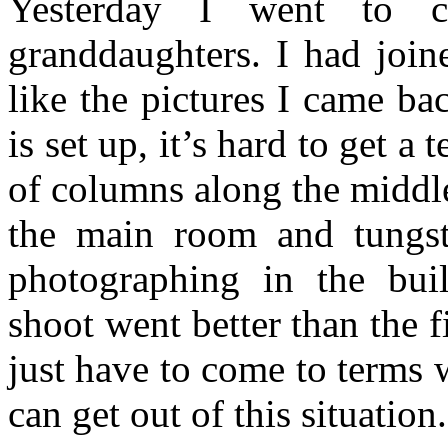
Yesterday I went to c
granddaughters. I had join
like the pictures I came b
is set up, it’s hard to get a
of columns along the middle
the main room and tungst
photographing in the buil
shoot went better than the f
just have to come to terms wi
can get out of this situation.