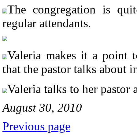
The congregation is qui
regular attendants.
Valeria makes it a point t
that the pastor talks about i
Valeria talks to her pastor a
August 30, 2010
Previous page