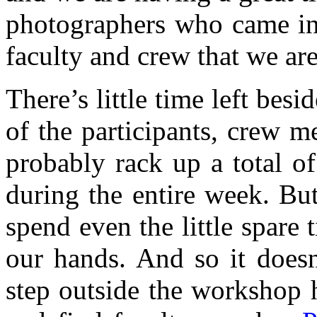
photographers who came in 
faculty and crew that we ar
There’s little time left bes
of the participants, crew 
probably rack up a total o
during the entire week. Bu
spend even the little spare
our hands. And so it does
step outside the workshop 