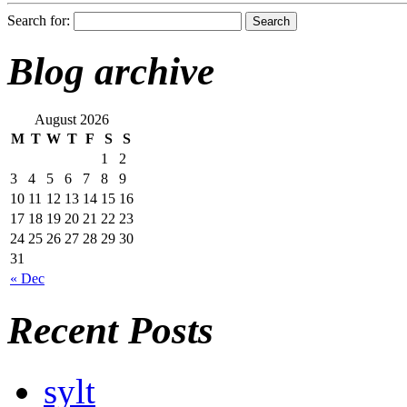
Search for:
Blog archive
August 2026
M
T
W
T
F
S
S
1
2
3
4
5
6
7
8
9
10
11
12
13
14
15
16
17
18
19
20
21
22
23
24
25
26
27
28
29
30
31
« Dec
Recent Posts
sylt