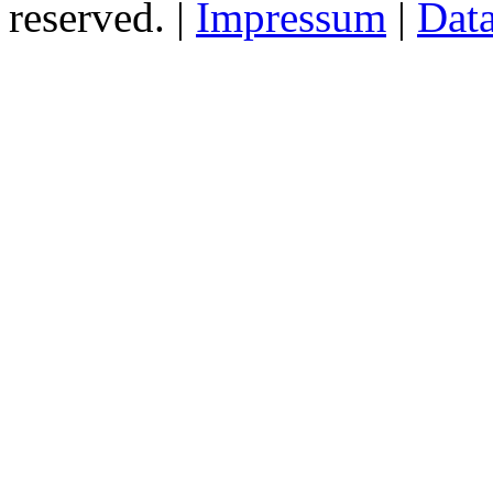
reserved. |
Impressum
|
Data