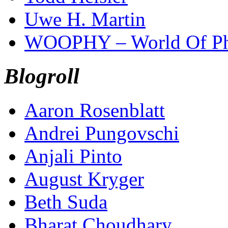
Uwe H. Martin
WOOPHY – World Of Ph
Blogroll
Aaron Rosenblatt
Andrei Pungovschi
Anjali Pinto
August Kryger
Beth Suda
Bharat Choudhary