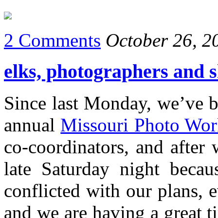
2 Comments
October 26, 2
elks, photographers and 
Since last Monday, we’ve b
annual
Missouri Photo Wo
co-coordinators, and after
late Saturday night becau
conflicted with our plans,
and we are having a great t