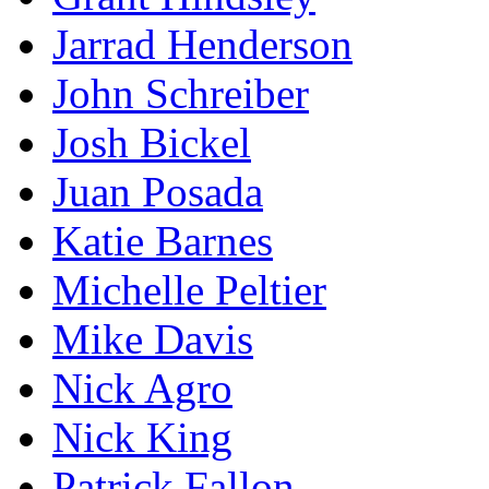
Jarrad Henderson
John Schreiber
Josh Bickel
Juan Posada
Katie Barnes
Michelle Peltier
Mike Davis
Nick Agro
Nick King
Patrick Fallon