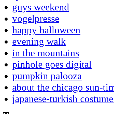
guys weekend
vogelpresse
happy halloween
evening walk
in the mountains
pinhole goes digital
pumpkin palooza
about the chicago sun-ti
japanese-turkish costume