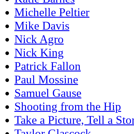
Michelle Peltier
Mike Davis
Nick Agro
Nick King
Patrick Fallon
Paul Mossine
Samuel Gause
Shooting from the Hip
Take a Picture, Tell a Sto
Taylor Glascock