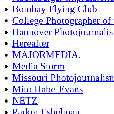
Bombay Flying Club
College Photographer of 
Hannover Photojournali
Hereafter
MAJORMEDIA.
Media Storm
Missouri Photojournalis
Mito Habe-Evans
NETZ
Parker Eshelman