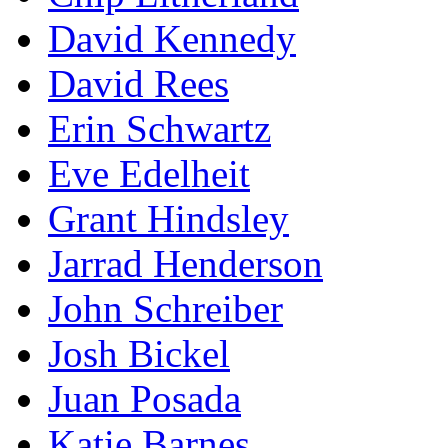
David Kennedy
David Rees
Erin Schwartz
Eve Edelheit
Grant Hindsley
Jarrad Henderson
John Schreiber
Josh Bickel
Juan Posada
Katie Barnes