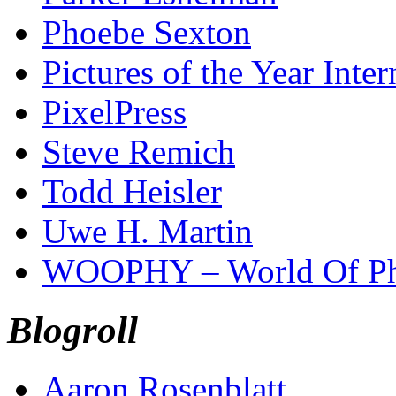
Phoebe Sexton
Pictures of the Year Inter
PixelPress
Steve Remich
Todd Heisler
Uwe H. Martin
WOOPHY – World Of Ph
Blogroll
Aaron Rosenblatt