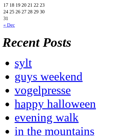
17
18
19
20
21
22
23
24
25
26
27
28
29
30
31
« Dec
Recent Posts
sylt
guys weekend
vogelpresse
happy halloween
evening walk
in the mountains