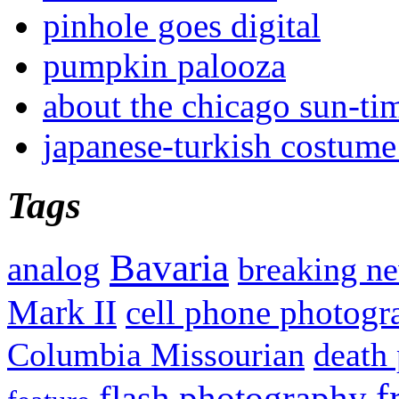
pinhole goes digital
pumpkin palooza
about the chicago sun-ti
japanese-turkish costume
Tags
Bavaria
analog
breaking n
Mark II
cell phone photogr
Columbia Missourian
death 
f
flash photography