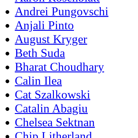
Andrei Pungovschi
Anjali Pinto
August Kryger
Beth Suda
Bharat Choudhary
Calin Ilea
Cat Szalkowski
Catalin Abagiu
Chelsea Sektnan
Chip Litherland