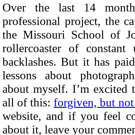
Over the last 14 mont
professional project, the 
the Missouri School of J
rollercoaster of constan
backlashes. But it has pai
lessons about photograph
about myself. I’m excited 
all of this:
forgiven, but not
website, and if you feel c
about it, leave your commen