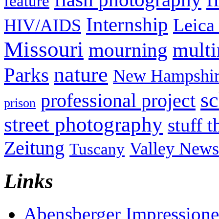
feature
Internship
Leica
HIV/AIDS
Missouri
mult
mourning
nature
Parks
New Hampshir
sc
professional project
prison
street photography
stuff t
Zeitung
Valley News
Tuscany
Links
Abensberger Impression