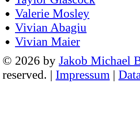
Valerie Mosley
Vivian Abagiu
Vivian Maier
© 2026 by
Jakob Michael B
reserved. |
Impressum
|
Data