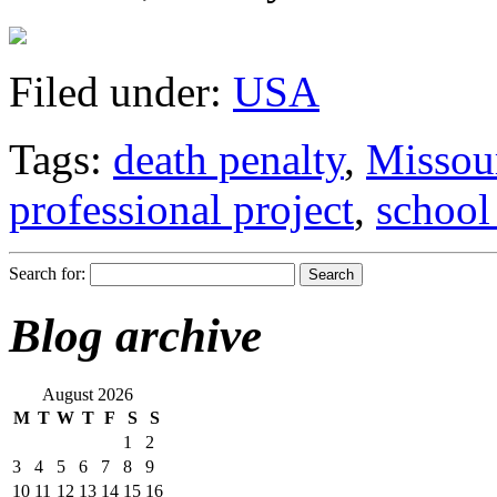
Filed under:
USA
Tags:
death penalty
,
Missou
professional project
,
school
Search for:
Blog archive
August 2026
M
T
W
T
F
S
S
1
2
3
4
5
6
7
8
9
10
11
12
13
14
15
16