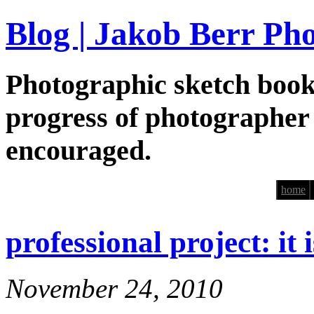
Blog | Jakob Berr Ph
Photographic sketch book
progress of photographer
encouraged.
home
professional project: it 
November 24, 2010