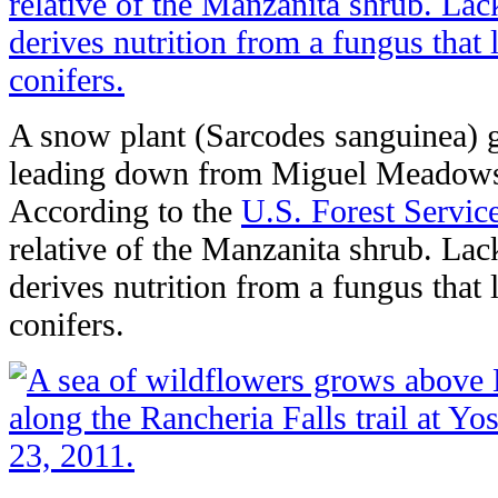
A snow plant (Sarcodes sanguinea) g
leading down from Miguel Meadows 
According to the
U.S. Forest Servic
relative of the Manzanita shrub. Lac
derives nutrition from a fungus that 
conifers.