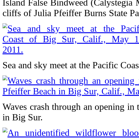
Island False Bindweed (Calystegia 
cliffs of Julia Pfeiffer Burns State Pa
Sea and sky meet at the Pacific Coas
Waves crash through an opening in t
in Big Sur.