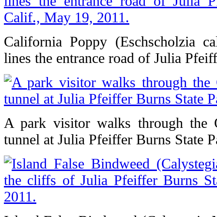
California Poppy (Eschscholzia cali
lines the entrance road of Julia Pfeif
A park visitor walks through the 
tunnel at Julia Pfeiffer Burns State P