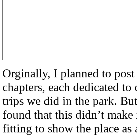
Orginally, I planned to post 
chapters, each dedicated to
trips we did in the park. Bu
found that this didn’t make 
fitting to show the place as