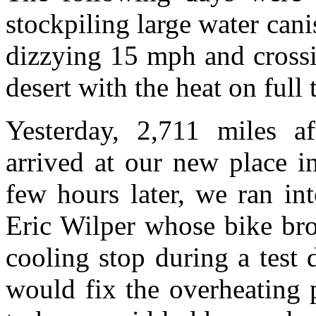
stockpiling large water canis
dizzying 15 mph and cross
desert with the heat on full
Yesterday, 2,711 miles a
arrived at our new place i
few hours later, we ran i
Eric Wilper whose bike br
cooling stop during a test 
would fix the overheating 