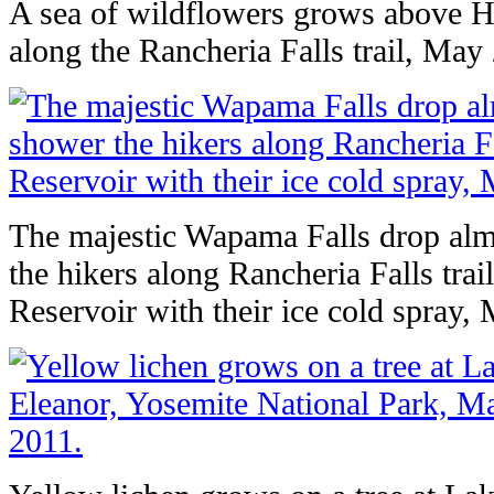
A sea of wildflowers grows above H
along the Rancheria Falls trail, May
The majestic Wapama Falls drop alm
the hikers along Rancheria Falls trai
Reservoir with their ice cold spray,