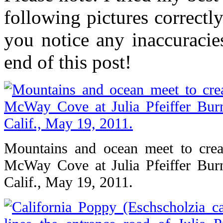
following pictures correctl
you notice any inaccuracie
end of this post!
Mountains and ocean meet to crea
McWay Cove at Julia Pfeiffer Burn
Calif., May 19, 2011.