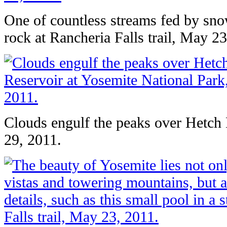
One of countless streams fed by sn
rock at Rancheria Falls trail, May 23
Clouds engulf the peaks over Hetch
29, 2011.