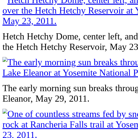
Hetch Hetchy Dome, center left, an
the Hetch Hetchy Reservoir, May 23
The early morning sun breaks throug
Eleanor, May 29, 2011.