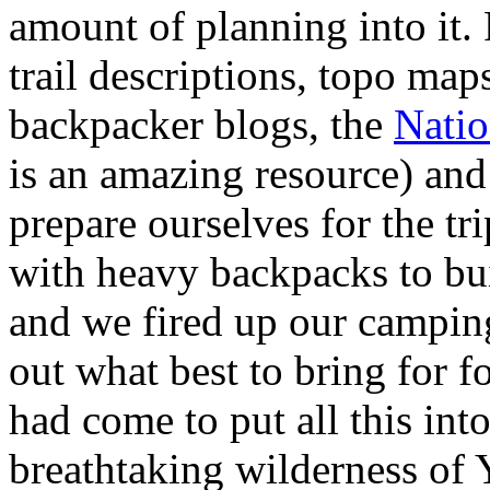
amount of planning into it.
trail descriptions, topo map
backpacker blogs, the
Natio
is an amazing resource) and 
prepare ourselves for the tr
with heavy backpacks to bu
and we fired up our camping
out what best to bring for f
had come to put all this into
breathtaking wilderness of 