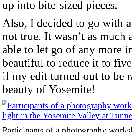
up into bite-sized pieces.
Also, I decided to go with a 
not true. It wasn’t as much 
able to let go of any more i
beautiful to reduce it to fi
if my edit turned out to be 
beauty of Yosemite!
Participants of a photography worksh