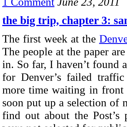
1 Comment
June 23, 2011
the big trip, chapter 3: sa
The first week at the
Denve
The people at the paper are 
in. So far, I haven’t found 
for Denver’s failed traff
more time waiting in front 
soon put up a selection of m
find out about the Post’s 