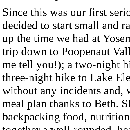
Since this was our first ser
decided to start small and ra
up the time we had at Yosem
trip down to Poopenaut Valle
me tell you!); a two-night h
three-night hike to Lake Ele
without any incidents and, 
meal plan thanks to Beth. S
backpacking food, nutrition
together a well-rounded, hea