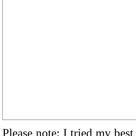
Please note: I tried my best