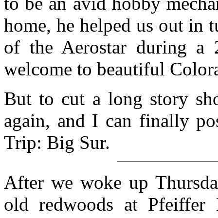
to be an avid hobby mechan
home, he helped us out in 
of the Aerostar during a
welcome to beautiful Color
But to cut a long story sh
again, and I can finally p
Trip: Big Sur.
After we woke up Thursday
old redwoods at Pfeiffer 