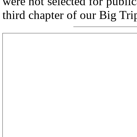
were not selected for public
third chapter of our Big Tri