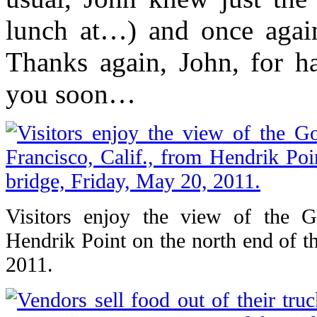
lunch at…) and once again
Thanks again, John, for h
you soon…
Visitors enjoy the view of the 
Hendrik Point on the north end of t
2011.