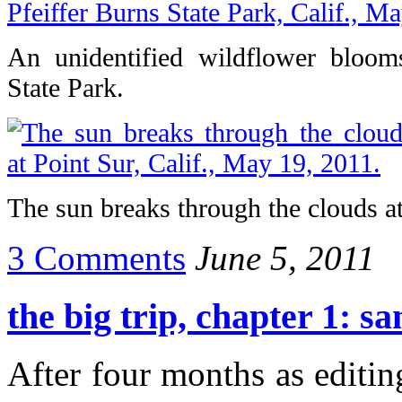
An unidentified wildflower blooms
State Park.
The sun breaks through the clouds at
3 Comments
June 5, 2011
the big trip, chapter 1: s
After four months as editin