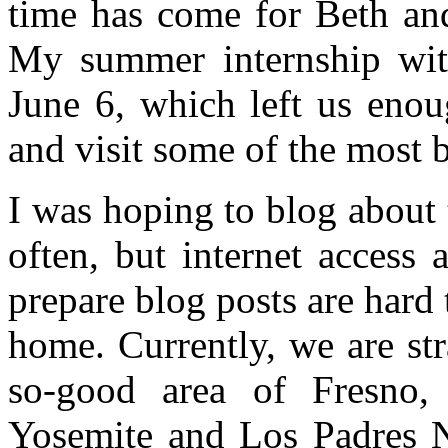
time has come for Beth an
My summer internship with
June 6, which left us enou
and visit some of the most b
I was hoping to blog about 
often, but internet access 
prepare blog posts are hard
home. Currently, we are st
so-good area of Fresno, 
Yosemite and Los Padres Na