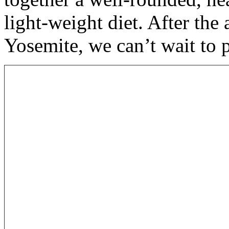
light-weight diet. After th
Yosemite, we can’t wait to 