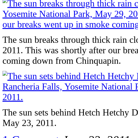
The sun breaks through thick rain 
2011. This was shortly after our br
coming down from Chinquapin.
The sun sets behind Hetch Hetchy D
May 23, 2011.