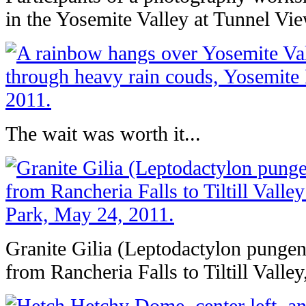
in the Yosemite Valley at Tunnel Vi
The wait was worth it...
Granite Gilia (Leptodactylon pungens
from Rancheria Falls to Tiltill Valle