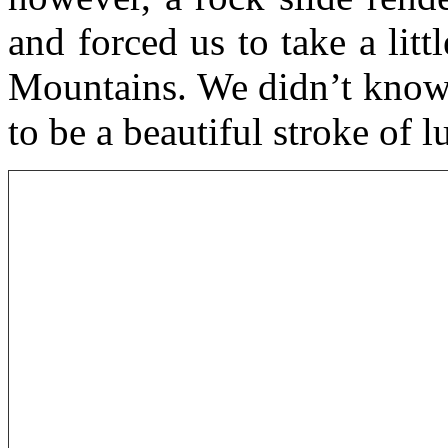
and forced us to take a lit
Mountains. We didn’t know i
to be a beautiful stroke of l