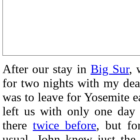
After our stay in
Big Sur
, 
for two nights with my de
was to leave for Yosemite e
left us with only one day 
there
twice before
, but fo
usual, John knew just the