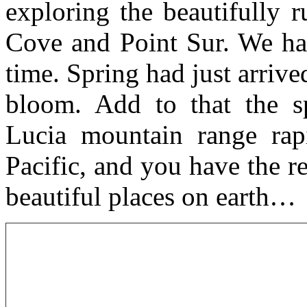
exploring the beautifully
Cove and Point Sur. We hap
time. Spring had just arrive
bloom. Add to that the sp
Lucia mountain range rapi
Pacific, and you have the r
beautiful places on earth…