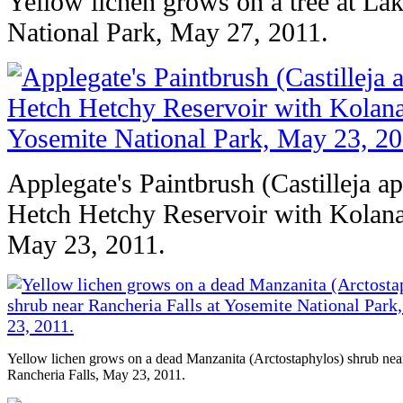
Yellow lichen grows on a tree at La
National Park, May 27, 2011.
Applegate's Paintbrush (Castilleja a
Hetch Hetchy Reservoir with Kolana
May 23, 2011.
Yellow lichen grows on a dead Manzanita (Arctostaphylos) shrub nea
Rancheria Falls, May 23, 2011.