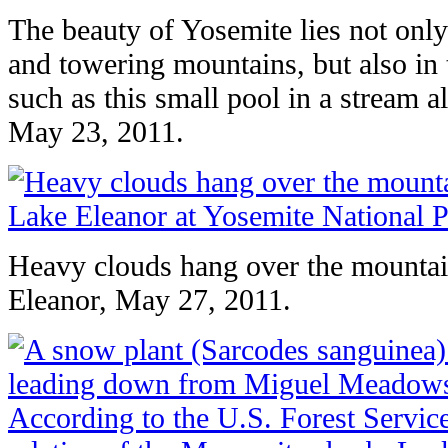
The beauty of Yosemite lies not only 
and towering mountains, but also in th
such as this small pool in a stream a
May 23, 2011.
Heavy clouds hang over the mounta
Eleanor, May 27, 2011.