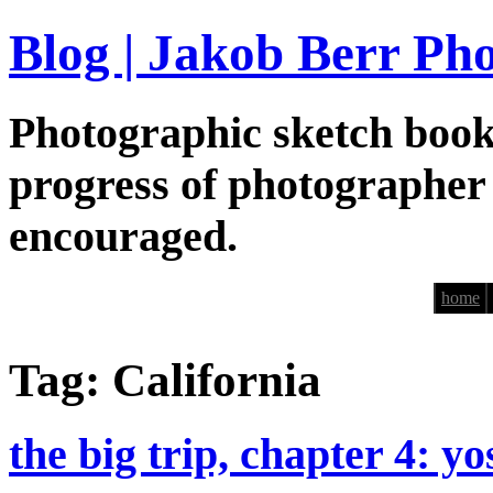
Blog | Jakob Berr Ph
Photographic sketch book
progress of photographer
encouraged.
home
Tag: California
the big trip, chapter 4: y