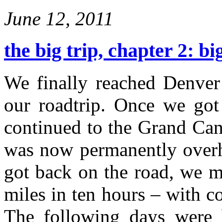
June 12, 2011
the big trip, chapter 2: bi
We finally reached Denver 
our roadtrip. Once we got
continued to the Grand Cany
was now permanently overhe
got back on the road, we 
miles in ten hours – with c
The following days were b