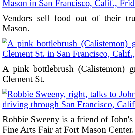
Vendors sell food out of their tr
Mason.
A pink bottlebrush (Calistemon) 
Clement St.
Robbie Sweeny is a friend of John's
Fine Arts Fair at Fort Mason Center.