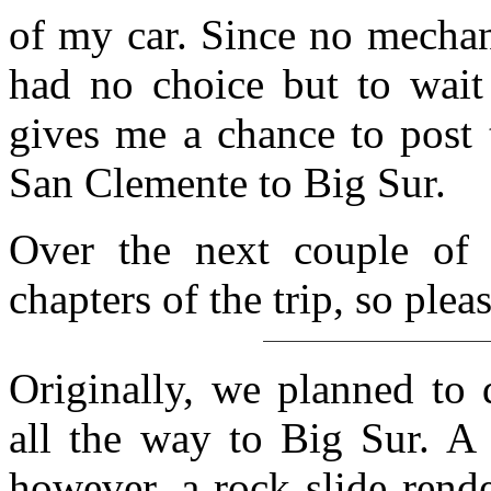
of my car. Since no mecha
had no choice but to wait
gives me a chance to post t
San Clemente to Big Sur.
Over the next couple of 
chapters of the trip, so ple
Originally, we planned to 
all the way to Big Sur. A 
however, a rock slide rend