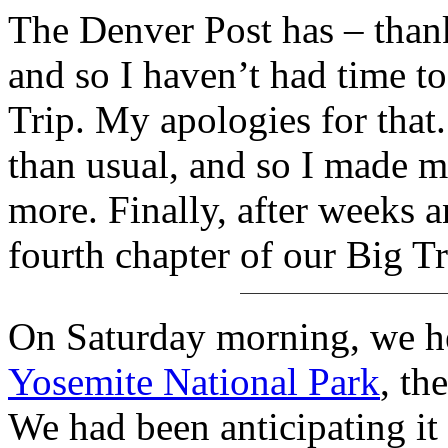
The Denver Post has – thank
and so I haven’t had time t
Trip. My apologies for that. T
than usual, and so I made 
more. Finally, after weeks a
fourth chapter of our Big T
On Saturday morning, we he
Yosemite National Park
, th
We had been anticipating i