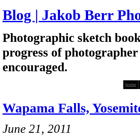
Blog | Jakob Berr Ph
Photographic sketch book
progress of photographer
encouraged.
home
Wapama Falls, Yosemit
June 21, 2011