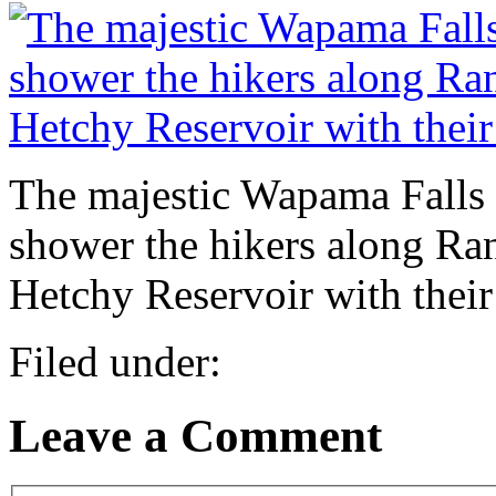
The majestic Wapama Falls 
shower the hikers along Ranc
Hetchy Reservoir with their
Filed under:
Leave a Comment