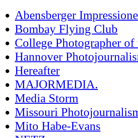
Abensberger Impression
Bombay Flying Club
College Photographer of 
Hannover Photojournali
Hereafter
MAJORMEDIA.
Media Storm
Missouri Photojournalis
Mito Habe-Evans