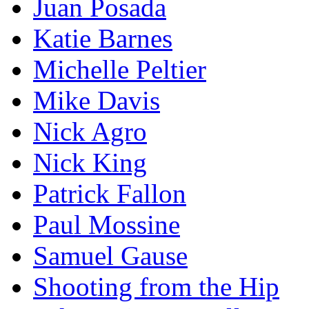
Juan Posada
Katie Barnes
Michelle Peltier
Mike Davis
Nick Agro
Nick King
Patrick Fallon
Paul Mossine
Samuel Gause
Shooting from the Hip