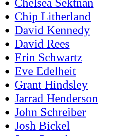
Chelsea Sektnan
Chip Litherland
David Kennedy
David Rees
Erin Schwartz
Eve Edelheit
Grant Hindsley
Jarrad Henderson
John Schreiber
Josh Bickel