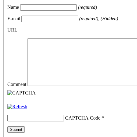
Name
(required)
E-mail
(required), (Hidden)
URL
Comment
CAPTCHA Code
*