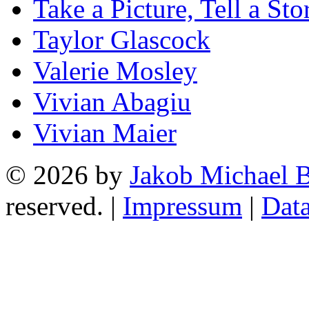
Take a Picture, Tell a Sto
Taylor Glascock
Valerie Mosley
Vivian Abagiu
Vivian Maier
© 2026 by
Jakob Michael B
reserved. |
Impressum
|
Data