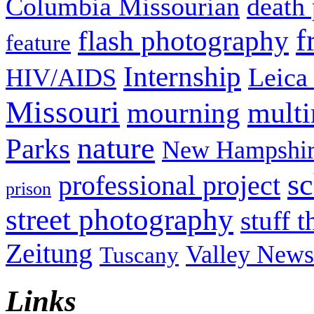
Columbia Missourian
death 
f
flash photography
feature
Internship
Leica
HIV/AIDS
Missouri
mult
mourning
nature
Parks
New Hampshir
sc
professional project
prison
street photography
stuff t
Zeitung
Valley News
Tuscany
Links