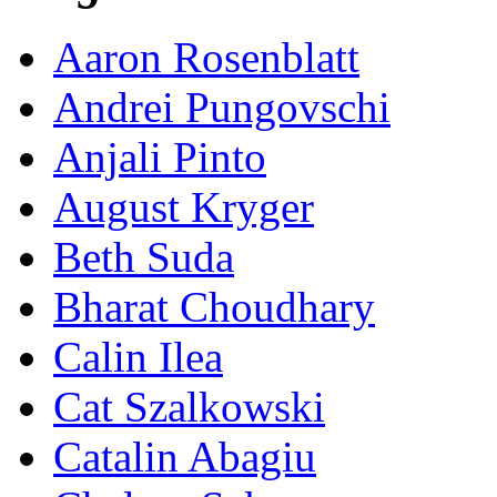
Aaron Rosenblatt
Andrei Pungovschi
Anjali Pinto
August Kryger
Beth Suda
Bharat Choudhary
Calin Ilea
Cat Szalkowski
Catalin Abagiu