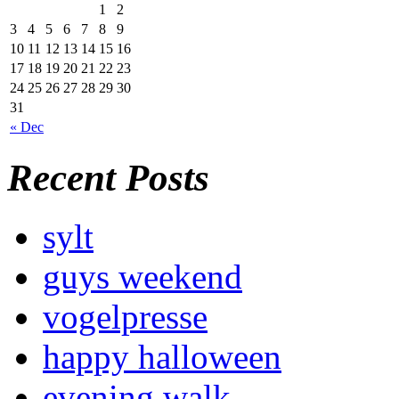
1
2
3
4
5
6
7
8
9
10
11
12
13
14
15
16
17
18
19
20
21
22
23
24
25
26
27
28
29
30
31
« Dec
Recent Posts
sylt
guys weekend
vogelpresse
happy halloween
evening walk