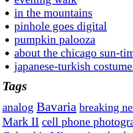
in the mountains
pinhole goes digital
pumpkin palooza
about the chicago sun-ti
japanese-turkish costume
Tags
Bavaria
analog
breaking n
Mark II
cell phone photogr