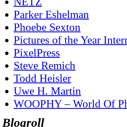
NETZ
Parker Eshelman
Phoebe Sexton
Pictures of the Year Inter
PixelPress
Steve Remich
Todd Heisler
Uwe H. Martin
WOOPHY – World Of Ph
Blogroll