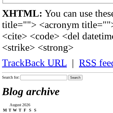
XHTML:
You can use these
title=""> <acronym title="
<cite> <code> <del dateti
<strike> <strong>
TrackBack
URL
|
RSS
fee
Search for:
Blog archive
August 2026
M
T
W
T
F
S
S