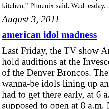
kitchen," Phoenix said. Wednesday, 
August 3, 2011
american idol madness
Last Friday, the TV show A
hold auditions at the Invesc
of the Denver Broncos. The 
wanna-be idols lining up an
had to get there early, at 6
supposed to open at 8 a.m. 