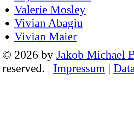
Valerie Mosley
Vivian Abagiu
Vivian Maier
© 2026 by
Jakob Michael B
reserved. |
Impressum
|
Data