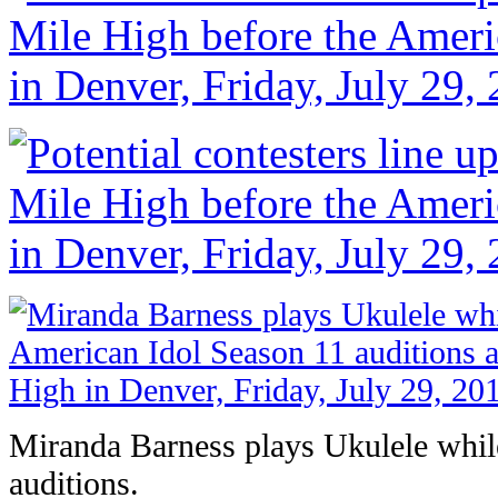
Miranda Barness plays Ukulele while 
auditions.