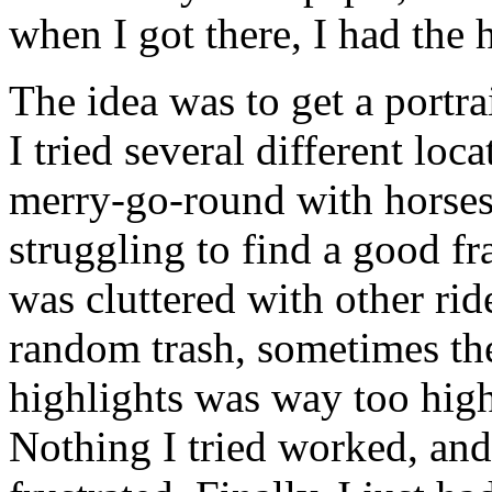
when I got there, I had the 
The idea was to get a portrai
I tried several different lo
merry-go-round with horses,
struggling to find a good 
was cluttered with other rid
random trash, sometimes th
highlights was way too hig
Nothing I tried worked, and 