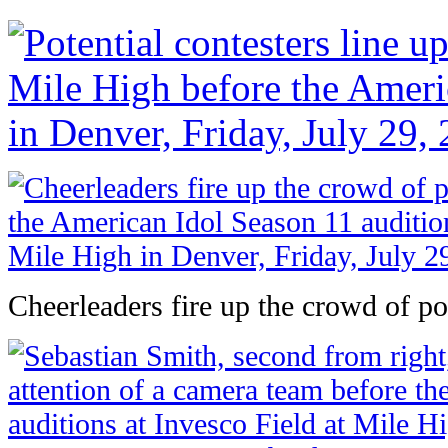
Cheerleaders fire up the crowd of pot