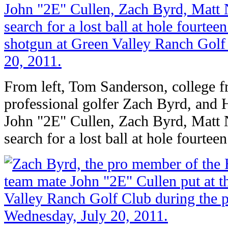
From left, Tom Sanderson, college f
professional golfer Zach Byrd, an
John "2E" Cullen, Zach Byrd, Matt
search for a lost ball at hole fourteen