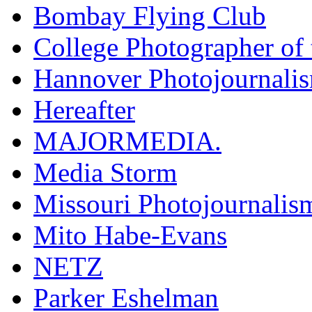
Bombay Flying Club
College Photographer of 
Hannover Photojournali
Hereafter
MAJORMEDIA.
Media Storm
Missouri Photojournalis
Mito Habe-Evans
NETZ
Parker Eshelman