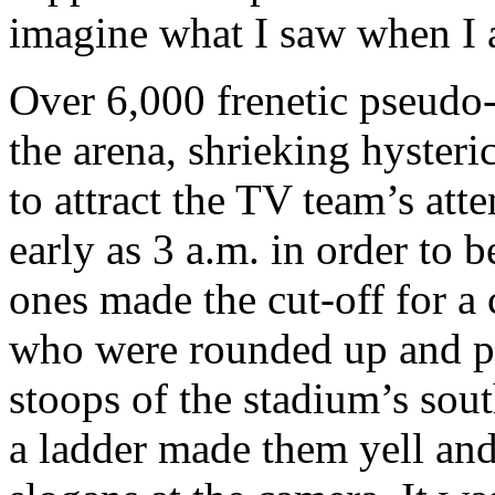
imagine what I saw when I a
Over 6,000 frenetic pseudo
the arena, shrieking hyster
to attract the TV team’s at
early as 3 a.m. in order to be
ones made the cut-off for a
who were rounded up and pe
stoops of the stadium’s sou
a ladder made them yell and