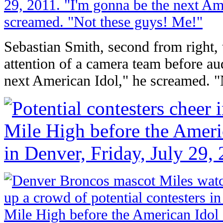
Sebastian Smith, second from right, tr
attention of a camera team before au
next American Idol," he screamed. 