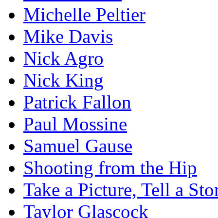
Michelle Peltier
Mike Davis
Nick Agro
Nick King
Patrick Fallon
Paul Mossine
Samuel Gause
Shooting from the Hip
Take a Picture, Tell a Sto
Taylor Glascock