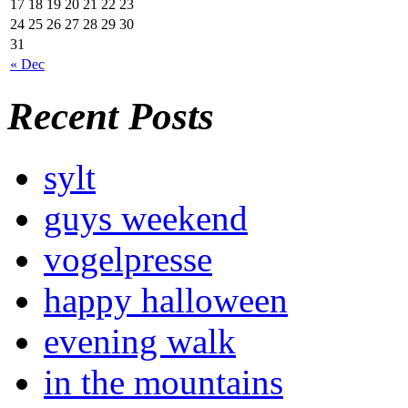
17
18
19
20
21
22
23
24
25
26
27
28
29
30
31
« Dec
Recent Posts
sylt
guys weekend
vogelpresse
happy halloween
evening walk
in the mountains