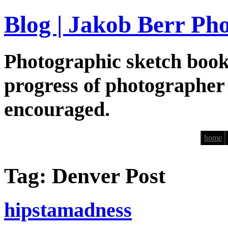
Blog | Jakob Berr Ph
Photographic sketch book
progress of photographer
encouraged.
home
Tag: Denver Post
hipstamadness