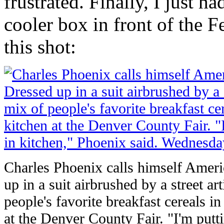
frustrated. Finally, I just h
cooler box in front of the 
this shot:
Charles Phoenix calls himself Ameri
up in a suit airbrushed by a street art
people's favorite breakfast cereals in 
at the Denver County Fair. "I'm putti