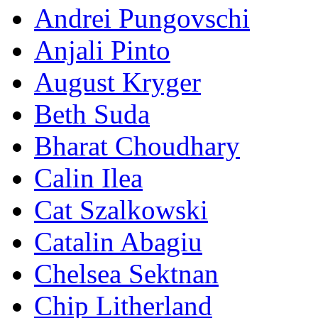
Andrei Pungovschi
Anjali Pinto
August Kryger
Beth Suda
Bharat Choudhary
Calin Ilea
Cat Szalkowski
Catalin Abagiu
Chelsea Sektnan
Chip Litherland