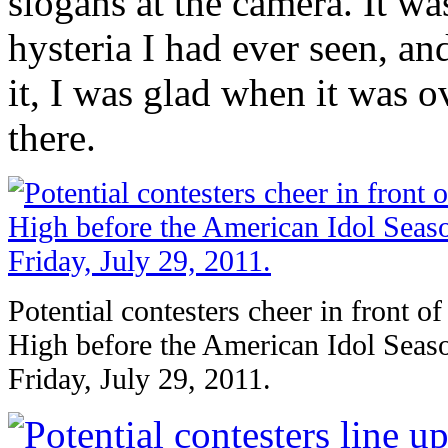
slogans at the camera. It wa
hysteria I had ever seen, a
it, I was glad when it was o
there.
Potential contesters cheer in front o
High before the American Idol Seaso
Friday, July 29, 2011.