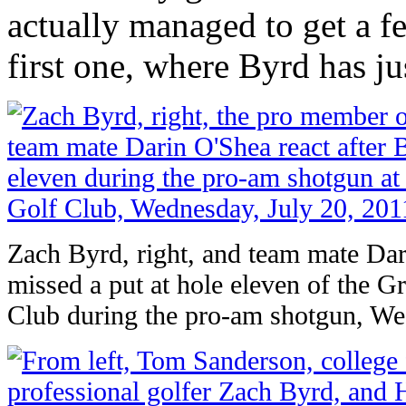
actually managed to get a f
first one, where Byrd has j
Zach Byrd, right, and team mate Dar
missed a put at hole eleven of the 
Club during the pro-am shotgun, We