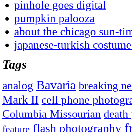
pinhole goes digital
pumpkin palooza
about the chicago sun-ti
japanese-turkish costume
Tags
Bavaria
analog
breaking n
Mark II
cell phone photogr
Columbia Missourian
death 
f
flash photography
feature