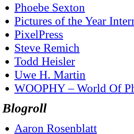
Phoebe Sexton
Pictures of the Year Inter
PixelPress
Steve Remich
Todd Heisler
Uwe H. Martin
WOOPHY – World Of Ph
Blogroll
Aaron Rosenblatt