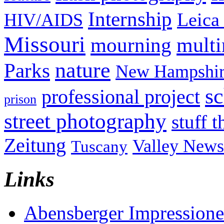
Internship
Leica
HIV/AIDS
Missouri
mult
mourning
nature
Parks
New Hampshir
sc
professional project
prison
street photography
stuff t
Zeitung
Valley News
Tuscany
Links
Abensberger Impression