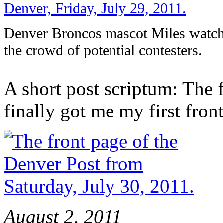
Denver Broncos mascot Miles watche
the crowd of potential contesters.
A short post scriptum: The fi
finally got me my first fron
August 2, 2011