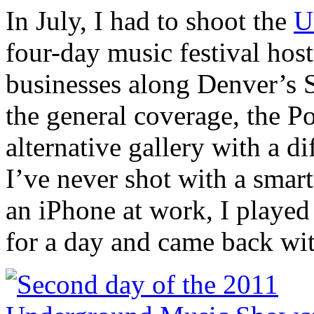
In July, I had to shoot the
U
four-day music festival hos
businesses along Denver’s 
the general coverage, the P
alternative gallery with a d
I’ve never shot with a smar
an iPhone at work, I played
for a day and came back wit