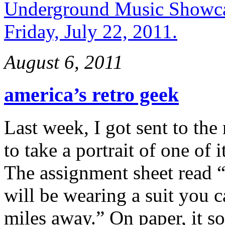
August 6, 2011
america’s retro geek
Last week, I got sent to th
to take a portrait of one of 
The assignment sheet read “
will be wearing a suit you 
miles away.” On paper, it s