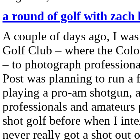
a round of golf with zach
A couple of days ago, I was
Golf Club – where the Colo
– to photograph profession
Post was planning to run a 
playing a pro-am shotgun, 
professionals and amateurs 
shot golf before when I int
never really got a shot out of