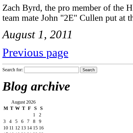
Zach Byrd, the pro member of the 
team mate John "2E" Cullen put at th
August 1, 2011
Previous page
Search for:
Blog archive
August 2026
M
T
W
T
F
S
S
1
2
3
4
5
6
7
8
9
10
11
12
13
14
15
16