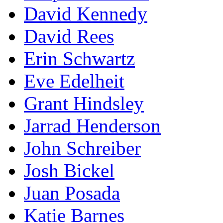
David Kennedy
David Rees
Erin Schwartz
Eve Edelheit
Grant Hindsley
Jarrad Henderson
John Schreiber
Josh Bickel
Juan Posada
Katie Barnes