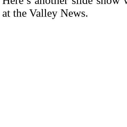
Here’s another slide show 
at the Valley News.