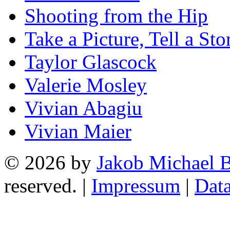
Shooting from the Hip
Take a Picture, Tell a Sto
Taylor Glascock
Valerie Mosley
Vivian Abagiu
Vivian Maier
© 2026 by
Jakob Michael B
reserved. |
Impressum
|
Data