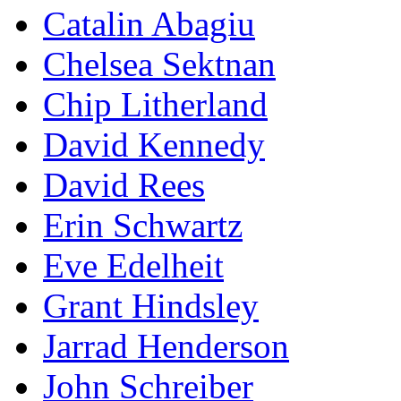
Catalin Abagiu
Chelsea Sektnan
Chip Litherland
David Kennedy
David Rees
Erin Schwartz
Eve Edelheit
Grant Hindsley
Jarrad Henderson
John Schreiber