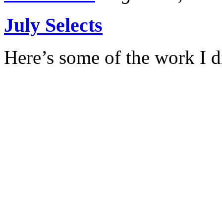
July Selects
Here’s some of the work I d