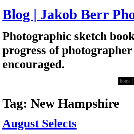
Blog | Jakob Berr Ph
Photographic sketch book
progress of photographer
encouraged.
home
Tag: New Hampshire
August Selects