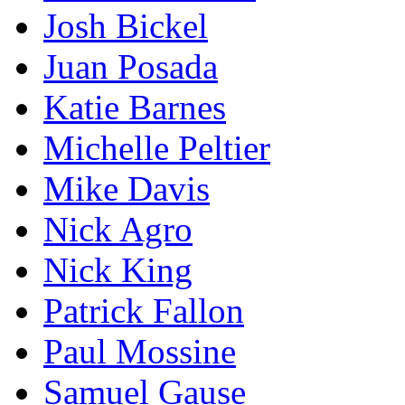
Josh Bickel
Juan Posada
Katie Barnes
Michelle Peltier
Mike Davis
Nick Agro
Nick King
Patrick Fallon
Paul Mossine
Samuel Gause