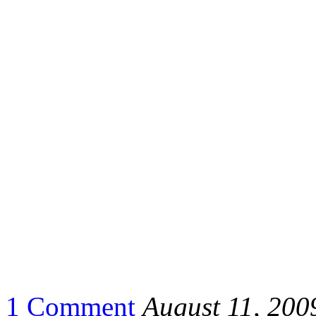
1 Comment
August 11, 200