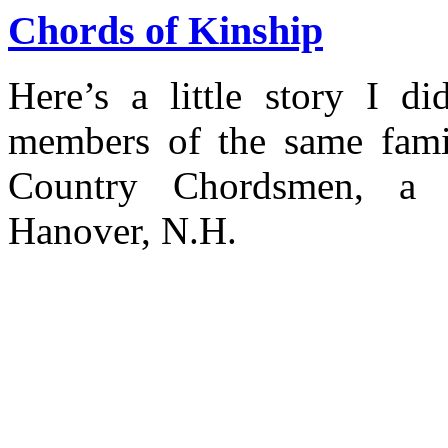
Chords of Kinship
Here’s a little story I d
members of the same fami
Country Chordsmen, a 
Hanover, N.H.