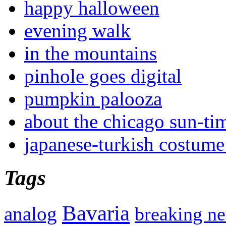
happy halloween
evening walk
in the mountains
pinhole goes digital
pumpkin palooza
about the chicago sun-ti
japanese-turkish costume
Tags
Bavaria
analog
breaking n