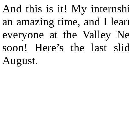
And this is it! My internsh
an amazing time, and I lear
everyone at the Valley Ne
soon! Here’s the last sl
August.