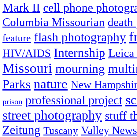
Mark II
cell phone photogr
Columbia Missourian
death 
f
flash photography
feature
Internship
Leica
HIV/AIDS
Missouri
mult
mourning
nature
Parks
New Hampshir
sc
professional project
prison
street photography
stuff t
Zeitung
Valley News
Tuscany