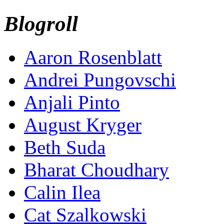
Blogroll
Aaron Rosenblatt
Andrei Pungovschi
Anjali Pinto
August Kryger
Beth Suda
Bharat Choudhary
Calin Ilea
Cat Szalkowski