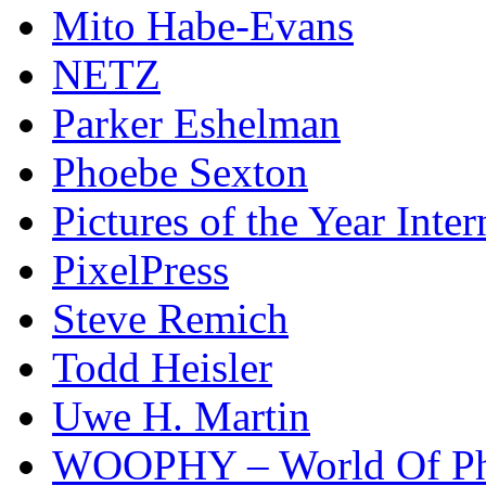
Mito Habe-Evans
NETZ
Parker Eshelman
Phoebe Sexton
Pictures of the Year Inter
PixelPress
Steve Remich
Todd Heisler
Uwe H. Martin
WOOPHY – World Of Ph