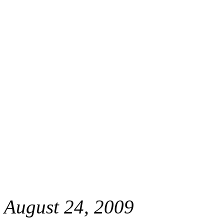
August 24, 2009