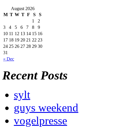
August 2026
M
T
W
T
F
S
S
1
2
3
4
5
6
7
8
9
10
11
12
13
14
15
16
17
18
19
20
21
22
23
24
25
26
27
28
29
30
31
« Dec
Recent Posts
sylt
guys weekend
vogelpresse