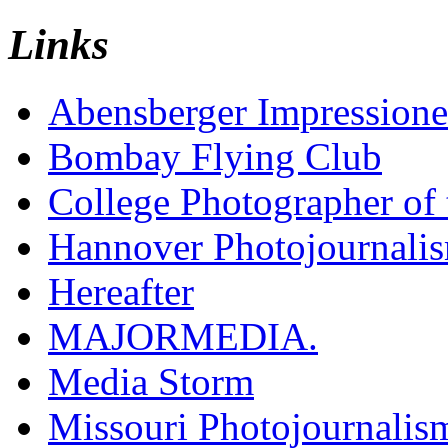
Links
Abensberger Impression
Bombay Flying Club
College Photographer of 
Hannover Photojournali
Hereafter
MAJORMEDIA.
Media Storm
Missouri Photojournalis