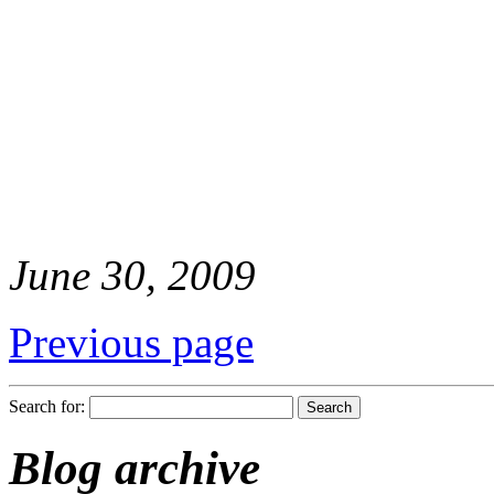
June 30, 2009
Previous page
Search for:
Blog archive