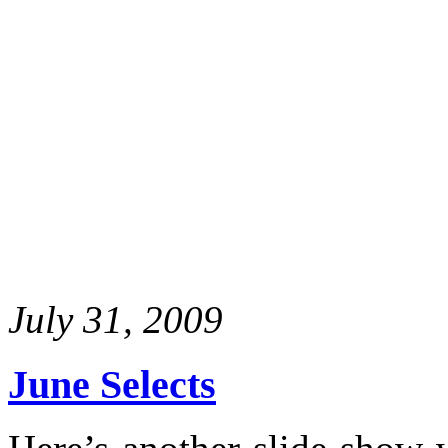
July 31, 2009
June Selects