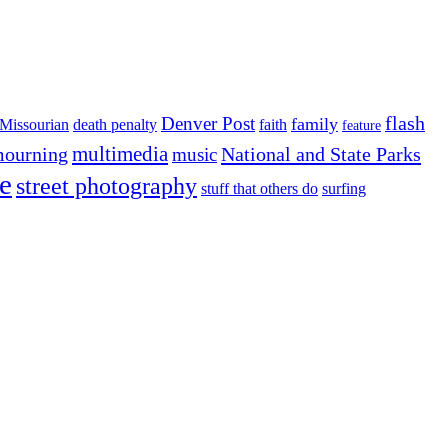
flash
Denver Post
family
Missourian
death penalty
faith
feature
multimedia
ourning
National and State Parks
music
e
street photography
stuff that others do
surfing