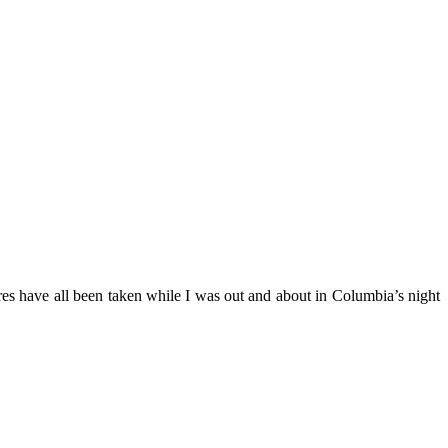
es have all been taken while I was out and about in Columbia’s night