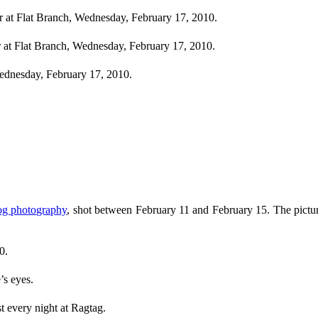
 at Flat Branch, Wednesday, February 17, 2010.
r at Flat Branch, Wednesday, February 17, 2010.
ednesday, February 17, 2010.
og photography
, shot between February 11 and February 15. The pictur
0.
’s eyes.
t every night at Ragtag.