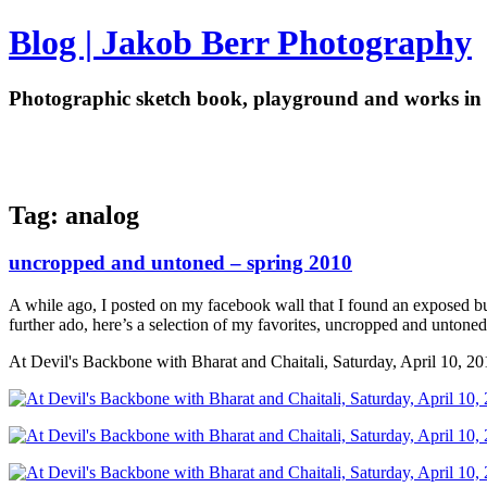
Blog | Jakob Berr Photography
Photographic sketch book, playground and works in 
Tag: analog
uncropped and untoned – spring 2010
A while ago, I posted on my facebook wall that I found an exposed but
further ado, here’s a selection of my favorites, uncropped and untone
At Devil's Backbone with Bharat and Chaitali, Saturday, April 10, 20