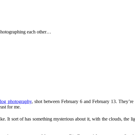
 photographing each other…
log photography
, shot between February 6 and February 13. They’re j
east for me.
like. It sort of has something mysterious about it, with the clouds, the 