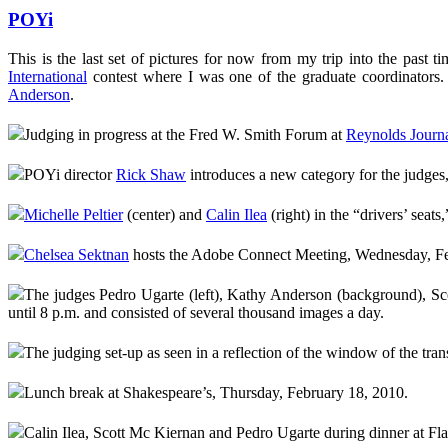
POYi
This is the last set of pictures for now from my trip into the past t
International
contest where I was one of the graduate coordinators.
Anderson
.
Judging in progress at the Fred W. Smith Forum at
Reynolds Journa
POYi director
Rick Shaw
introduces a new category for the judge
Michelle Peltier
(center) and
Calin Ilea
(right) in the “drivers’ seats
Chelsea Sektnan
hosts the Adobe Connect Meeting, Wednesday, Fe
The judges Pedro Ugarte (left), Kathy Anderson (background), Scott
until 8 p.m. and consisted of several thousand images a day.
The judging set-up as seen in a reflection of the window of the tra
Lunch break at Shakespeare’s, Thursday, February 18, 2010.
Calin Ilea, Scott Mc Kiernan and Pedro Ugarte during dinner at F