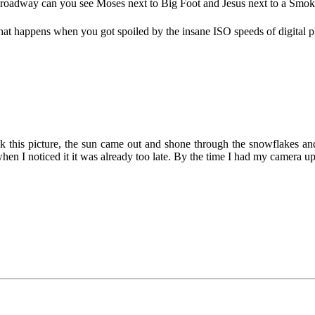
Broadway can you see Moses next to Big Foot and Jesus next to a Smo
s what happens when you got spoiled by the insane ISO speeds of digita
ok this picture, the sun came out and shone through the snowflakes an
hen I noticed it it was already too late. By the time I had my camera up, 