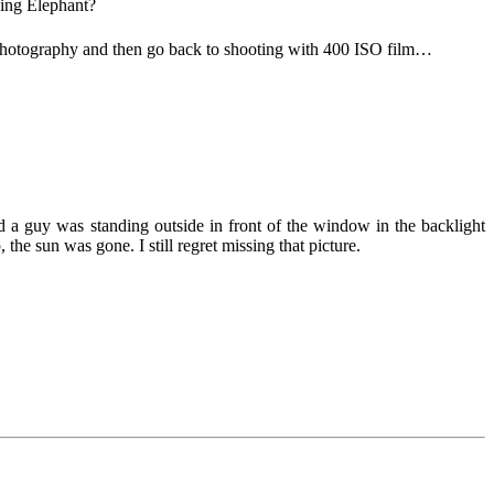
king Elephant?
l photography and then go back to shooting with 400 ISO film…
d a guy was standing outside in front of the window in the backlight
the sun was gone. I still regret missing that picture.