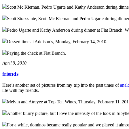
Scott Mc Kiernan, Pedro Ugarte and Kathy Anderson during dinner
Scott Strazzante, Scott Mc Kiernan and Pedro Ugarte during dinne
Pedro Ugarte and Kathy Anderson during dinner at Flat Branch, W
Dessert time at Addison’s, Monday, February 14, 2010.
Paying the check at Flat Branch.
April 9, 2010
friends
Here’s another set of pictures from my trip into the past times of
anal
life with my friends.
Melvin and Atreyee at Top Ten Wines, Thursday, February 11, 201
Another blurry picture, but I love the intensity of the look in Sibylle
For a while, dominos became really popular and we played it almos