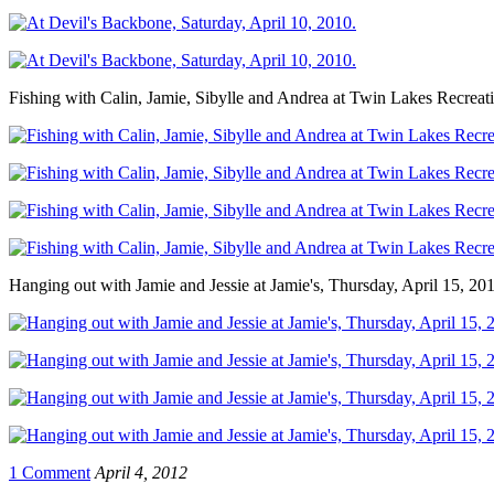
Fishing with Calin, Jamie, Sibylle and Andrea at Twin Lakes Recrea
Hanging out with Jamie and Jessie at Jamie's, Thursday, April 15, 20
1 Comment
April 4, 2012