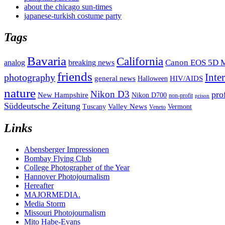
about the chicago sun-times
japanese-turkish costume party
Tags
Bavaria
California
analog
Canon EOS 5D M
breaking news
friends
Inte
photography
general news
HIV/AIDS
Halloween
nature
Nikon D3
pro
New Hampshire
Nikon D700
non-profit
prison
Süddeutsche Zeitung
Valley News
Tuscany
Vermont
Veneto
Links
Abensberger Impressionen
Bombay Flying Club
College Photographer of the Year
Hannover Photojournalism
Hereafter
MAJORMEDIA.
Media Storm
Missouri Photojournalism
Mito Habe-Evans