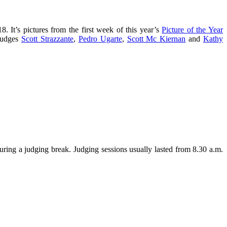
. It’s pictures from the first week of this year’s
Picture of the Year
 judges
Scott Strazzante
,
Pedro Ugarte
,
Scott Mc Kiernan
and
Kathy
uring a judging break. Judging sessions usually lasted from 8.30 a.m.