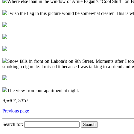
Where else than in the window of Arnie Fagan’s “Cool Stuff” on 
I wish the flag in this picture would be somewhat clearer. This i
Snow falls in front on Lakota’s on 9th Street. Moments after I to
smoking a cigarette. I missed it because I was talking to a friend and w
The view from our apartment at night.
April 7, 2010
Previous page
Search for: