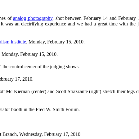
imes of
analog photography
, shot between February 14 and February 18
 It was an electrifying experience and we had a great time with the
lism Institute
, Monday, February 15, 2010.
s, Monday, February 15, 2010.
,” the control center of the judging shows.
bruary 17, 2010.
 Mc Kiernan (center) and Scott Strazzante (right) stretch their legs d
nslator booth in the Fred W. Smith Forum.
lat Branch, Wednesday, February 17, 2010.