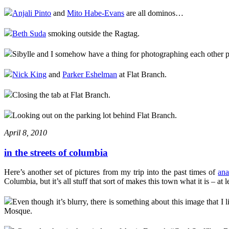
Anjali Pinto
and
Mito Habe-Evans
are all dominos…
Beth Suda
smoking outside the Ragtag.
Sibylle and I somehow have a thing for photographing each other
Nick King
and
Parker Eshelman
at Flat Branch.
Closing the tab at Flat Branch.
Looking out on the parking lot behind Flat Branch.
April 8, 2010
in the streets of columbia
Here’s another set of pictures from my trip into the past times of
ana
Columbia, but it’s all stuff that sort of makes this town what it is – at l
Even though it’s blurry, there is something about this image that I 
Mosque.