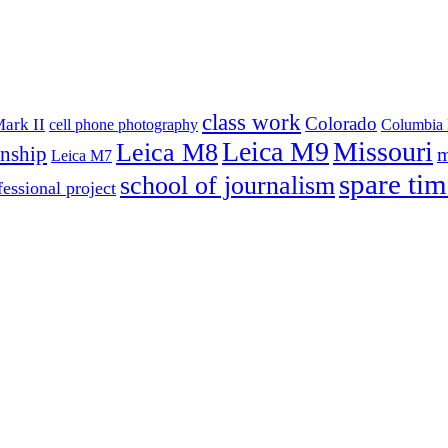
class work
Colorado
ark II
cell phone photography
Columbia 
Leica M9
Missouri
Leica M8
rnship
m
Leica M7
spare tim
school of journalism
fessional project