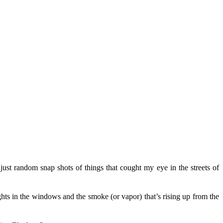
ust random snap shots of things that cought my eye in the streets of
lights in the windows and the smoke (or vapor) that’s rising up from the