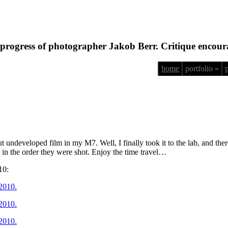
progress of photographer Jakob Berr. Critique encour
home
portfolio »
 undeveloped film in my M7. Well, I finally took it to the lab, and th
d in the order they were shot. Enjoy the time travel…
10: