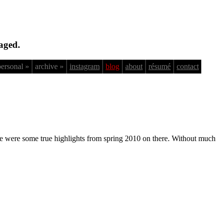
aged.
personal »
archive »
instagram
blog
about
résumé
contact
ere were some true highlights from spring 2010 on there. Without much