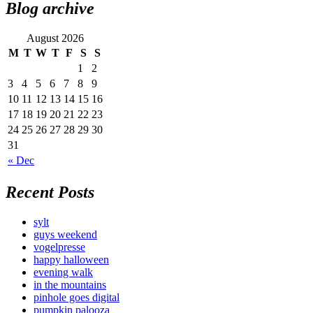
Blog archive
August 2026
M
T
W
T
F
S
S
1
2
3
4
5
6
7
8
9
10
11
12
13
14
15
16
17
18
19
20
21
22
23
24
25
26
27
28
29
30
31
« Dec
Recent Posts
sylt
guys weekend
vogelpresse
happy halloween
evening walk
in the mountains
pinhole goes digital
pumpkin palooza