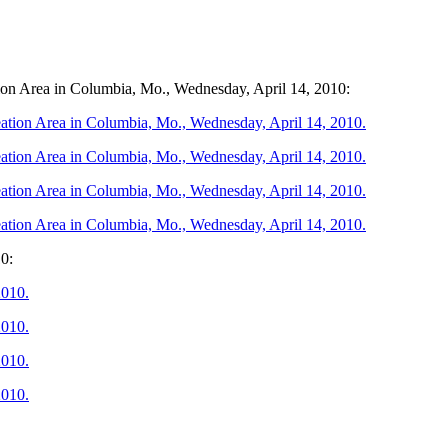
tion Area in Columbia, Mo., Wednesday, April 14, 2010:
10: