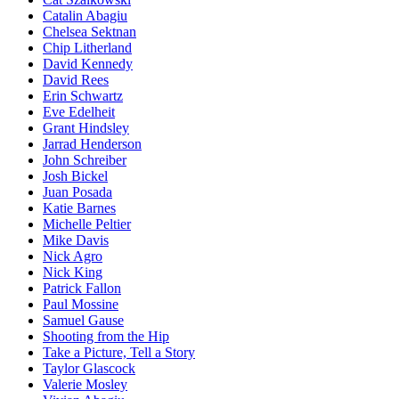
Catalin Abagiu
Chelsea Sektnan
Chip Litherland
David Kennedy
David Rees
Erin Schwartz
Eve Edelheit
Grant Hindsley
Jarrad Henderson
John Schreiber
Josh Bickel
Juan Posada
Katie Barnes
Michelle Peltier
Mike Davis
Nick Agro
Nick King
Patrick Fallon
Paul Mossine
Samuel Gause
Shooting from the Hip
Take a Picture, Tell a Story
Taylor Glascock
Valerie Mosley