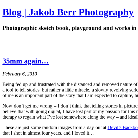
Blog | Jakob Berr Photography
Photographic sketch book, playground and works in 
35mm again…
February 6, 2010
Being fed up and frustrated with the distanced and removed nature of
a tool to tell stories, but rather a little miracle, a slowly revolving s
of me is an important part of the story that I am expected to capture,
Now don’t get me wrong – I don’t think that telling stories in picture
believe that with going digital, I have lost part of my passion for t
therapy to regain what I’ve lost somewhere along the way – and ideal
These are just some random images from a day out at
Devil’s Backb
that I shot in almost four years, and I loved it…