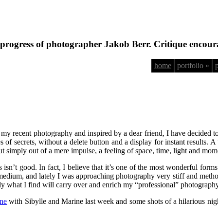
progress of photographer Jakob Berr. Critique encour
home
portfolio »
 my recent photography and inspired by a dear friend, I have decided 
eries of secrets, without a delete button and a display for instant results.
 but simply out of a mere impulse, a feeling of space, time, light and m
s isn’t good. In fact, I believe that it’s one of the most wonderful fo
his medium, and lately I was approaching photography very stiff and met
ly what I find will carry over and enrich my “professional” photography
one
with Sibylle and Marine last week and some shots of a hilarious night