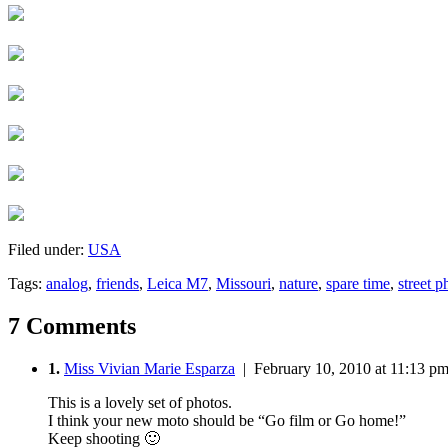
Filed under:
USA
Tags:
analog
,
friends
,
Leica M7
,
Missouri
,
nature
,
spare time
,
street 
7 Comments
1.
Miss Vivian Marie Esparza
| February 10, 2010 at 11:13 p
This is a lovely set of photos.
I think your new moto should be “Go film or Go home!”
Keep shooting 🙂