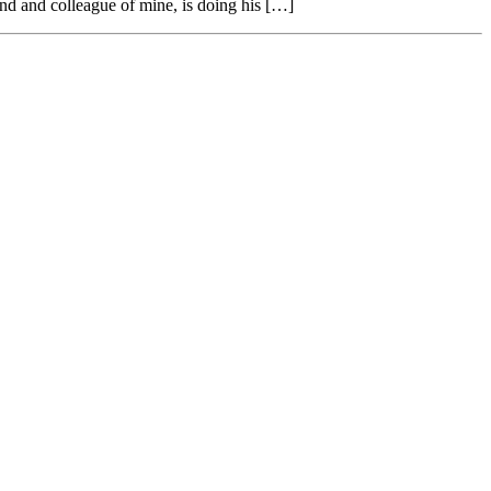
end and colleague of mine, is doing his […]