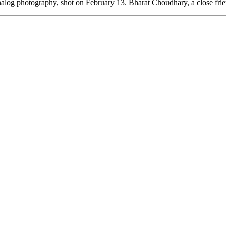
analog photography, shot on February 13. Bharat Choudhary, a close fri