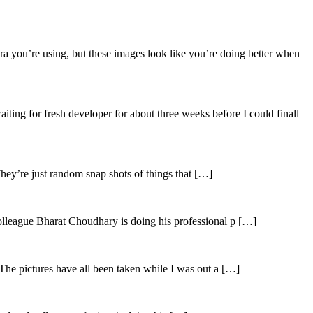
ra you’re using, but these images look like you’re doing better when
aiting for fresh developer for about three weeks before I could finall
hey’re just random snap shots of things that […]
olleague Bharat Choudhary is doing his professional p […]
The pictures have all been taken while I was out a […]