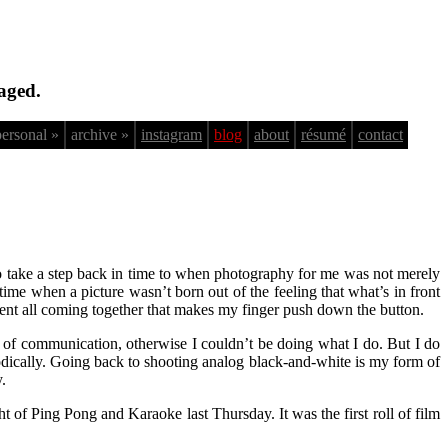
aged.
personal »
archive »
instagram
blog
about
résumé
contact
to take a step back in time to when photography for me was not merely
 A time when a picture wasn’t born out of the feeling that what’s in front
oment all coming together that makes my finger push down the button.
rms of communication, otherwise I couldn’t be doing what I do. But I do
hodically. Going back to shooting analog black-and-white is my form of
.
 of Ping Pong and Karaoke last Thursday. It was the first roll of film