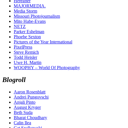
Hereafter
MAJORMEDIA.
Media Storm
Missouri Photojournalism
Mito Habe-Evans
NETZ
Parker Eshelman
Phoebe Sexton
Pictures of the Year International
PixelPress
Steve Remich
Todd Heisler
Uwe H. Martin
WOOPHY – World Of Photography
Blogroll
Aaron Rosenblatt
Andrei Pungovschi
Anjali Pinto
August Kryger
Beth Suda
Bharat Choudhary
Calin Ilea
Cat Szalkowski