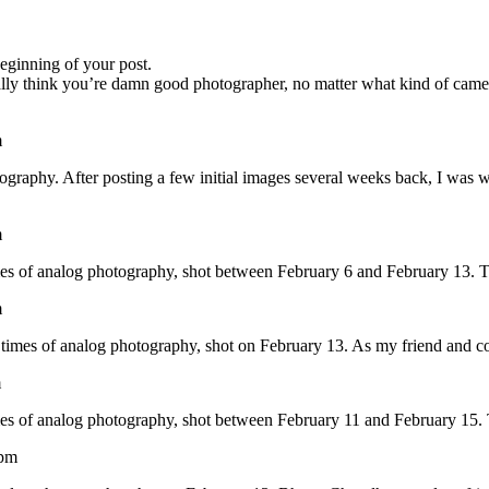
beginning of your post.
really think you’re damn good photographer, no matter what kind of came
m
tography. After posting a few initial images several weeks back, I was w
m
times of analog photography, shot between February 6 and February 13. T
m
t times of analog photography, shot on February 13. As my friend and c
m
times of analog photography, shot between February 11 and February 15. 
 pm