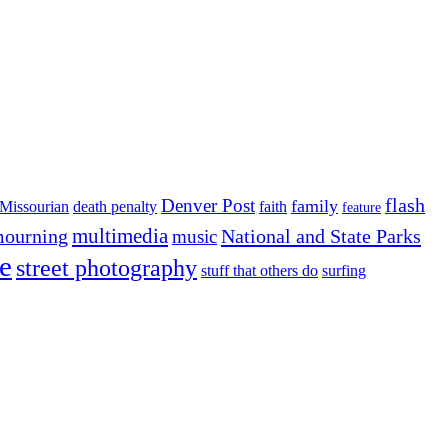
flash
Denver Post
family
Missourian
death penalty
faith
feature
multimedia
ourning
National and State Parks
music
e
street photography
stuff that others do
surfing