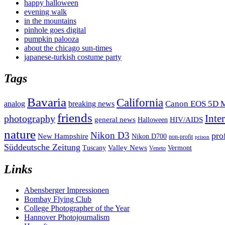
happy halloween
evening walk
in the mountains
pinhole goes digital
pumpkin palooza
about the chicago sun-times
japanese-turkish costume party
Tags
Bavaria
California
analog
Canon EOS 5D M
breaking news
friends
Inte
photography
general news
HIV/AIDS
Halloween
nature
Nikon D3
pro
New Hampshire
Nikon D700
non-profit
prison
Süddeutsche Zeitung
Valley News
Tuscany
Vermont
Veneto
Links
Abensberger Impressionen
Bombay Flying Club
College Photographer of the Year
Hannover Photojournalism