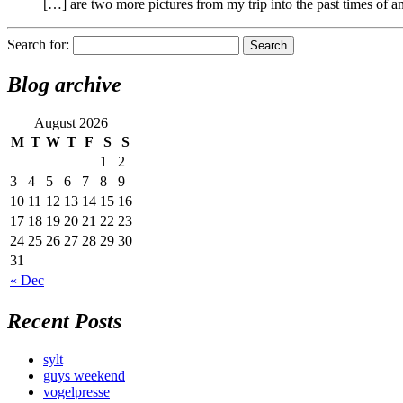
[…] are two more pictures from my trip into the past times of 
Search for:
Blog archive
August 2026
M
T
W
T
F
S
S
1
2
3
4
5
6
7
8
9
10
11
12
13
14
15
16
17
18
19
20
21
22
23
24
25
26
27
28
29
30
31
« Dec
Recent Posts
sylt
guys weekend
vogelpresse