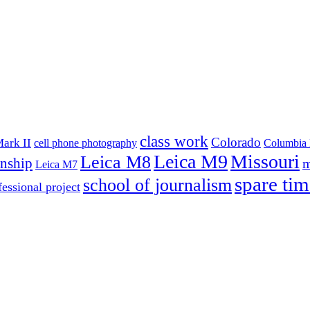
class work
Colorado
ark II
cell phone photography
Columbia 
Leica M9
Missouri
Leica M8
rnship
m
Leica M7
spare tim
school of journalism
fessional project