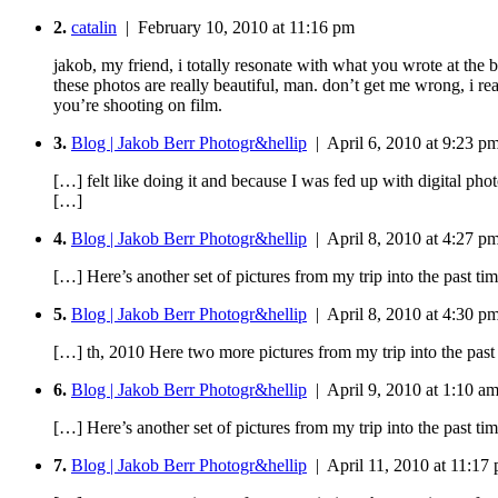
2.
catalin
| February 10, 2010 at 11:16 pm
jakob, my friend, i totally resonate with what you wrote at the 
these photos are really beautiful, man. don’t get me wrong, i 
you’re shooting on film.
3.
Blog | Jakob Berr Photogr&hellip
| April 6, 2010 at 9:23 p
[…] felt like doing it and because I was fed up with digital pho
[…]
4.
Blog | Jakob Berr Photogr&hellip
| April 8, 2010 at 4:27 p
[…] Here’s another set of pictures from my trip into the past 
5.
Blog | Jakob Berr Photogr&hellip
| April 8, 2010 at 4:30 p
[…] th, 2010 Here two more pictures from my trip into the pas
6.
Blog | Jakob Berr Photogr&hellip
| April 9, 2010 at 1:10 a
[…] Here’s another set of pictures from my trip into the past 
7.
Blog | Jakob Berr Photogr&hellip
| April 11, 2010 at 11:17