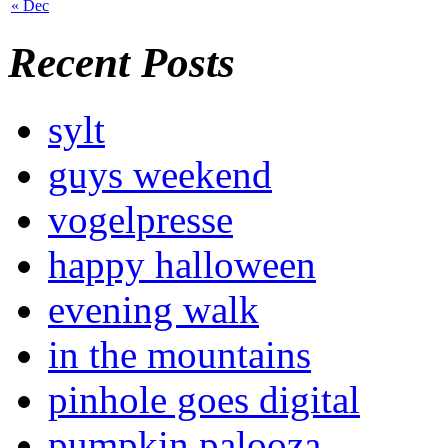
« Dec
Recent Posts
sylt
guys weekend
vogelpresse
happy halloween
evening walk
in the mountains
pinhole goes digital
pumpkin palooza