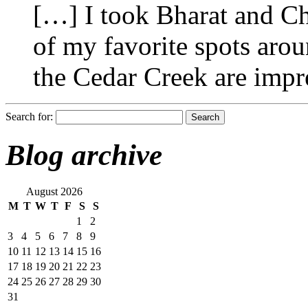
[…] I took Bharat and Ch
of my favorite spots arou
the Cedar Creek are impr
Search for:
Blog archive
August 2026
M
T
W
T
F
S
S
1
2
3
4
5
6
7
8
9
10
11
12
13
14
15
16
17
18
19
20
21
22
23
24
25
26
27
28
29
30
31