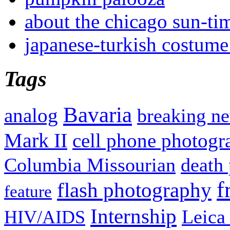
about the chicago sun-ti
japanese-turkish costume
Tags
Bavaria
analog
breaking n
Mark II
cell phone photogr
Columbia Missourian
death 
f
flash photography
feature
Internship
Leica
HIV/AIDS