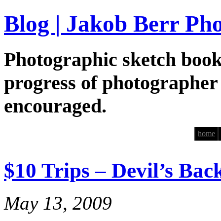
Blog | Jakob Berr Ph
Photographic sketch book
progress of photographer
encouraged.
home
$10 Trips – Devil’s Ba
May 13, 2009