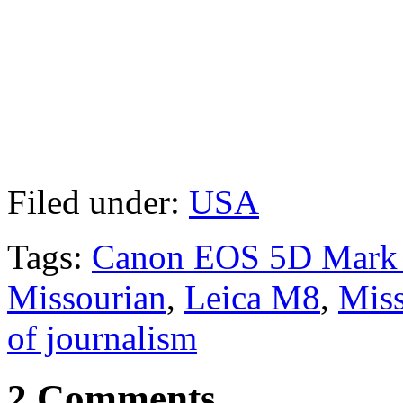
Filed under:
USA
Tags:
Canon EOS 5D Mark 
Missourian
,
Leica M8
,
Miss
of journalism
2 Comments