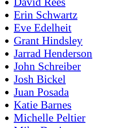
David Rees
Erin Schwartz
Eve Edelheit
Grant Hindsley
Jarrad Henderson
John Schreiber
Josh Bickel
Juan Posada
Katie Barnes
Michelle Peltier