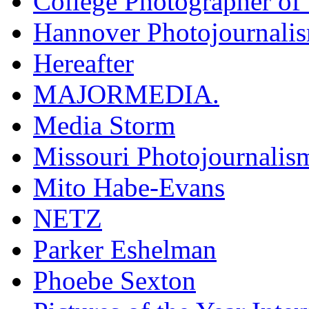
College Photographer of 
Hannover Photojournali
Hereafter
MAJORMEDIA.
Media Storm
Missouri Photojournalis
Mito Habe-Evans
NETZ
Parker Eshelman
Phoebe Sexton