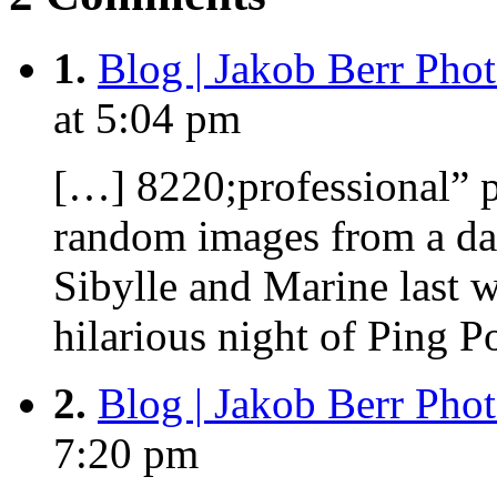
1.
Blog | Jakob Berr Pho
at 5:04 pm
[…] 8220;professional” p
random images from a da
Sibylle and Marine last 
hilarious night of Ping 
2.
Blog | Jakob Berr Pho
7:20 pm