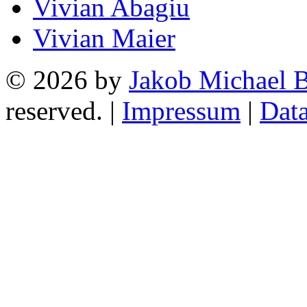
Vivian Abagiu
Vivian Maier
© 2026 by
Jakob Michael B
reserved. |
Impressum
|
Data