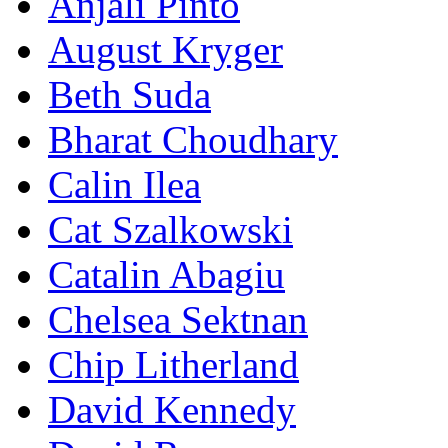
Anjali Pinto
August Kryger
Beth Suda
Bharat Choudhary
Calin Ilea
Cat Szalkowski
Catalin Abagiu
Chelsea Sektnan
Chip Litherland
David Kennedy