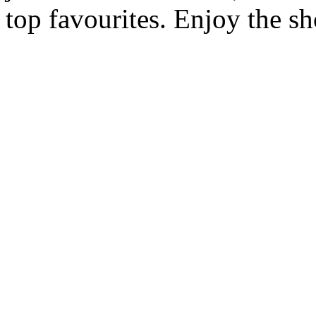
top favourites. Enjoy the s