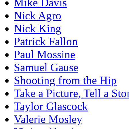
Mike Davis
Nick Agro
Nick King
Patrick Fallon
Paul Mossine
Samuel Gause
Shooting from the Hip
Take a Picture, Tell a Sto
Taylor Glascock
Valerie Mosley