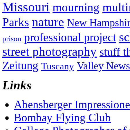
Missouri
mult
mourning
nature
Parks
New Hampshir
sc
professional project
prison
street photography
stuff t
Zeitung
Valley News
Tuscany
Links
Abensberger Impression
Bombay Flying Club