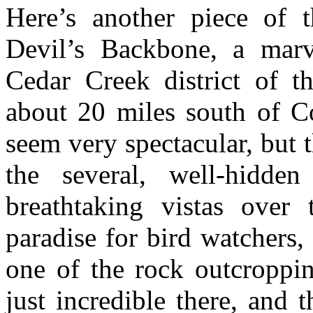
Here’s another piece of t
Devil’s Backbone, a marv
Cedar Creek district of t
about 20 miles south of Co
seem very spectacular, but t
the several, well-hidden
breathtaking vistas over
paradise for bird watchers,
one of the rock outcroppin
just incredible there, and 