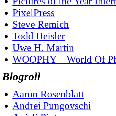
Pictures of the Year Inter
PixelPress
Steve Remich
Todd Heisler
Uwe H. Martin
WOOPHY – World Of Ph
Blogroll
Aaron Rosenblatt
Andrei Pungovschi