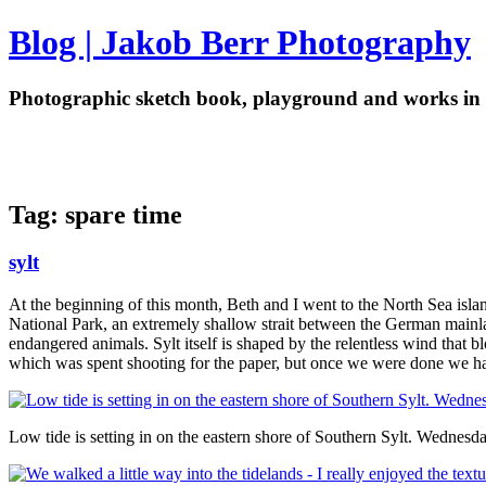
Blog | Jakob Berr Photography
Photographic sketch book, playground and works in 
Tag: spare time
sylt
At the beginning of this month, Beth and I went to the North Sea islan
National Park, an extremely shallow strait between the German mainland
endangered animals. Sylt itself is shaped by the relentless wind that b
which was spent shooting for the paper, but once we were done we had
Low tide is setting in on the eastern shore of Southern Sylt. Wednes