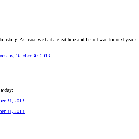
ensberg. As usual we had a great time and I can’t wait for next year’s.
 today: