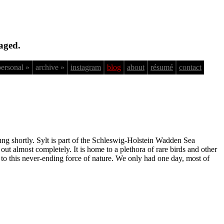
aged.
personal »
archive »
instagram
blog
about
résumé
contact
tung shortly. Sylt is part of the Schleswig-Holstein Wadden Sea
ut almost completely. It is home to a plethora of rare birds and other
d to this never-ending force of nature. We only had one day, most of