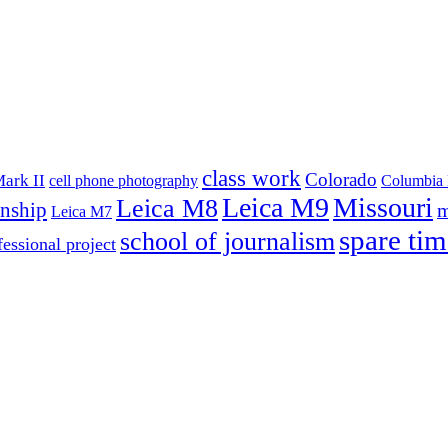
class work
Colorado
ark II
cell phone photography
Columbia 
Leica M9
Missouri
Leica M8
rnship
m
Leica M7
spare tim
school of journalism
fessional project