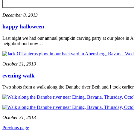
December 8, 2013
happy halloween
Last night we had our annual pumpkin carving party at our place in Ab
neighborhood now…
October 31, 2013
evening walk
Two shots from a walk along the Danube river Beth and I took earlier
October 31, 2013
Previous page