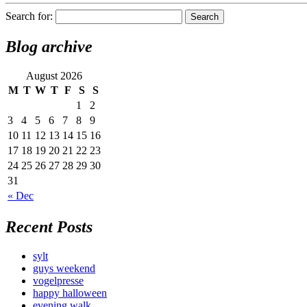
Search for:
Blog archive
August 2026
M
T
W
T
F
S
S
1
2
3
4
5
6
7
8
9
10
11
12
13
14
15
16
17
18
19
20
21
22
23
24
25
26
27
28
29
30
31
« Dec
Recent Posts
sylt
guys weekend
vogelpresse
happy halloween
evening walk