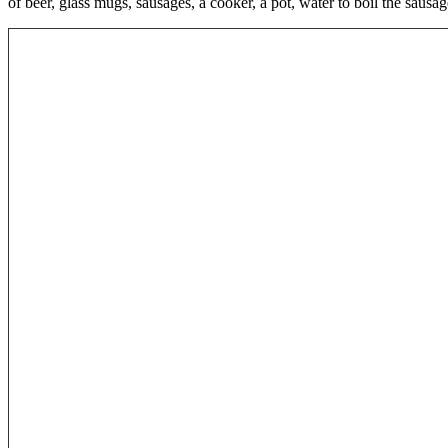
of beer, glass mugs, sausages, a cooker, a pot, water to boil the saus