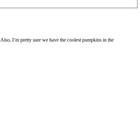
 Also, I’m pretty sure we have the coolest pumpkins in the