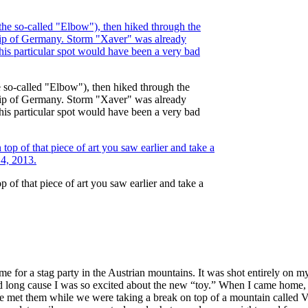
e so-called "Elbow"), then hiked through the
 tip of Germany. Storm "Xaver" was already
this particular spot would have been a very bad
of that piece of art you saw earlier and take a
me for a stag party in the Austrian mountains. It was shot entirely on
long cause I was so excited about the new “toy.” When I came home, I s
e met them while we were taking a break on top of a mountain called Ve