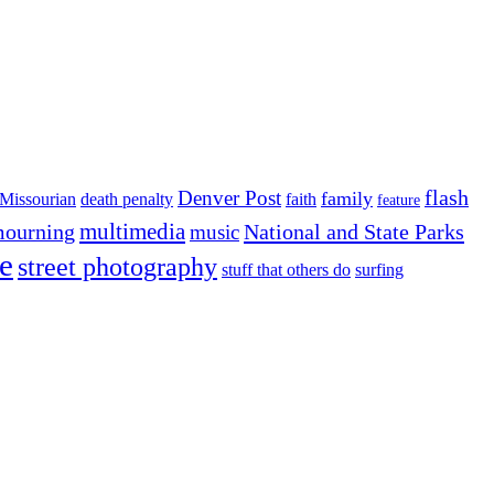
flash
Denver Post
family
Missourian
death penalty
faith
feature
multimedia
ourning
National and State Parks
music
e
street photography
stuff that others do
surfing