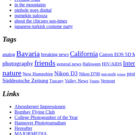
in the mountains
pinhole goes digital
pumpkin palooza
about the chicago sun-times
japanese-turkish costume party
Tags
Bavaria
California
analog
Canon EOS 5D M
breaking news
friends
Inte
photography
general news
HIV/AIDS
Halloween
nature
Nikon D3
pro
New Hampshire
Nikon D700
non-profit
prison
Süddeutsche Zeitung
Valley News
Tuscany
Vermont
Veneto
Links
Abensberger Impressionen
Bombay Flying Club
College Photographer of the Year
Hannover Photojournalism
Hereafter
MAJORMEDIA.