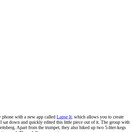
 my phone with a new app called
Lapse It
, which allows you to create
at down and quickly edited this little piece out of it. The group with
itsberg. Apart from the trumpet, they also hiked up two 5-liter-kegs