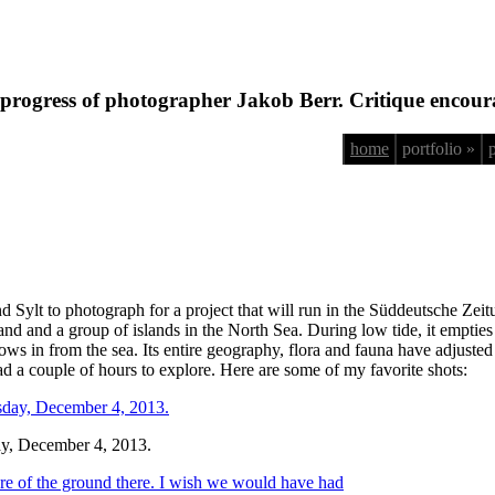
progress of photographer Jakob Berr. Critique encour
home
portfolio »
d Sylt to photograph for a project that will run in the Süddeutsche Zei
 and a group of islands in the North Sea. During low tide, it empties o
lows in from the sea. Its entire geography, flora and fauna have adjuste
 a couple of hours to explore. Here are some of my favorite shots:
day, December 4, 2013.