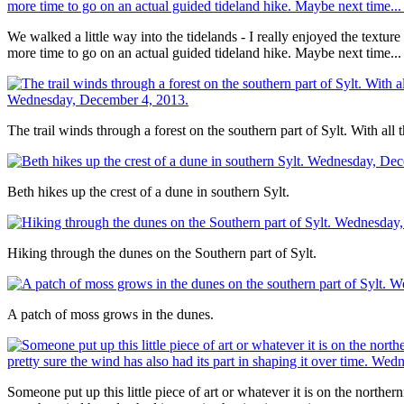
We walked a little way into the tidelands - I really enjoyed the textu
more time to go on an actual guided tideland hike. Maybe next time...
The trail winds through a forest on the southern part of Sylt. With all t
Beth hikes up the crest of a dune in southern Sylt.
Hiking through the dunes on the Southern part of Sylt.
A patch of moss grows in the dunes.
Someone put up this little piece of art or whatever it is on the norther