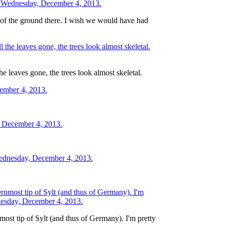
re of the ground there. I wish we would have had
he leaves gone, the trees look almost skeletal.
nmost tip of Sylt (and thus of Germany). I'm pretty