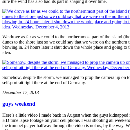
sure the wind has also had its part in shaping it over time.
We drove as far as we could to the northernmost part of the island (th
dunes to the shore just so we could say that we were on the northern
blowing in. 24 hours later it shut down the whole place and going to 
idea.
Somehow, despite the storm, we managed to prop the camera up on top 
self-portrait right there at the end of Germany.
December 17, 2013
guys weekend
Here’s a little video I made back in August when the guys kidnapped 
HD time lapse footage on your cell phone. I was shooting all weekend 
the trumpet player halfway through the video is not us, by the way. W