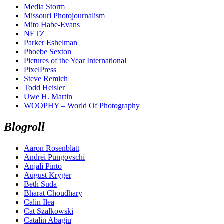
Media Storm
Missouri Photojournalism
Mito Habe-Evans
NETZ
Parker Eshelman
Phoebe Sexton
Pictures of the Year International
PixelPress
Steve Remich
Todd Heisler
Uwe H. Martin
WOOPHY – World Of Photography
Blogroll
Aaron Rosenblatt
Andrei Pungovschi
Anjali Pinto
August Kryger
Beth Suda
Bharat Choudhary
Calin Ilea
Cat Szalkowski
Catalin Abagiu