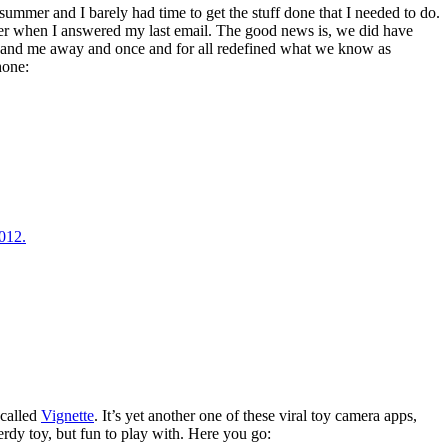
 summer and I barely had time to get the stuff done that I needed to do.
er when I answered my last email. The good news is, we did have
y and me away and once and for all redefined what we know as
hone:
 called
Vignette
. It’s yet another one of these viral toy camera apps,
erdy toy, but fun to play with. Here you go: