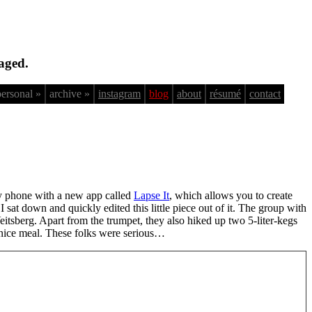
aged.
personal »
archive »
instagram
blog
about
résumé
contact
 my phone with a new app called
Lapse It
, which allows you to create
at down and quickly edited this little piece out of it. The group with
itsberg. Apart from the trumpet, they also hiked up two 5-liter-kegs
 a nice meal. These folks were serious…