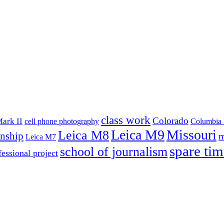
class work
Colorado
ark II
cell phone photography
Columbia 
Leica M9
Missouri
Leica M8
rnship
m
Leica M7
spare tim
school of journalism
fessional project