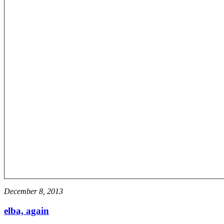
December 8, 2013
elba, again