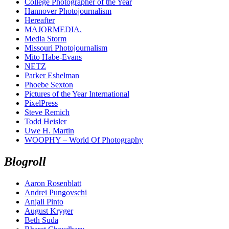
College Photographer of the Year
Hannover Photojournalism
Hereafter
MAJORMEDIA.
Media Storm
Missouri Photojournalism
Mito Habe-Evans
NETZ
Parker Eshelman
Phoebe Sexton
Pictures of the Year International
PixelPress
Steve Remich
Todd Heisler
Uwe H. Martin
WOOPHY – World Of Photography
Blogroll
Aaron Rosenblatt
Andrei Pungovschi
Anjali Pinto
August Kryger
Beth Suda