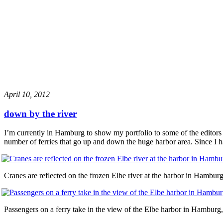
April 10, 2012
down by the river
I’m currently in Hamburg to show my portfolio to some of the editors 
number of ferries that go up and down the huge harbor area. Since I 
Cranes are reflected on the frozen Elbe river at the harbor in Hambu
Passengers on a ferry take in the view of the Elbe harbor in Hambur