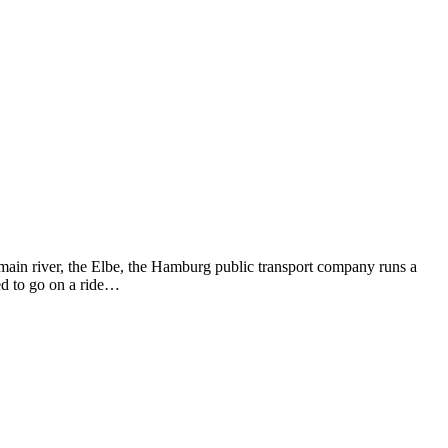
e main river, the Elbe, the Hamburg public transport company runs a
ed to go on a ride…