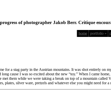
progress of photographer Jakob Berr. Critique encour
home
portfolio »
me for a stag party in the Austrian mountains. It was shot entirely on
long cause I was so excited about the new “toy.” When I came home, I s
e met them while we were taking a break on top of a mountain called Ve
ages, plates, silver ware, pretzels and whatever else you might need for