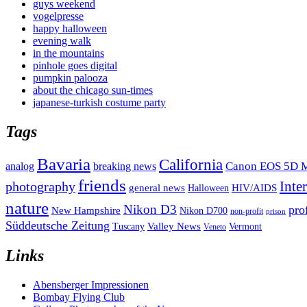
guys weekend
vogelpresse
happy halloween
evening walk
in the mountains
pinhole goes digital
pumpkin palooza
about the chicago sun-times
japanese-turkish costume party
Tags
Bavaria
California
analog
Canon EOS 5D M
breaking news
friends
Inte
photography
general news
HIV/AIDS
Halloween
nature
Nikon D3
pro
New Hampshire
Nikon D700
non-profit
prison
Süddeutsche Zeitung
Valley News
Tuscany
Vermont
Veneto
Links
Abensberger Impressionen
Bombay Flying Club