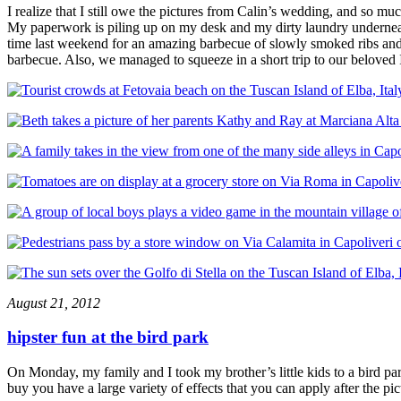
I realize that I still owe the pictures from Calin’s wedding, and so mu
My paperwork is piling up on my desk and my dirty laundry undernea
time last weekend for an amazing barbecue of slowly smoked ribs an
barbecue. Also, we managed to squeeze in a short trip to our beloved 
August 21, 2012
hipster fun at the bird park
On Monday, my family and I took my brother’s little kids to a bird pa
buy you have a large variety of effects that you can apply after the pi