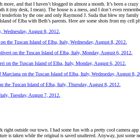
ch more, and that I haven’t blogged in almost a month. It’s been a crazy
th it (my desk, I mean). The house is a mess, and I don’t even rememb
d tenderloin by the one and only Raymond J. Suda that blew my famil
Island of Elba with Beth’s parents. Here are some shots from my cell p
rk right outside our town. I had some fun with a pretty cool camera app
cture is taken while the original is saved unaltered. Anyway, just some n