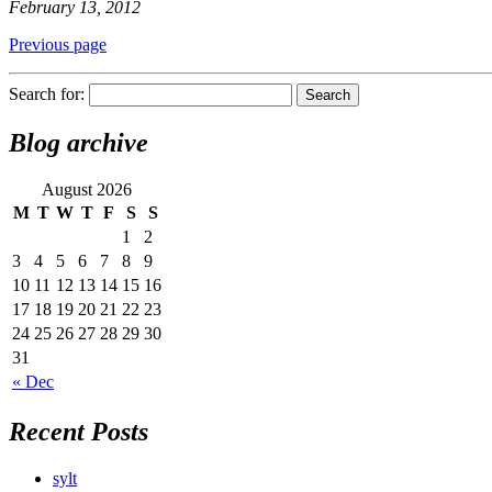
February 13, 2012
Previous page
Search for:
Blog archive
August 2026
M
T
W
T
F
S
S
1
2
3
4
5
6
7
8
9
10
11
12
13
14
15
16
17
18
19
20
21
22
23
24
25
26
27
28
29
30
31
« Dec
Recent Posts
sylt