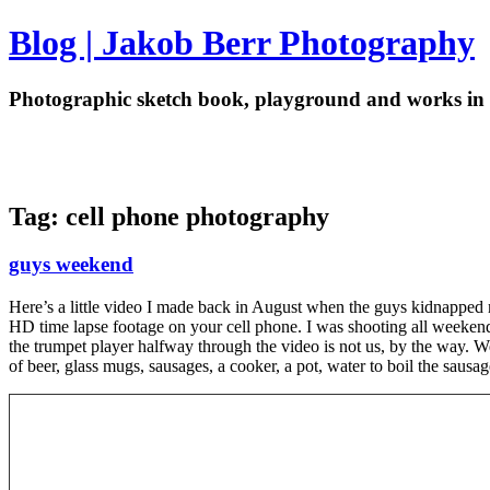
Blog | Jakob Berr Photography
Photographic sketch book, playground and works in 
Tag: cell phone photography
guys weekend
Here’s a little video I made back in August when the guys kidnapped 
HD time lapse footage on your cell phone. I was shooting all weekend 
the trumpet player halfway through the video is not us, by the way. W
of beer, glass mugs, sausages, a cooker, a pot, water to boil the saus