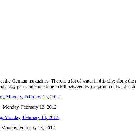
at the German magazines. There is a lot of water in this city; along th
had a day pass and some time to kill between two appointments, I decid
rg, Monday, February 13, 2012.
g, Monday, February 13, 2012.