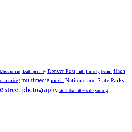
flash
Denver Post
family
Missourian
death penalty
faith
feature
multimedia
ourning
National and State Parks
music
e
street photography
stuff that others do
surfing