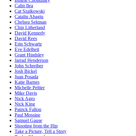
Bharat Choudhary
Calin Ilea
Cat Szalkowski
Catalin Abagiu
Chelsea Sektnan
Chip Litherland
David Kennedy
David Rees
Erin Schwartz
Eve Edelheit
Grant Hindsley
Jarrad Henderson
John Schreiber
Josh Bickel
Juan Posada
Katie Barnes
Michelle Peltier
Mike Davis
Nick Agro
Nick King
Patrick Fallon
Paul Mossine
Samuel Gause
Shooting from the Hip
Take a Picture, Tell a Story