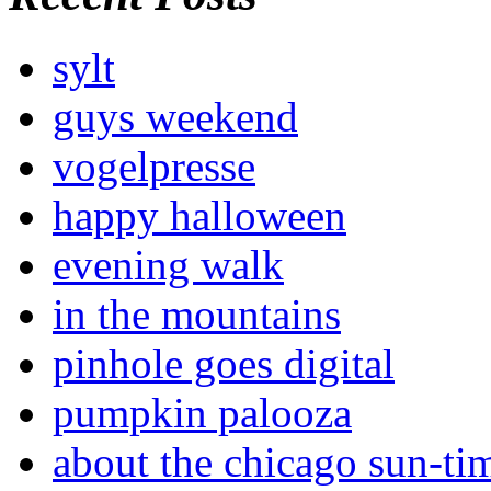
sylt
guys weekend
vogelpresse
happy halloween
evening walk
in the mountains
pinhole goes digital
pumpkin palooza
about the chicago sun-ti