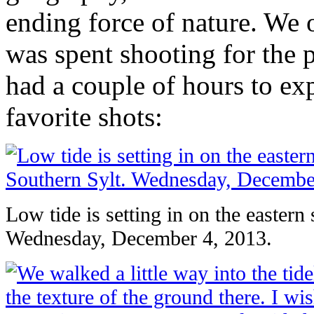
ending force of nature. We 
was spent shooting for the
had a couple of hours to ex
favorite shots:
Low tide is setting in on the eastern
Wednesday, December 4, 2013.