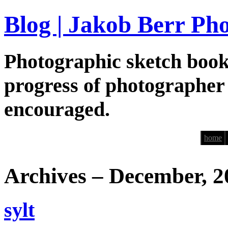
Blog | Jakob Berr Ph
Photographic sketch book
progress of photographer
encouraged.
home
Archives – December, 2
sylt