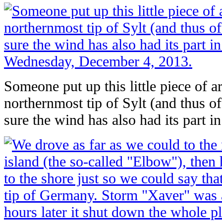
Someone put up this little piece of ar
northernmost tip of Sylt (and thus o
sure the wind has also had its part in