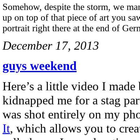
Somehow, despite the storm, we man
up on top of that piece of art you saw
portrait right there at the end of Ge
December 17, 2013
guys weekend
Here’s a little video I mad
kidnapped me for a stag par
was shot entirely on my ph
It
, which allows you to cre