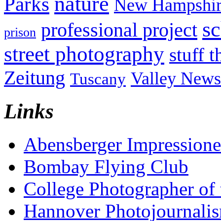
nature
Parks
New Hampshir
sc
professional project
prison
street photography
stuff t
Zeitung
Valley News
Tuscany
Links
Abensberger Impression
Bombay Flying Club
College Photographer of 
Hannover Photojournali