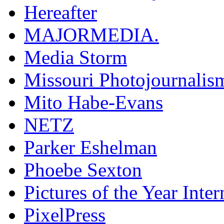
Hereafter
MAJORMEDIA.
Media Storm
Missouri Photojournalis
Mito Habe-Evans
NETZ
Parker Eshelman
Phoebe Sexton
Pictures of the Year Inter
PixelPress