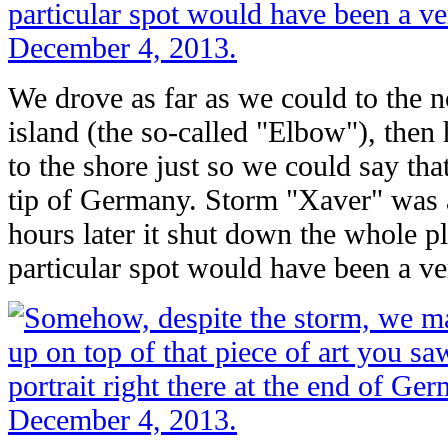
We drove as far as we could to the n
island (the so-called "Elbow"), then
to the shore just so we could say th
tip of Germany. Storm "Xaver" was 
hours later it shut down the whole pl
particular spot would have been a ve