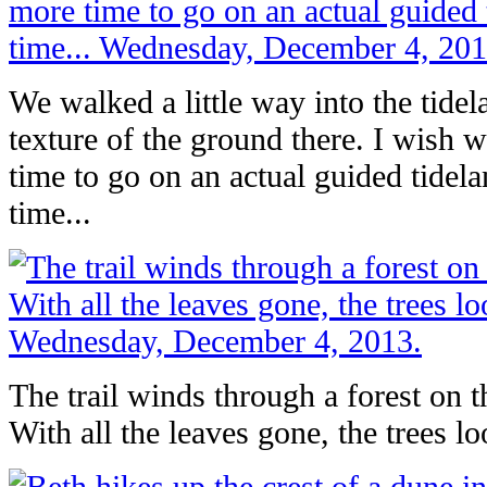
We walked a little way into the tidel
texture of the ground there. I wish
time to go on an actual guided tidel
time...
The trail winds through a forest on t
With all the leaves gone, the trees lo