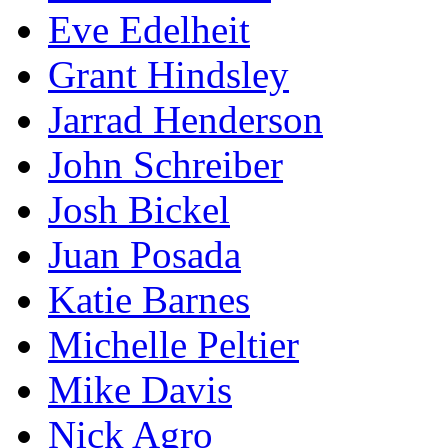
Eve Edelheit
Grant Hindsley
Jarrad Henderson
John Schreiber
Josh Bickel
Juan Posada
Katie Barnes
Michelle Peltier
Mike Davis
Nick Agro