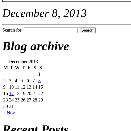
December 8, 2013
Search for:
Blog archive
December 2013
M
T
W
T
F
S
S
1
2
3
4
5
6
7
8
9
10
11
12
13
14
15
16
17
18
19
20
21
22
23
24
25
26
27
28
29
30
31
« Nov
Recent Posts