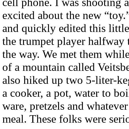
cell phone. I was shooting 
excited about the new “toy
and quickly edited this littl
the trumpet player halfway 
the way. We met them while
of a mountain called Veitsb
also hiked up two 5-liter-ke
a cooker, a pot, water to boi
ware, pretzels and whatever
meal. These folks were ser