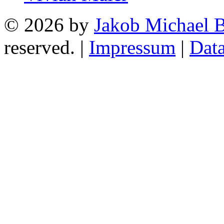
© 2026 by
Jakob Michael B
reserved. |
Impressum
|
Data