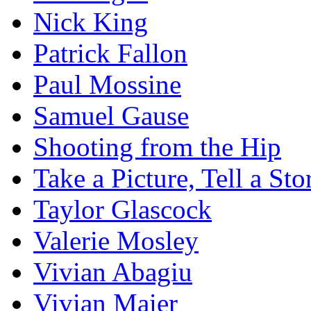
Nick King
Patrick Fallon
Paul Mossine
Samuel Gause
Shooting from the Hip
Take a Picture, Tell a Sto
Taylor Glascock
Valerie Mosley
Vivian Abagiu
Vivian Maier