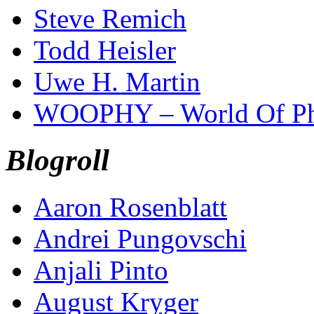
Steve Remich
Todd Heisler
Uwe H. Martin
WOOPHY – World Of Ph
Blogroll
Aaron Rosenblatt
Andrei Pungovschi
Anjali Pinto
August Kryger