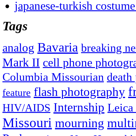
japanese-turkish costume
Tags
Bavaria
analog
breaking n
Mark II
cell phone photogr
Columbia Missourian
death 
f
flash photography
feature
Internship
Leica
HIV/AIDS
Missouri
mult
mourning