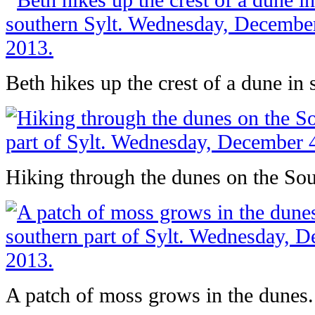
Beth hikes up the crest of a dune in 
Hiking through the dunes on the Sout
A patch of moss grows in the dunes.