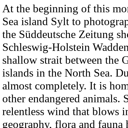
At the beginning of this mo
Sea island Sylt to photograp
the Süddeutsche Zeitung shor
Schleswig-Holstein Wadden 
shallow strait between the
islands in the North Sea. Du
almost completely. It is hom
other endangered animals. Sy
relentless wind that blows in
geography, flora and fauna h