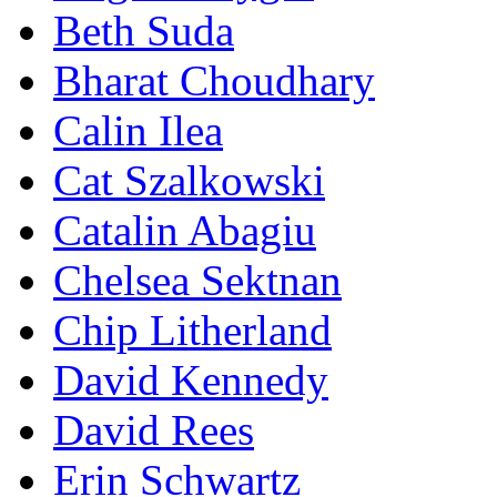
Beth Suda
Bharat Choudhary
Calin Ilea
Cat Szalkowski
Catalin Abagiu
Chelsea Sektnan
Chip Litherland
David Kennedy
David Rees
Erin Schwartz