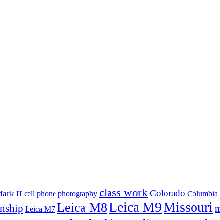
class work
Colorado
ark II
cell phone photography
Columbia 
Leica M9
Missouri
Leica M8
rnship
m
Leica M7