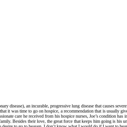
y disease), an incurable, progressive lung disease that causes severe b
that it was time to go on hospice, a recommendation that is usually give
onate care he received from his hospice nurses, Joe’s condition has imp
family. Besides their love, the great force that keeps him going is his 
no desire to go to heaven. I don’t know what I would do if I went to hea