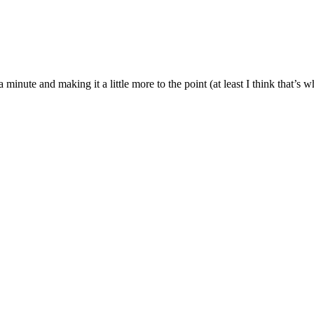
 a minute and making it a little more to the point (at least I think that’s