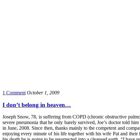
1 Comment
October 1, 2009
I don’t belong in heaven…
Joseph Snow, 78, is suffering from COPD (chronic obstructive pulmonar
severe pneumonia that he only barely survived, Joe’s doctor told him 
in June, 2008. Since then, thanks mainly to the competent and compassi
enjoying every minute of his life together with his wife Pat and their 
his death he is going to be resurrected into a cleansed earth. “I have 