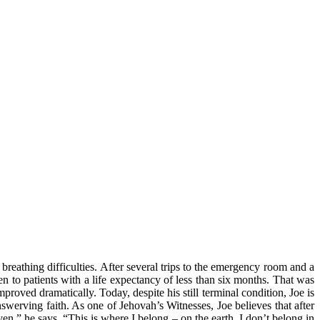
reathing difficulties. After several trips to the emergency room and a
n to patients with a life expectancy of less than six months. That was
roved dramatically. Today, despite his still terminal condition, Joe is
unswerving faith. As one of Jehovah’s Witnesses, Joe believes that after
ven,” he says. “This is where I belong – on the earth. I don’t belong in