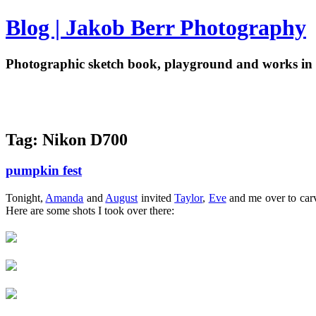
Blog | Jakob Berr Photography
Photographic sketch book, playground and works in 
Tag: Nikon D700
pumpkin fest
Tonight,
Amanda
and
August
invited
Taylor
,
Eve
and me over to carve
Here are some shots I took over there: