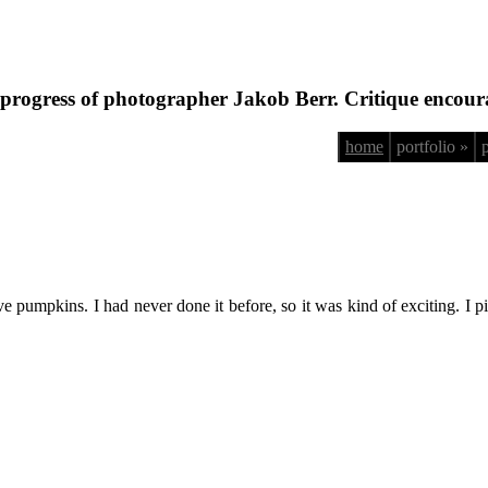
progress of photographer Jakob Berr. Critique encour
home
portfolio »
 pumpkins. I had never done it before, so it was kind of exciting. I pi