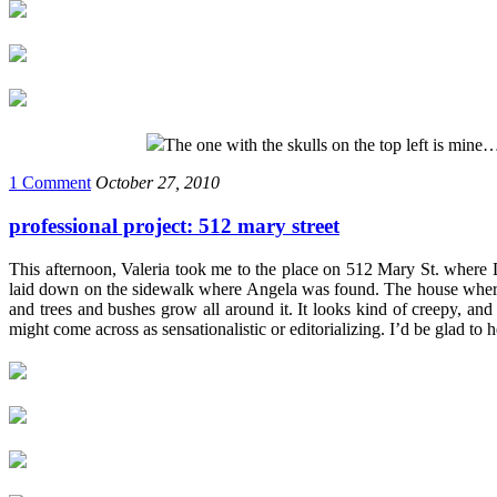
The one with the skulls on the top left is mine
1 Comment
October 27, 2010
professional project: 512 mary street
This afternoon, Valeria took me to the place on 512 Mary St. where D
laid down on the sidewalk where Angela was found. The house where th
and trees and bushes grow all around it. It looks kind of creepy, and
might come across as sensationalistic or editorializing. I’d be glad to 