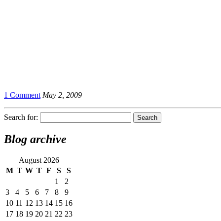
1 Comment
May 2, 2009
Search for:
Blog archive
August 2026
M
T
W
T
F
S
S
1
2
3
4
5
6
7
8
9
10
11
12
13
14
15
16
17
18
19
20
21
22
23