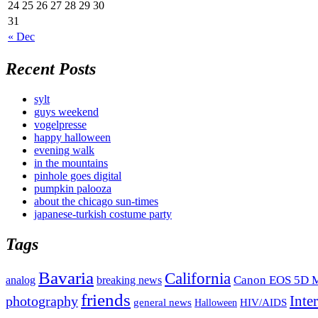
24
25
26
27
28
29
30
31
« Dec
Recent Posts
sylt
guys weekend
vogelpresse
happy halloween
evening walk
in the mountains
pinhole goes digital
pumpkin palooza
about the chicago sun-times
japanese-turkish costume party
Tags
Bavaria
California
analog
Canon EOS 5D M
breaking news
friends
Inte
photography
general news
HIV/AIDS
Halloween