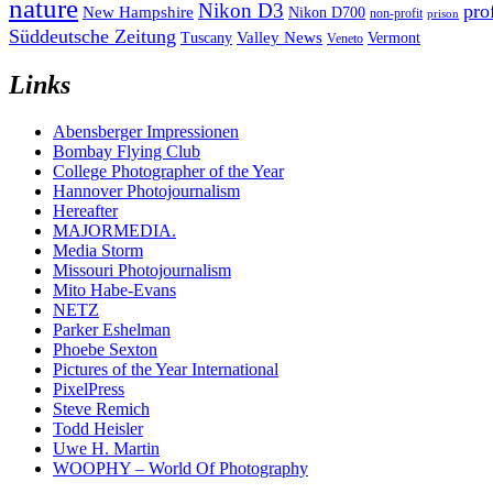
nature
Nikon D3
pro
New Hampshire
Nikon D700
non-profit
prison
Süddeutsche Zeitung
Valley News
Tuscany
Vermont
Veneto
Links
Abensberger Impressionen
Bombay Flying Club
College Photographer of the Year
Hannover Photojournalism
Hereafter
MAJORMEDIA.
Media Storm
Missouri Photojournalism
Mito Habe-Evans
NETZ
Parker Eshelman
Phoebe Sexton
Pictures of the Year International
PixelPress
Steve Remich
Todd Heisler
Uwe H. Martin
WOOPHY – World Of Photography