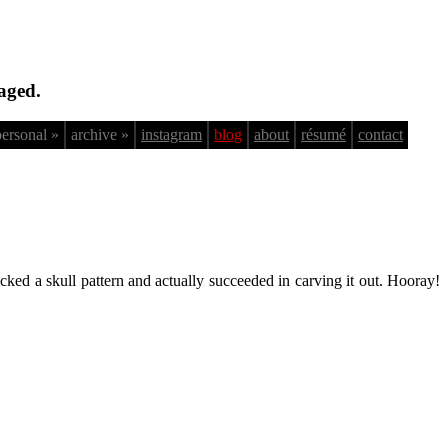
aged.
personal »
archive »
instagram
blog
about
résumé
contact
cked a skull pattern and actually succeeded in carving it out. Hooray!