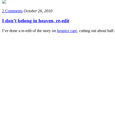
2 Comments
October 26, 2010
I don’t belong in heaven, re-edit
I’ve done a re-edit of the story on
hospice care
, cutting out about half