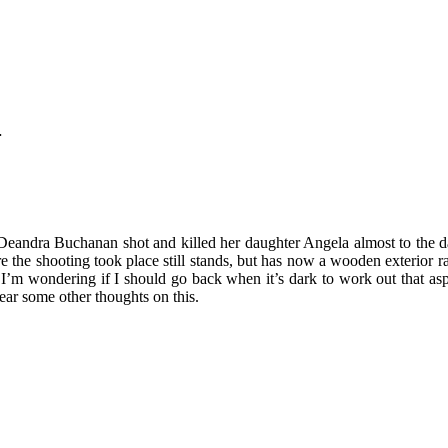
…
eandra Buchanan shot and killed her daughter Angela almost to the day
e shooting took place still stands, but has now a wooden exterior rath
 I’m wondering if I should go back when it’s dark to work out that aspec
hear some other thoughts on this.