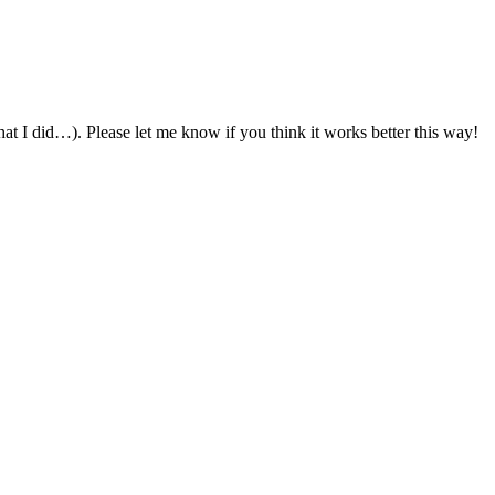
 what I did…). Please let me know if you think it works better this way!