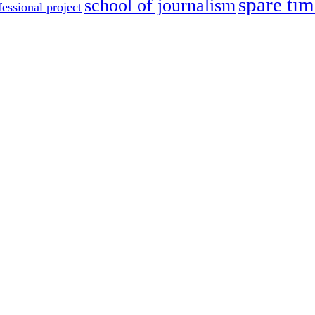
spare tim
school of journalism
fessional project