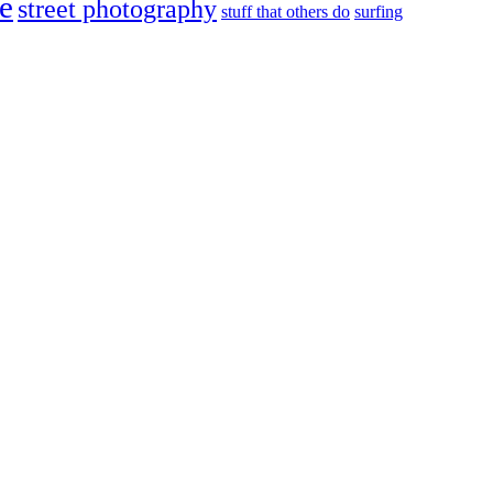
e
street photography
stuff that others do
surfing