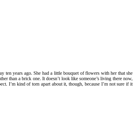
 ten years ago. She had a little bouquet of flowers with her that she
er than a brick one. It doesn’t look like someone’s living there now,
t. I’m kind of torn apart about it, though, because I’m not sure if it