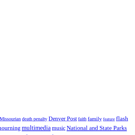
flash
Denver Post
family
Missourian
death penalty
faith
feature
multimedia
ourning
National and State Parks
music