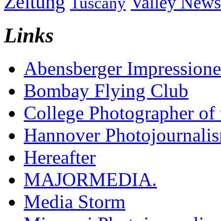
Zeitung
Valley News
Tuscany
Links
Abensberger Impression
Bombay Flying Club
College Photographer of 
Hannover Photojournali
Hereafter
MAJORMEDIA.
Media Storm