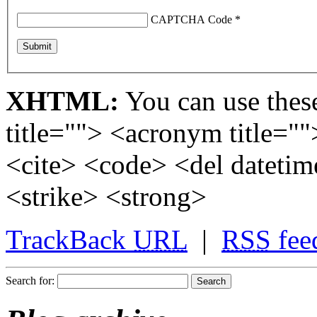
CAPTCHA Code
*
XHTML:
You can use these
title=""> <acronym title="
<cite> <code> <del dateti
<strike> <strong>
TrackBack
URL
|
RSS
fee
Search for: