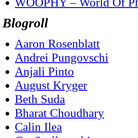
WOOPHY – World Of Ph
Blogroll
Aaron Rosenblatt
Andrei Pungovschi
Anjali Pinto
August Kryger
Beth Suda
Bharat Choudhary
Calin Ilea