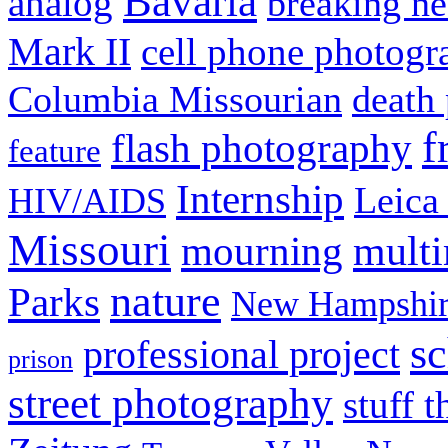
Bavaria
analog
breaking n
Mark II
cell phone photogr
Columbia Missourian
death 
f
flash photography
feature
Internship
Leica
HIV/AIDS
Missouri
mult
mourning
nature
Parks
New Hampshir
sc
professional project
prison
street photography
stuff t