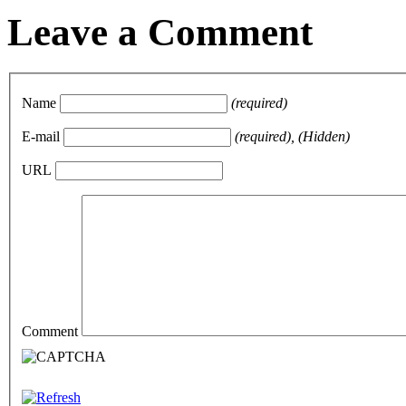
Leave a Comment
Name
(required)
E-mail
(required), (Hidden)
URL
Comment