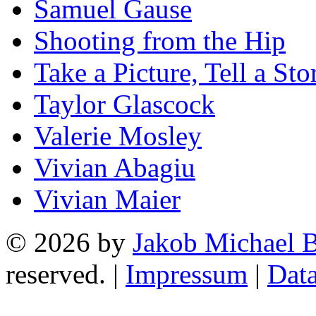
Samuel Gause
Shooting from the Hip
Take a Picture, Tell a Sto
Taylor Glascock
Valerie Mosley
Vivian Abagiu
Vivian Maier
© 2026 by
Jakob Michael B
reserved. |
Impressum
|
Data