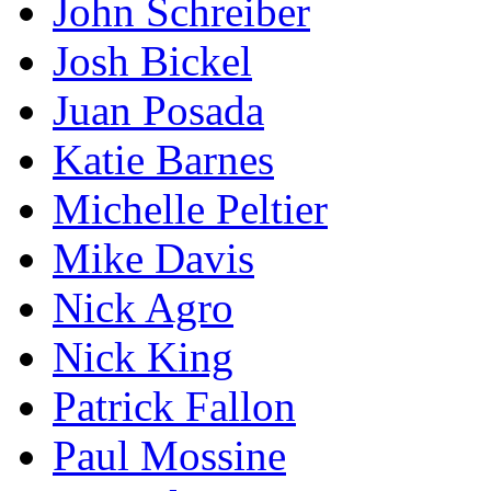
John Schreiber
Josh Bickel
Juan Posada
Katie Barnes
Michelle Peltier
Mike Davis
Nick Agro
Nick King
Patrick Fallon
Paul Mossine