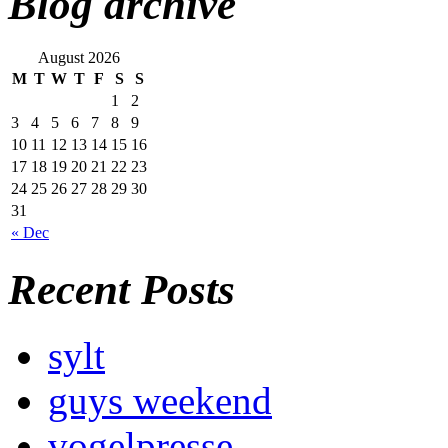
Blog archive
August 2026
M
T
W
T
F
S
S
1
2
3
4
5
6
7
8
9
10
11
12
13
14
15
16
17
18
19
20
21
22
23
24
25
26
27
28
29
30
31
« Dec
Recent Posts
sylt
guys weekend
vogelpresse