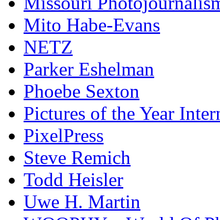
Missouri Photojournalis
Mito Habe-Evans
NETZ
Parker Eshelman
Phoebe Sexton
Pictures of the Year Inter
PixelPress
Steve Remich
Todd Heisler
Uwe H. Martin