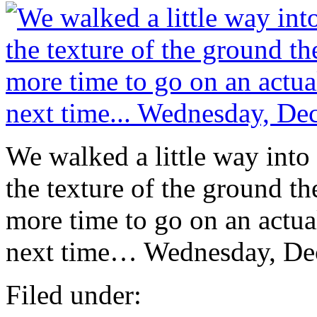
We walked a little way into 
the texture of the ground t
more time to go on an actua
next time… Wednesday, De
Filed under: