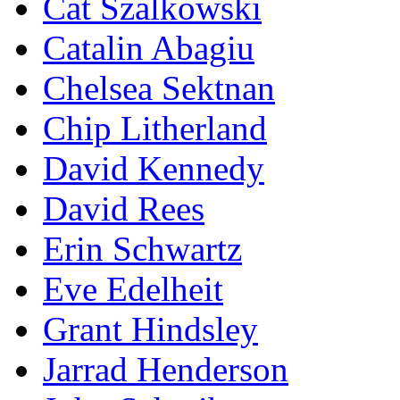
Cat Szalkowski
Catalin Abagiu
Chelsea Sektnan
Chip Litherland
David Kennedy
David Rees
Erin Schwartz
Eve Edelheit
Grant Hindsley
Jarrad Henderson