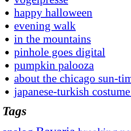
happy halloween
evening walk
in the mountains
pinhole goes digital
pumpkin palooza
about the chicago sun-ti
japanese-turkish costume
Tags