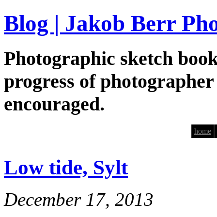
Blog | Jakob Berr Ph
Photographic sketch book
progress of photographer
encouraged.
home
Low tide, Sylt
December 17, 2013