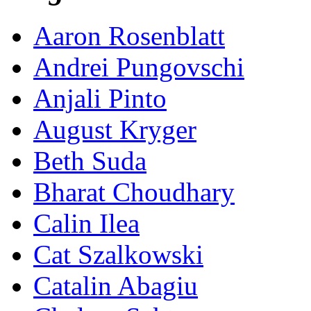
Aaron Rosenblatt
Andrei Pungovschi
Anjali Pinto
August Kryger
Beth Suda
Bharat Choudhary
Calin Ilea
Cat Szalkowski
Catalin Abagiu