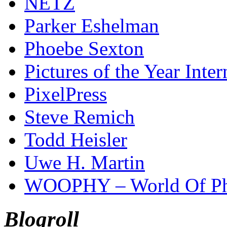
NETZ
Parker Eshelman
Phoebe Sexton
Pictures of the Year Inter
PixelPress
Steve Remich
Todd Heisler
Uwe H. Martin
WOOPHY – World Of Ph
Blogroll