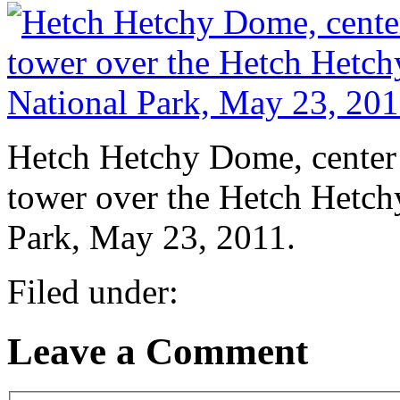
Hetch Hetchy Dome, center l
tower over the Hetch Hetch
Park, May 23, 2011.
Filed under:
Leave a Comment