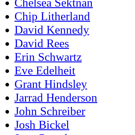
Chelsea Sektnan
Chip Litherland
David Kennedy
David Rees
Erin Schwartz
Eve Edelheit
Grant Hindsley
Jarrad Henderson
John Schreiber
Josh Bickel