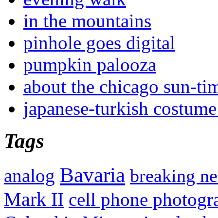
in the mountains
pinhole goes digital
pumpkin palooza
about the chicago sun-ti
japanese-turkish costume
Tags
Bavaria
analog
breaking n
Mark II
cell phone photogr