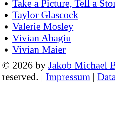
Take a Picture, Tell a Sto
Taylor Glascock
Valerie Mosley
Vivian Abagiu
Vivian Maier
© 2026 by
Jakob Michael B
reserved. |
Impressum
|
Data