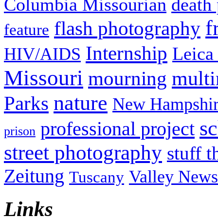
Columbia Missourian
death 
f
flash photography
feature
Internship
Leica
HIV/AIDS
Missouri
mult
mourning
nature
Parks
New Hampshir
sc
professional project
prison
street photography
stuff t
Zeitung
Valley News
Tuscany
Links