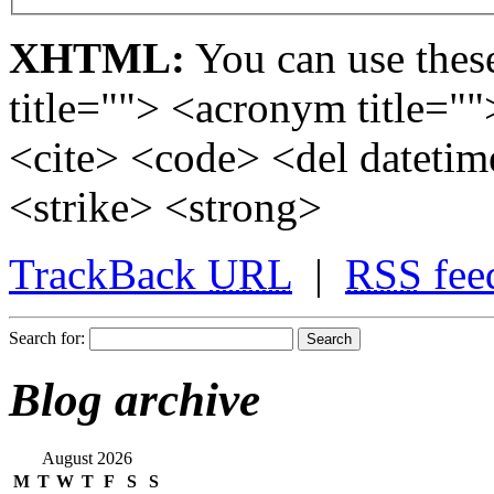
XHTML:
You can use these
title=""> <acronym title="
<cite> <code> <del dateti
<strike> <strong>
TrackBack
URL
|
RSS
fee
Search for:
Blog archive
August 2026
M
T
W
T
F
S
S