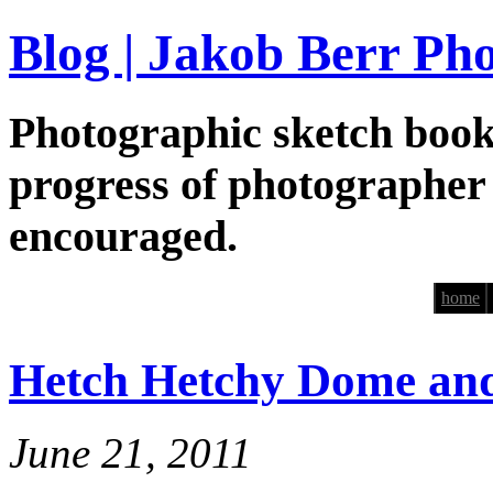
Blog | Jakob Berr Ph
Photographic sketch book
progress of photographer
encouraged.
home
Hetch Hetchy Dome an
June 21, 2011