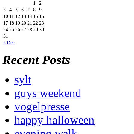
1
2
3
4
5
6
7
8
9
10
11
12
13
14
15
16
17
18
19
20
21
22
23
24
25
26
27
28
29
30
31
« Dec
Recent Posts
sylt
guys weekend
vogelpresse
happy halloween
evening walk