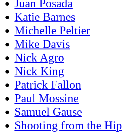
Juan Posada
Katie Barnes
Michelle Peltier
Mike Davis
Nick Agro
Nick King
Patrick Fallon
Paul Mossine
Samuel Gause
Shooting from the Hip