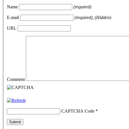
Name
(required)
E-mail
(required), (Hidden)
URL
Comment
CAPTCHA Code
*