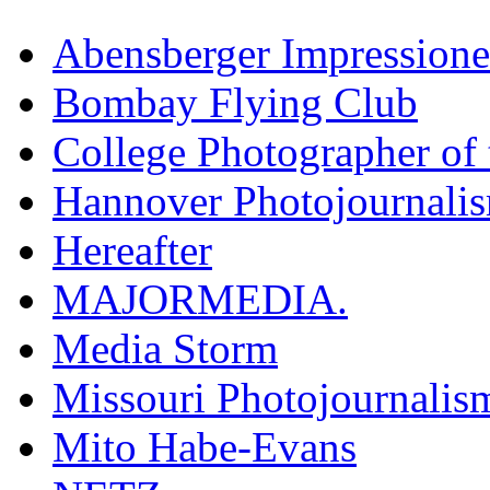
Abensberger Impression
Bombay Flying Club
College Photographer of 
Hannover Photojournali
Hereafter
MAJORMEDIA.
Media Storm
Missouri Photojournalis
Mito Habe-Evans