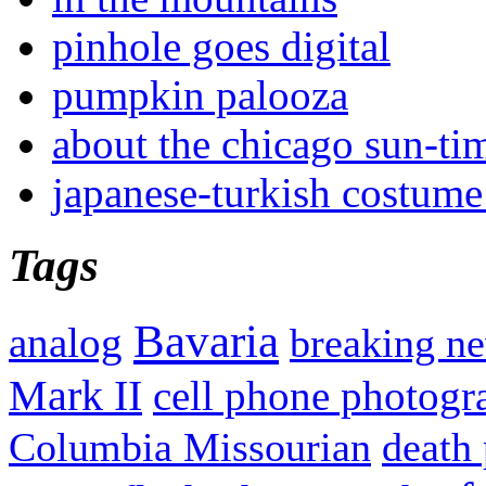
pinhole goes digital
pumpkin palooza
about the chicago sun-ti
japanese-turkish costume
Tags
Bavaria
analog
breaking n
Mark II
cell phone photogr
Columbia Missourian
death 