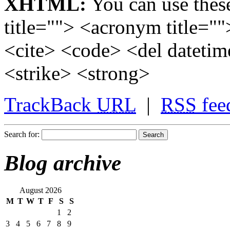
XHTML:
You can use these
title=""> <acronym title="
<cite> <code> <del dateti
<strike> <strong>
TrackBack
URL
|
RSS
fee
Search for:
Blog archive
August 2026
M
T
W
T
F
S
S
1
2
3
4
5
6
7
8
9