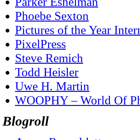
Parker Eshelman
Phoebe Sexton
Pictures of the Year Inter
PixelPress
Steve Remich
Todd Heisler
Uwe H. Martin
WOOPHY – World Of Ph
Blogroll