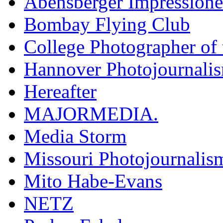
Abensberger Impression
Bombay Flying Club
College Photographer of 
Hannover Photojournali
Hereafter
MAJORMEDIA.
Media Storm
Missouri Photojournalis
Mito Habe-Evans
NETZ