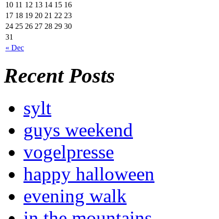
10
11
12
13
14
15
16
17
18
19
20
21
22
23
24
25
26
27
28
29
30
31
« Dec
Recent Posts
sylt
guys weekend
vogelpresse
happy halloween
evening walk
in the mountains