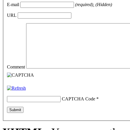
E-mail
(required), (Hidden)
URL
Comment
CAPTCHA Code
*