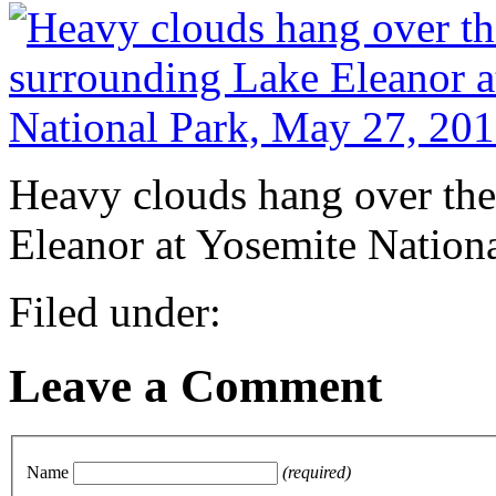
Heavy clouds hang over th
Eleanor at Yosemite Nation
Filed under:
Leave a Comment
Name
(required)