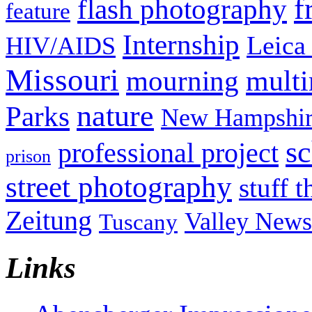
f
flash photography
feature
Internship
Leica
HIV/AIDS
Missouri
mult
mourning
nature
Parks
New Hampshir
sc
professional project
prison
street photography
stuff t
Zeitung
Valley News
Tuscany
Links