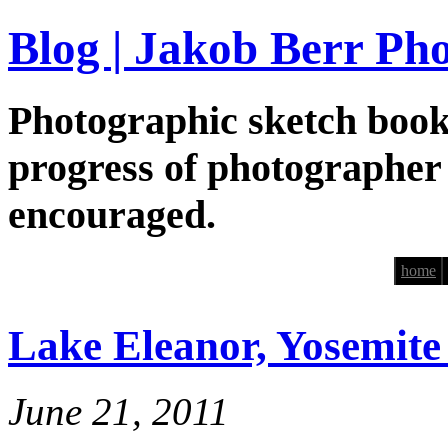
Blog | Jakob Berr Ph
Photographic sketch book
progress of photographer
encouraged.
home
Lake Eleanor, Yosemite
June 21, 2011