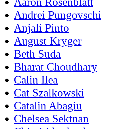
Aaron Rosenblatt
Andrei Pungovschi
Anjali Pinto
August Kryger
Beth Suda
Bharat Choudhary
Calin Ilea
Cat Szalkowski
Catalin Abagiu
Chelsea Sektnan