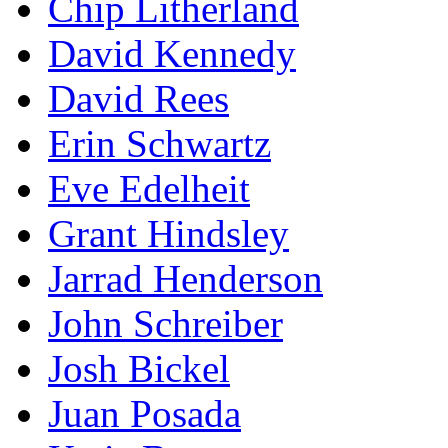
Chip Litherland
David Kennedy
David Rees
Erin Schwartz
Eve Edelheit
Grant Hindsley
Jarrad Henderson
John Schreiber
Josh Bickel
Juan Posada