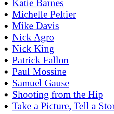
Katie Barnes
Michelle Peltier
Mike Davis
Nick Agro
Nick King
Patrick Fallon
Paul Mossine
Samuel Gause
Shooting from the Hip
Take a Picture, Tell a Sto