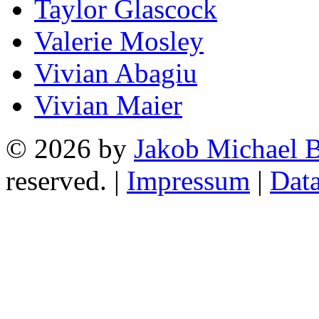
Taylor Glascock
Valerie Mosley
Vivian Abagiu
Vivian Maier
© 2026 by
Jakob Michael B
reserved. |
Impressum
|
Data