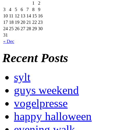
1
2
3
4
5
6
7
8
9
10
11
12
13
14
15
16
17
18
19
20
21
22
23
24
25
26
27
28
29
30
31
« Dec
Recent Posts
sylt
guys weekend
vogelpresse
happy halloween
evening walk