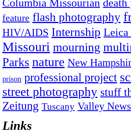
Columbia Missourian
death 
f
flash photography
feature
Internship
Leica
HIV/AIDS
Missouri
mult
mourning
nature
Parks
New Hampshir
sc
professional project
prison
street photography
stuff t
Zeitung
Valley News
Tuscany
Links