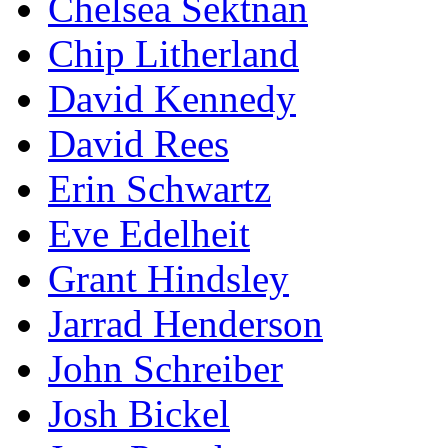
Chelsea Sektnan
Chip Litherland
David Kennedy
David Rees
Erin Schwartz
Eve Edelheit
Grant Hindsley
Jarrad Henderson
John Schreiber
Josh Bickel