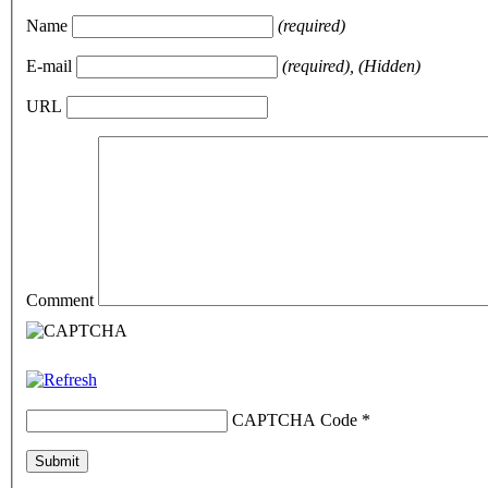
Name
(required)
E-mail
(required), (Hidden)
URL
Comment
CAPTCHA Code
*