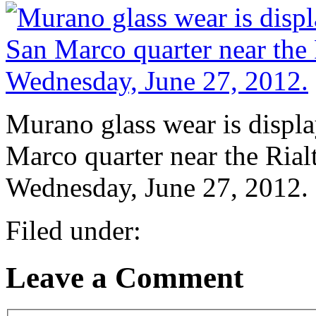
Murano glass wear is displ
Marco quarter near the Rialt
Wednesday, June 27, 2012.
Filed under:
Leave a Comment