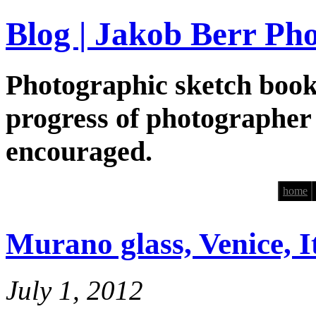
Blog | Jakob Berr Ph
Photographic sketch book
progress of photographer
encouraged.
home
Murano glass, Venice, It
July 1, 2012