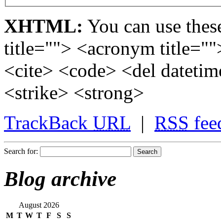
XHTML:
You can use these
title=""> <acronym title="
<cite> <code> <del dateti
<strike> <strong>
TrackBack
URL
|
RSS
fee
Search for:
Blog archive
August 2026
M
T
W
T
F
S
S