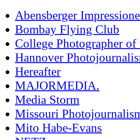
Abensberger Impression
Bombay Flying Club
College Photographer of 
Hannover Photojournali
Hereafter
MAJORMEDIA.
Media Storm
Missouri Photojournalis
Mito Habe-Evans