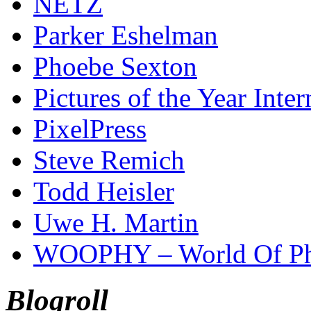
NETZ
Parker Eshelman
Phoebe Sexton
Pictures of the Year Inter
PixelPress
Steve Remich
Todd Heisler
Uwe H. Martin
WOOPHY – World Of Ph
Blogroll