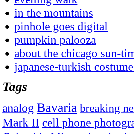
in the mountains
pinhole goes digital
pumpkin palooza
about the chicago sun-ti
japanese-turkish costume
Tags
Bavaria
analog
breaking n
Mark II
cell phone photogr