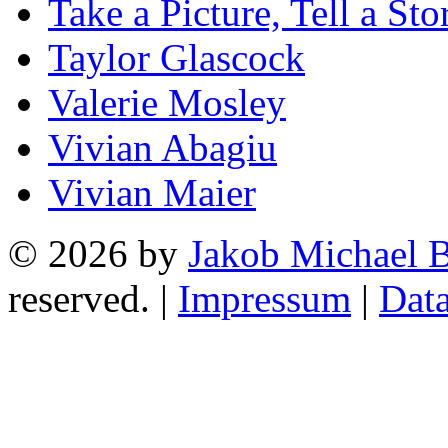
Take a Picture, Tell a Sto
Taylor Glascock
Valerie Mosley
Vivian Abagiu
Vivian Maier
© 2026 by
Jakob Michael B
reserved. |
Impressum
|
Data