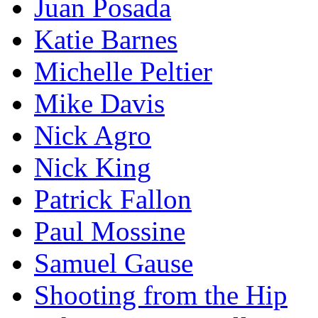
Juan Posada
Katie Barnes
Michelle Peltier
Mike Davis
Nick Agro
Nick King
Patrick Fallon
Paul Mossine
Samuel Gause
Shooting from the Hip