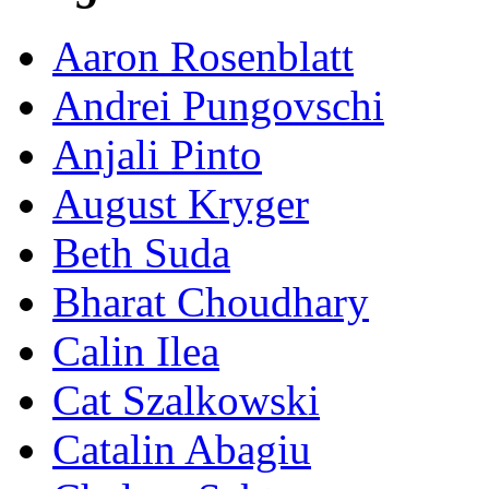
Aaron Rosenblatt
Andrei Pungovschi
Anjali Pinto
August Kryger
Beth Suda
Bharat Choudhary
Calin Ilea
Cat Szalkowski
Catalin Abagiu