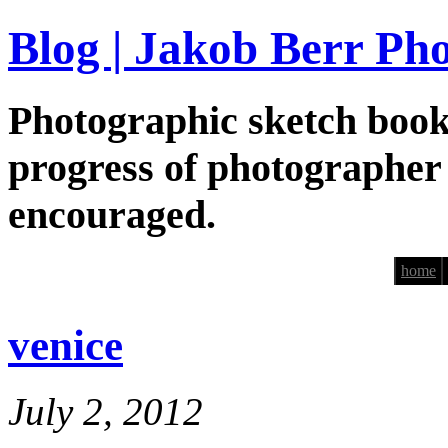
Blog | Jakob Berr Ph
Photographic sketch book
progress of photographer
encouraged.
home
venice
July 2, 2012