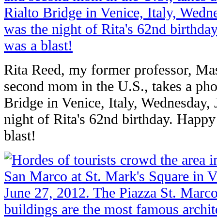
Rita Reed, my former professor, Mas
second mom in the U.S., takes a pho
Bridge in Venice, Italy, Wednesday, 
night of Rita's 62nd birthday. Happy
blast!