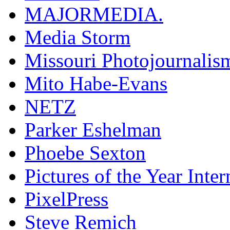
MAJORMEDIA.
Media Storm
Missouri Photojournalis
Mito Habe-Evans
NETZ
Parker Eshelman
Phoebe Sexton
Pictures of the Year Inter
PixelPress
Steve Remich