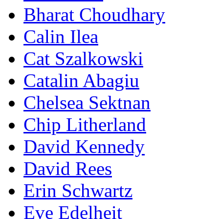
Bharat Choudhary
Calin Ilea
Cat Szalkowski
Catalin Abagiu
Chelsea Sektnan
Chip Litherland
David Kennedy
David Rees
Erin Schwartz
Eve Edelheit