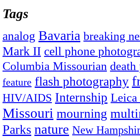
Tags
Bavaria
analog
breaking n
Mark II
cell phone photogr
Columbia Missourian
death 
f
flash photography
feature
Internship
Leica
HIV/AIDS
Missouri
mult
mourning
nature
Parks
New Hampshir