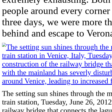
people around every corner t
three days, we were more th
behind and escape to Veron
The setting sun shines through the m
train station, Tuesday, June 26, 2012
railway bridge that connects the lag