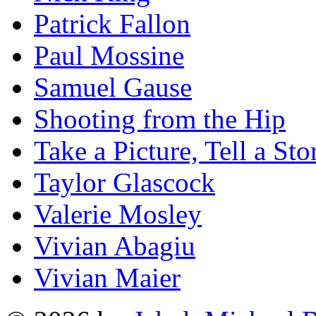
Patrick Fallon
Paul Mossine
Samuel Gause
Shooting from the Hip
Take a Picture, Tell a Sto
Taylor Glascock
Valerie Mosley
Vivian Abagiu
Vivian Maier