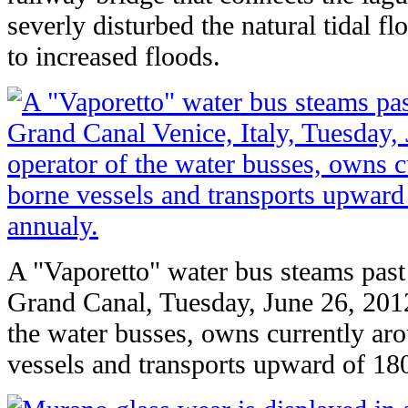
severly disturbed the natural tidal f
to increased floods.
A "Vaporetto" water bus steams past 
Grand Canal, Tuesday, June 26, 201
the water busses, owns currently ar
vessels and transports upward of 18