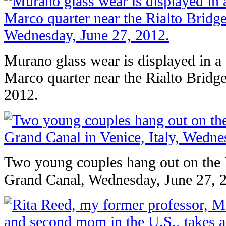
Murano glass wear is displayed in a
Marco quarter near the Rialto Bridg
2012.
Two young couples hang out on the R
Grand Canal, Wednesday, June 27, 