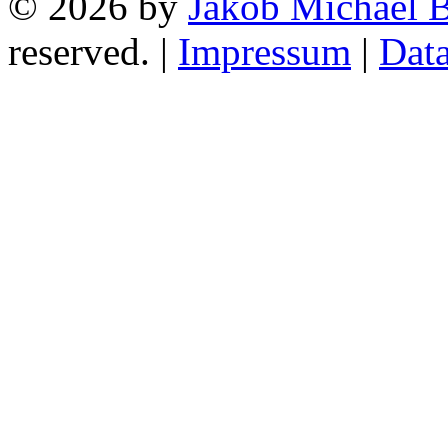
© 2026 by
Jakob Michael B
reserved. |
Impressum
|
Data