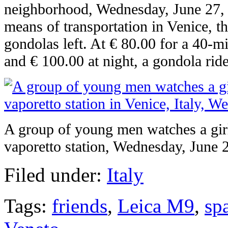
neighborhood, Wednesday, June 27, 
means of transportation in Venice, t
gondolas left. At € 80.00 for a 40-m
and € 100.00 at night, a gondola ride
A group of young men watches a girl
vaporetto station, Wednesday, June 
Filed under:
Italy
Tags:
friends
,
Leica M9
,
sp