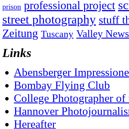
sc
professional project
prison
street photography
stuff t
Zeitung
Valley News
Tuscany
Links
Abensberger Impression
Bombay Flying Club
College Photographer of 
Hannover Photojournali
Hereafter