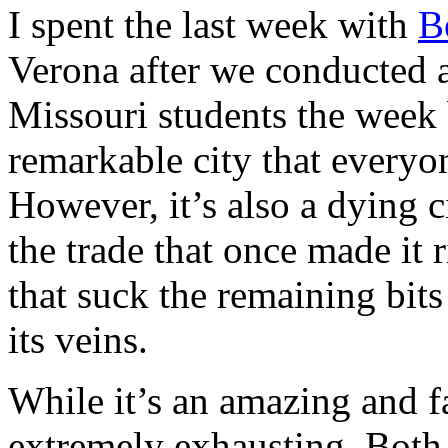
I spent the last week with
B
Verona after we conducted 
Missouri students the week 
remarkable city that everyo
However, it’s also a dying c
the trade that once made it 
that suck the remaining bits
its veins.
While it’s an amazing and fas
extremely exhausting. Both 