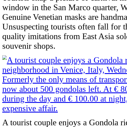
window in the San Marco quarter, W
Genuine Venetian masks are handmad
Unsuspecting tourists often fall for 
quality imitations from East Asia sol
souvenir shops.
A tourist couple enjoys a Gondola ri