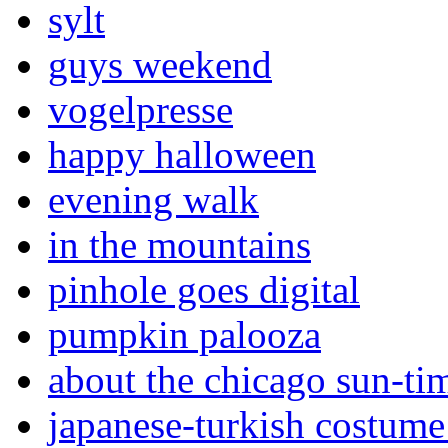
sylt
guys weekend
vogelpresse
happy halloween
evening walk
in the mountains
pinhole goes digital
pumpkin palooza
about the chicago sun-ti
japanese-turkish costume