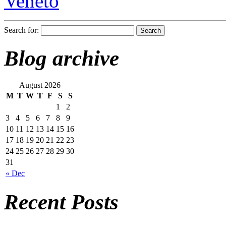
Veneto
Search for:
Blog archive
August 2026
M
T
W
T
F
S
S
1
2
3
4
5
6
7
8
9
10
11
12
13
14
15
16
17
18
19
20
21
22
23
24
25
26
27
28
29
30
31
« Dec
Recent Posts