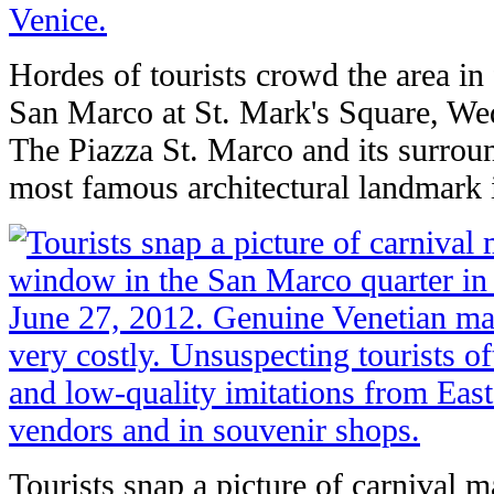
Hordes of tourists crowd the area in 
San Marco at St. Mark's Square, We
The Piazza St. Marco and its surroun
most famous architectural landmark 
Tourists snap a picture of carnival m