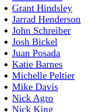
Grant Hindsley
Jarrad Henderson
John Schreiber
Josh Bickel
Juan Posada
Katie Barnes
Michelle Peltier
Mike Davis
Nick Agro
Nick King