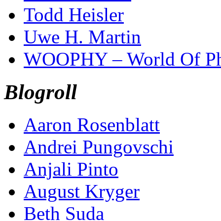
Todd Heisler
Uwe H. Martin
WOOPHY – World Of Ph
Blogroll
Aaron Rosenblatt
Andrei Pungovschi
Anjali Pinto
August Kryger
Beth Suda