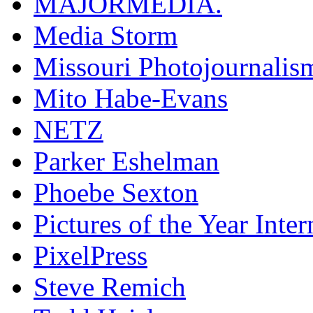
MAJORMEDIA.
Media Storm
Missouri Photojournalis
Mito Habe-Evans
NETZ
Parker Eshelman
Phoebe Sexton
Pictures of the Year Inter
PixelPress
Steve Remich