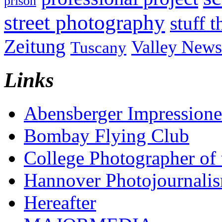
prison
street photography
stuff t
Zeitung
Valley News
Tuscany
Links
Abensberger Impression
Bombay Flying Club
College Photographer of 
Hannover Photojournali
Hereafter