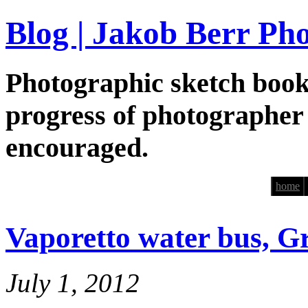
Blog | Jakob Berr Ph
Photographic sketch book
progress of photographer
encouraged.
home
Vaporetto water bus, G
July 1, 2012