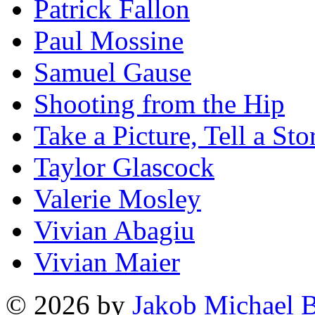
Patrick Fallon
Paul Mossine
Samuel Gause
Shooting from the Hip
Take a Picture, Tell a Sto
Taylor Glascock
Valerie Mosley
Vivian Abagiu
Vivian Maier
© 2026 by
Jakob Michael B