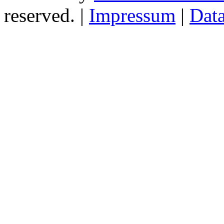
reserved. |
Impressum
|
Data