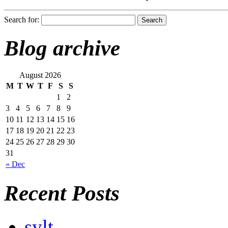
Search for:
Blog archive
August 2026
M
T
W
T
F
S
S
1
2
3
4
5
6
7
8
9
10
11
12
13
14
15
16
17
18
19
20
21
22
23
24
25
26
27
28
29
30
31
« Dec
Recent Posts
sylt