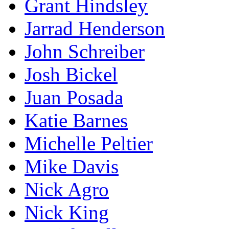
Grant Hindsley
Jarrad Henderson
John Schreiber
Josh Bickel
Juan Posada
Katie Barnes
Michelle Peltier
Mike Davis
Nick Agro
Nick King