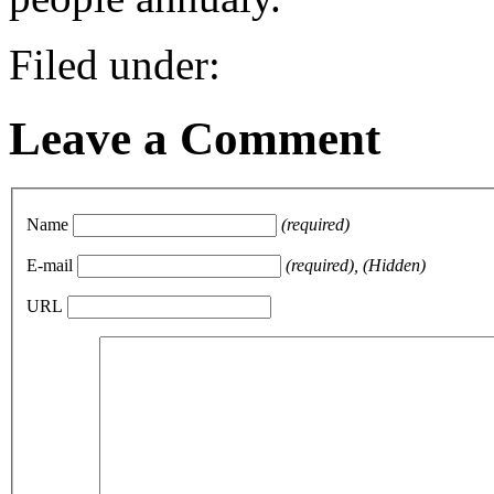
Filed under:
Leave a Comment
Name
(required)
E-mail
(required), (Hidden)
URL