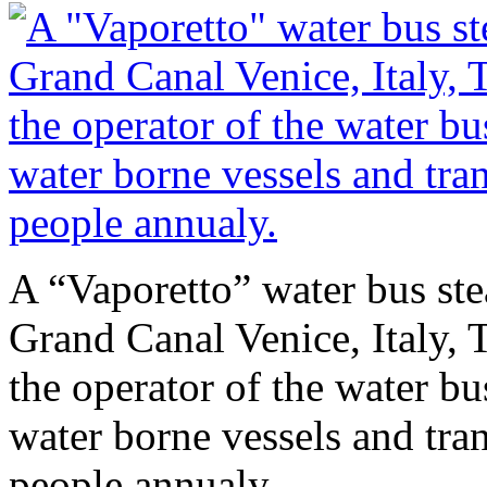
A “Vaporetto” water bus stea
Grand Canal Venice, Italy,
the operator of the water b
water borne vessels and tra
people annualy.