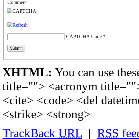
Comment
CAPTCHA Code
*
XHTML:
You can use these
title=""> <acronym title="
<cite> <code> <del dateti
<strike> <strong>
TrackBack
URL
|
RSS
fee