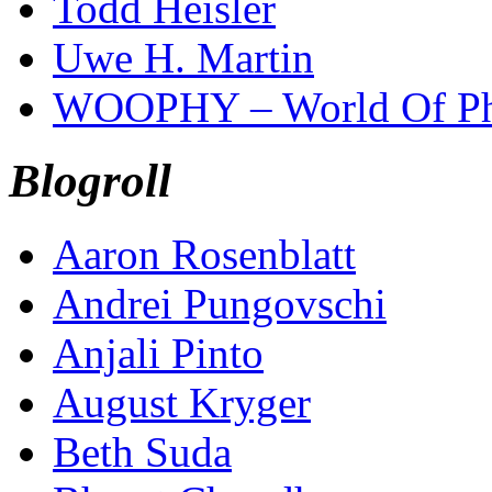
Todd Heisler
Uwe H. Martin
WOOPHY – World Of Ph
Blogroll
Aaron Rosenblatt
Andrei Pungovschi
Anjali Pinto
August Kryger
Beth Suda