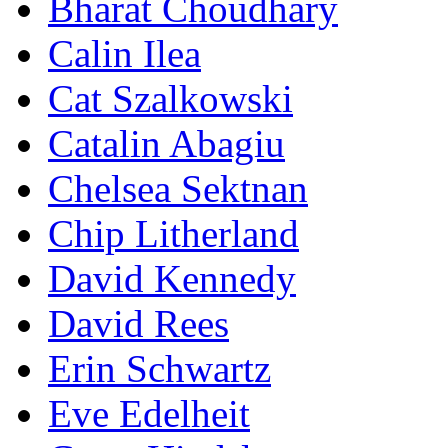
Bharat Choudhary
Calin Ilea
Cat Szalkowski
Catalin Abagiu
Chelsea Sektnan
Chip Litherland
David Kennedy
David Rees
Erin Schwartz
Eve Edelheit