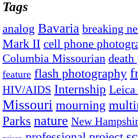
Tags
Bavaria
analog
breaking n
Mark II
cell phone photogr
Columbia Missourian
death 
f
flash photography
feature
Internship
Leica
HIV/AIDS
Missouri
mult
mourning
nature
Parks
New Hampshir
sc
professional project