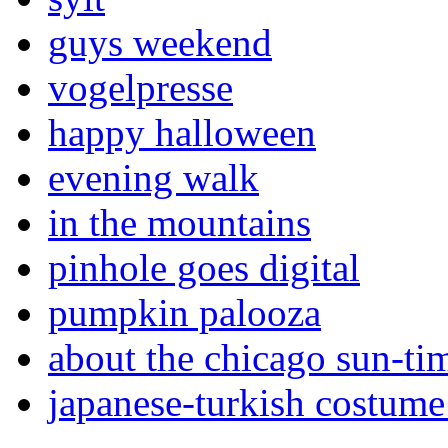
guys weekend
vogelpresse
happy halloween
evening walk
in the mountains
pinhole goes digital
pumpkin palooza
about the chicago sun-ti
japanese-turkish costume