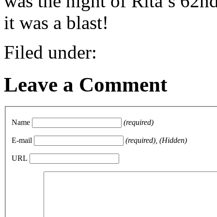
was the night of Rita’s 62n
it was a blast!
Filed under:
Leave a Comment
Name
(required)
E-mail
(required), (Hidden)
URL