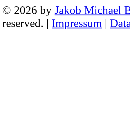
© 2026 by
Jakob Michael B
reserved. |
Impressum
|
Data