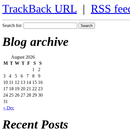
TrackBack
URL
|
RSS
fee
Search for:
Blog archive
August 2026
M
T
W
T
F
S
S
1
2
3
4
5
6
7
8
9
10
11
12
13
14
15
16
17
18
19
20
21
22
23
24
25
26
27
28
29
30
31
« Dec
Recent Posts