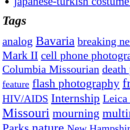
japanese-turkish costume
Tags
Bavaria
analog
breaking n
Mark II
cell phone photogr
Columbia Missourian
death 
f
flash photography
feature
Internship
Leica
HIV/AIDS
Missouri
mult
mourning
nature
Parks
New Hampshir