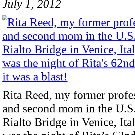
July 1, 2012
Rita Reed, my former profes
and second mom in the U.S.
Rialto Bridge in Venice, Ita