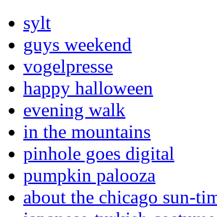
sylt
guys weekend
vogelpresse
happy halloween
evening walk
in the mountains
pinhole goes digital
pumpkin palooza
about the chicago sun-ti