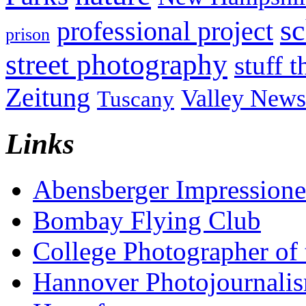
sc
professional project
prison
street photography
stuff t
Zeitung
Valley News
Tuscany
Links
Abensberger Impression
Bombay Flying Club
College Photographer of 
Hannover Photojournali