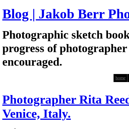
Blog | Jakob Berr Ph
Photographic sketch book
progress of photographer
encouraged.
home
Photographer Rita Reed
Venice, Italy.