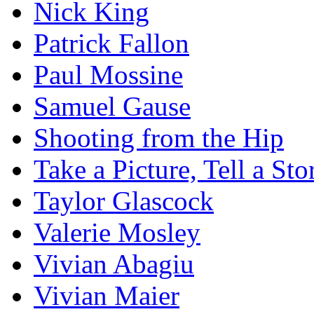
Nick King
Patrick Fallon
Paul Mossine
Samuel Gause
Shooting from the Hip
Take a Picture, Tell a Sto
Taylor Glascock
Valerie Mosley
Vivian Abagiu
Vivian Maier