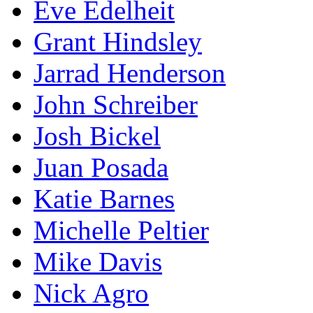
Eve Edelheit
Grant Hindsley
Jarrad Henderson
John Schreiber
Josh Bickel
Juan Posada
Katie Barnes
Michelle Peltier
Mike Davis
Nick Agro