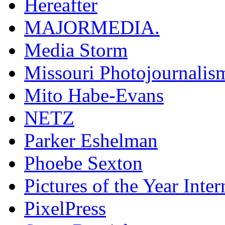
Hereafter
MAJORMEDIA.
Media Storm
Missouri Photojournalis
Mito Habe-Evans
NETZ
Parker Eshelman
Phoebe Sexton
Pictures of the Year Inter
PixelPress