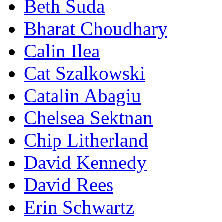
Beth Suda
Bharat Choudhary
Calin Ilea
Cat Szalkowski
Catalin Abagiu
Chelsea Sektnan
Chip Litherland
David Kennedy
David Rees
Erin Schwartz