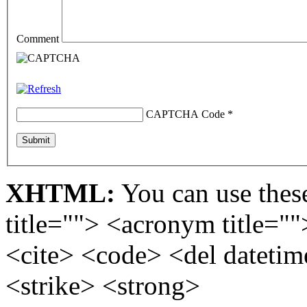
Comment
CAPTCHA Code
*
XHTML:
You can use these
title=""> <acronym title="
<cite> <code> <del dateti
<strike> <strong>