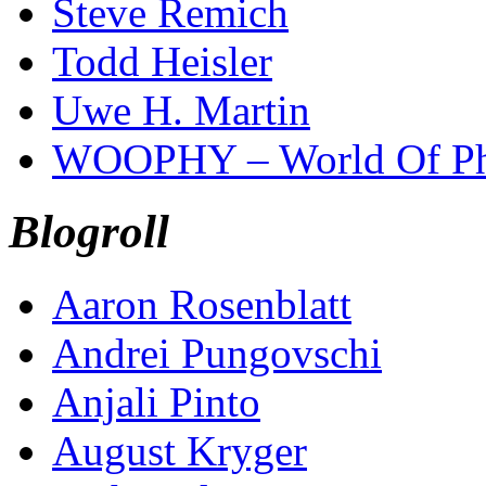
Steve Remich
Todd Heisler
Uwe H. Martin
WOOPHY – World Of Ph
Blogroll
Aaron Rosenblatt
Andrei Pungovschi
Anjali Pinto
August Kryger