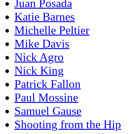
Juan Posada
Katie Barnes
Michelle Peltier
Mike Davis
Nick Agro
Nick King
Patrick Fallon
Paul Mossine
Samuel Gause
Shooting from the Hip