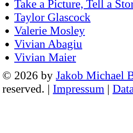
Take a Picture, Tell a Sto
Taylor Glascock
Valerie Mosley
Vivian Abagiu
Vivian Maier
© 2026 by
Jakob Michael B
reserved. |
Impressum
|
Data