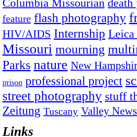
Columbia Missourian
death 
f
flash photography
feature
Internship
Leica
HIV/AIDS
Missouri
mult
mourning
nature
Parks
New Hampshir
sc
professional project
prison
street photography
stuff t
Zeitung
Valley News
Tuscany
Links