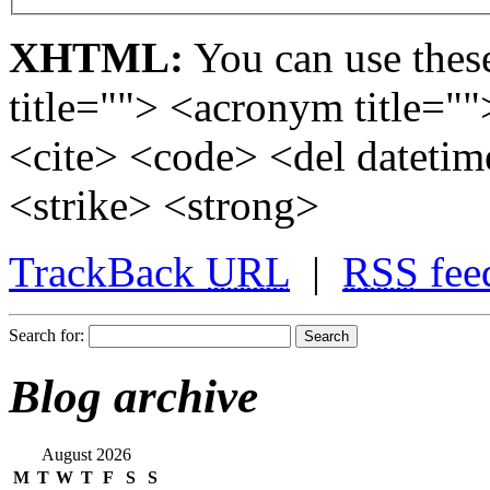
XHTML:
You can use these
title=""> <acronym title="
<cite> <code> <del dateti
<strike> <strong>
TrackBack
URL
|
RSS
fee
Search for:
Blog archive
August 2026
M
T
W
T
F
S
S