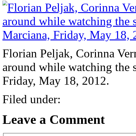
Florian Peljak, Corinna Ve
around while watching the 
Friday, May 18, 2012.
Filed under:
Leave a Comment