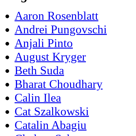
Aaron Rosenblatt
Andrei Pungovschi
Anjali Pinto
August Kryger
Beth Suda
Bharat Choudhary
Calin Ilea
Cat Szalkowski
Catalin Abagiu