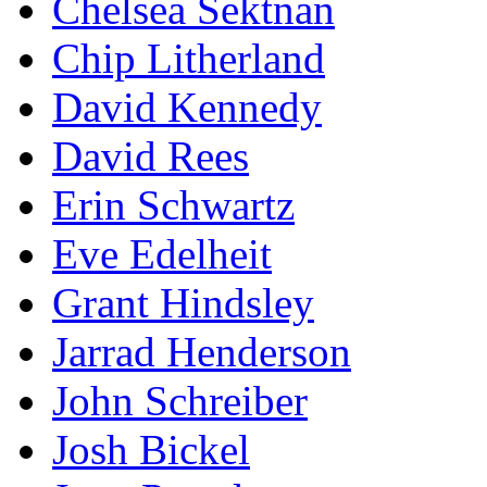
Chelsea Sektnan
Chip Litherland
David Kennedy
David Rees
Erin Schwartz
Eve Edelheit
Grant Hindsley
Jarrad Henderson
John Schreiber
Josh Bickel