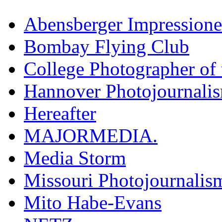
Abensberger Impression
Bombay Flying Club
College Photographer of 
Hannover Photojournali
Hereafter
MAJORMEDIA.
Media Storm
Missouri Photojournalis
Mito Habe-Evans