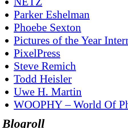
NETZ
Parker Eshelman
Phoebe Sexton
Pictures of the Year Inter
PixelPress
Steve Remich
Todd Heisler
Uwe H. Martin
WOOPHY – World Of Ph
Blogroll