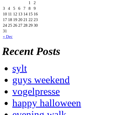
1
2
3
4
5
6
7
8
9
10
11
12
13
14
15
16
17
18
19
20
21
22
23
24
25
26
27
28
29
30
31
« Dec
Recent Posts
sylt
guys weekend
vogelpresse
happy halloween
evening walk