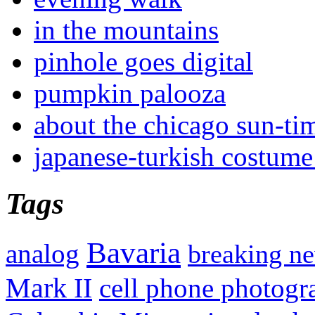
in the mountains
pinhole goes digital
pumpkin palooza
about the chicago sun-ti
japanese-turkish costume
Tags
Bavaria
analog
breaking n
Mark II
cell phone photogr