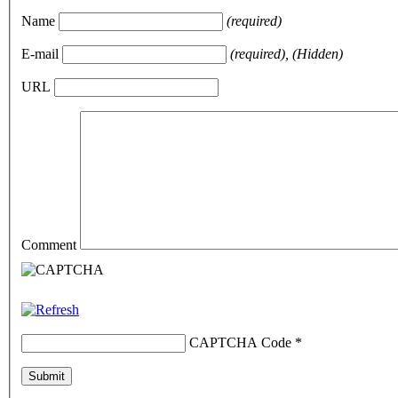
Name
(required)
E-mail
(required), (Hidden)
URL
Comment
CAPTCHA Code
*