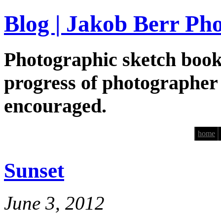
Blog | Jakob Berr Ph
Photographic sketch book
progress of photographer
encouraged.
home
Sunset
June 3, 2012