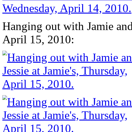
Hanging out with Jamie and 
April 15, 2010: