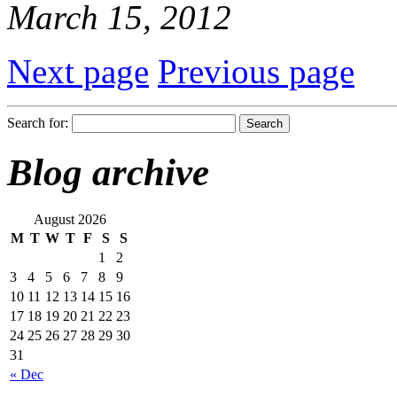
March 15, 2012
Next page
Previous page
Search for:
Blog archive
August 2026
M
T
W
T
F
S
S
1
2
3
4
5
6
7
8
9
10
11
12
13
14
15
16
17
18
19
20
21
22
23
24
25
26
27
28
29
30
31
« Dec