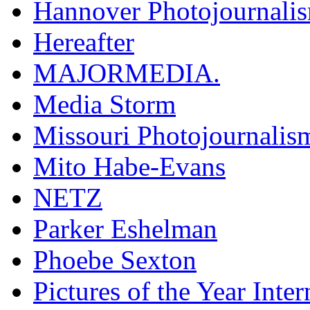
Hannover Photojournali
Hereafter
MAJORMEDIA.
Media Storm
Missouri Photojournalis
Mito Habe-Evans
NETZ
Parker Eshelman
Phoebe Sexton
Pictures of the Year Inter