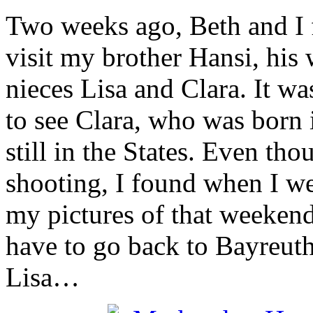
Two weeks ago, Beth and I f
visit my brother Hansi, his
nieces Lisa and Clara. It wa
to see Clara, who was born 
still in the States. Even tho
shooting, I found when I we
my pictures of that weekend a
have to go back to Bayreuth
Lisa…