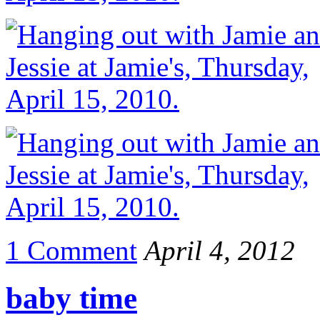
1 Comment
April 4, 2012
baby time