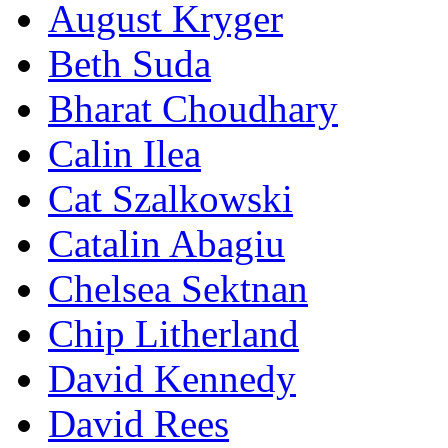
August Kryger
Beth Suda
Bharat Choudhary
Calin Ilea
Cat Szalkowski
Catalin Abagiu
Chelsea Sektnan
Chip Litherland
David Kennedy
David Rees