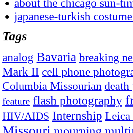
about the chicago sun-ti
japanese-turkish costume
Tags
Bavaria
analog
breaking n
Mark II
cell phone photogr
Columbia Missourian
death 
f
flash photography
feature
Internship
Leica
HIV/AIDS
Missouri
mult
mourning