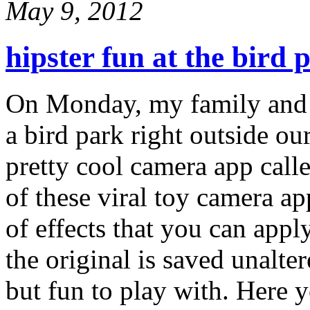
May 9, 2012
hipster fun at the bird 
On Monday, my family and I 
a bird park right outside ou
pretty cool camera app call
of these viral toy camera ap
of effects that you can apply
the original is saved unalte
but fun to play with. Here 