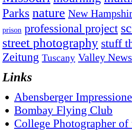
nature
Parks
New Hampshir
sc
professional project
prison
street photography
stuff t
Zeitung
Valley News
Tuscany
Links
Abensberger Impression
Bombay Flying Club
College Photographer of 