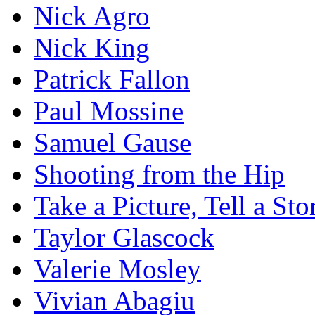
Nick Agro
Nick King
Patrick Fallon
Paul Mossine
Samuel Gause
Shooting from the Hip
Take a Picture, Tell a Sto
Taylor Glascock
Valerie Mosley
Vivian Abagiu