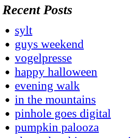
Recent Posts
sylt
guys weekend
vogelpresse
happy halloween
evening walk
in the mountains
pinhole goes digital
pumpkin palooza