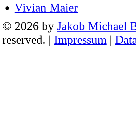
Vivian Maier
© 2026 by
Jakob Michael B
reserved. |
Impressum
|
Data