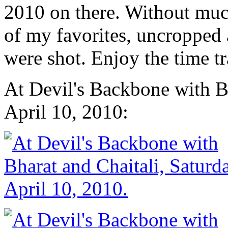
2010 on there. Without much
of my favorites, uncropped 
were shot. Enjoy the time 
At Devil's Backbone with Bh
April 10, 2010: