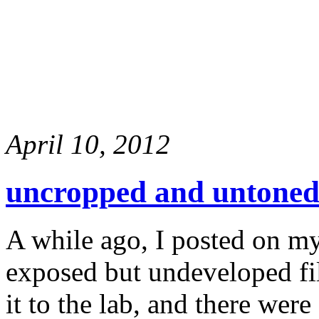
April 10, 2012
uncropped and untoned
A while ago, I posted on my
exposed but undeveloped fi
it to the lab, and there wer