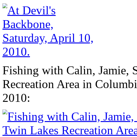
Fishing with Calin, Jamie, 
Recreation Area in Columbi
2010: