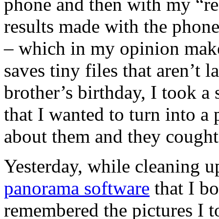
phone and then with my “rea
results made with the phone
– which in my opinion make
saves tiny files that aren’t 
brother’s birthday, I took a
that I wanted to turn into a 
about them and they cought 
Yesterday, while cleaning u
panorama software
that I b
remembered the pictures I to