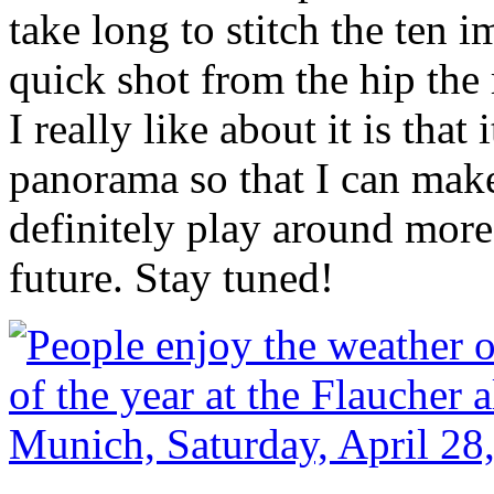
take long to stitch the ten i
quick shot from the hip the 
I really like about it is that
panorama so that I can make 
definitely play around more
future. Stay tuned!