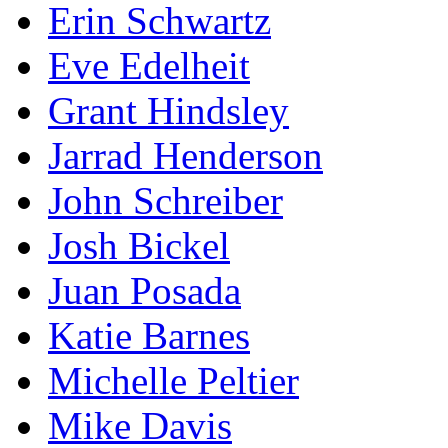
Erin Schwartz
Eve Edelheit
Grant Hindsley
Jarrad Henderson
John Schreiber
Josh Bickel
Juan Posada
Katie Barnes
Michelle Peltier
Mike Davis