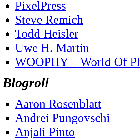
PixelPress
Steve Remich
Todd Heisler
Uwe H. Martin
WOOPHY – World Of Ph
Blogroll
Aaron Rosenblatt
Andrei Pungovschi
Anjali Pinto