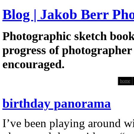
Blog | Jakob Berr Ph
Photographic sketch book
progress of photographer
encouraged.
home
birthday panorama
I’ve been playing around wi