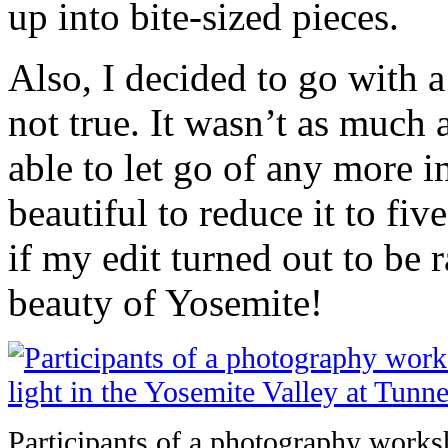
up into bite-sized pieces.
Also, I decided to go with a 
not true. It wasn’t as much 
able to let go of any more i
beautiful to reduce it to fi
if my edit turned out to be 
beauty of Yosemite!
Participants of a photography worksh