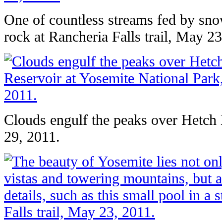
One of countless streams fed by sn
rock at Rancheria Falls trail, May 23
Clouds engulf the peaks over Hetch
29, 2011.