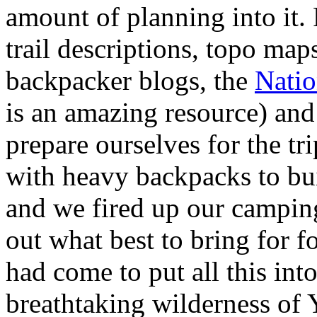
amount of planning into it.
trail descriptions, topo map
backpacker blogs, the
Natio
is an amazing resource) and 
prepare ourselves for the tr
with heavy backpacks to bu
and we fired up our camping
out what best to bring for f
had come to put all this into
breathtaking wilderness of 