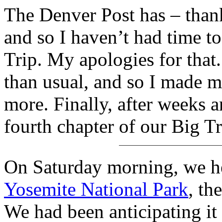
The Denver Post has – thank
and so I haven’t had time t
Trip. My apologies for that. T
than usual, and so I made 
more. Finally, after weeks a
fourth chapter of our Big T
On Saturday morning, we he
Yosemite National Park
, th
We had been anticipating i