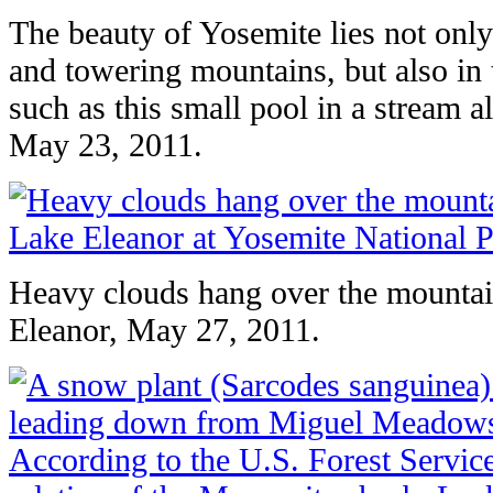
The beauty of Yosemite lies not only 
and towering mountains, but also in th
such as this small pool in a stream a
May 23, 2011.
Heavy clouds hang over the mounta
Eleanor, May 27, 2011.