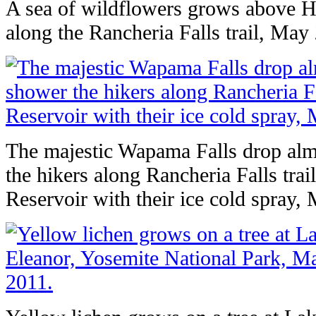
A sea of wildflowers grows above H
along the Rancheria Falls trail, May
The majestic Wapama Falls drop alm
the hikers along Rancheria Falls trai
Reservoir with their ice cold spray,