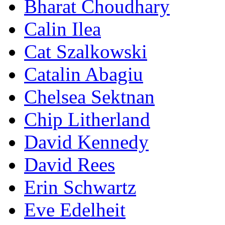
Bharat Choudhary
Calin Ilea
Cat Szalkowski
Catalin Abagiu
Chelsea Sektnan
Chip Litherland
David Kennedy
David Rees
Erin Schwartz
Eve Edelheit