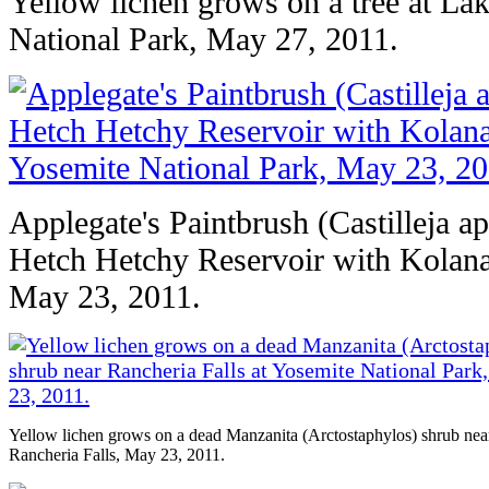
Yellow lichen grows on a tree at La
National Park, May 27, 2011.
Applegate's Paintbrush (Castilleja a
Hetch Hetchy Reservoir with Kolana
May 23, 2011.
Yellow lichen grows on a dead Manzanita (Arctostaphylos) shrub nea
Rancheria Falls, May 23, 2011.