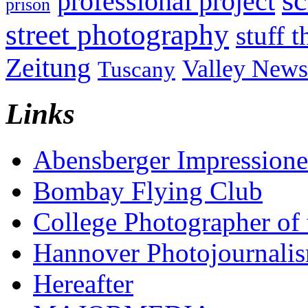
sc
professional project
prison
street photography
stuff t
Zeitung
Valley News
Tuscany
Links
Abensberger Impression
Bombay Flying Club
College Photographer of 
Hannover Photojournali
Hereafter