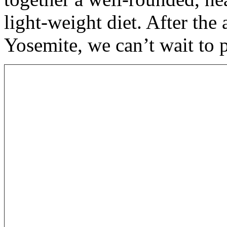
light-weight diet. After th
Yosemite, we can’t wait to 