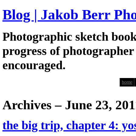
Blog | Jakob Berr Ph
Photographic sketch book
progress of photographer
encouraged.
home
Archives – June 23, 201
the big trip, chapter 4: y