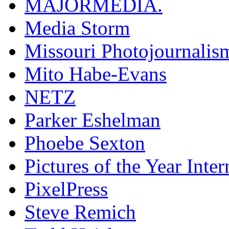
MAJORMEDIA.
Media Storm
Missouri Photojournalis
Mito Habe-Evans
NETZ
Parker Eshelman
Phoebe Sexton
Pictures of the Year Inter
PixelPress
Steve Remich