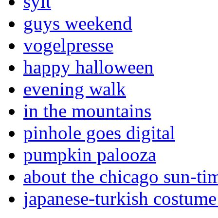
sylt
guys weekend
vogelpresse
happy halloween
evening walk
in the mountains
pinhole goes digital
pumpkin palooza
about the chicago sun-ti
japanese-turkish costume