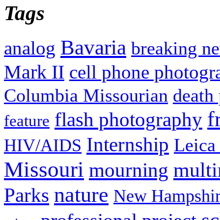
Tags
Bavaria
analog
breaking n
Mark II
cell phone photogr
Columbia Missourian
death 
f
flash photography
feature
Internship
Leica
HIV/AIDS
Missouri
mult
mourning
nature
Parks
New Hampshir