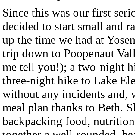
Since this was our first ser
decided to start small and ra
up the time we had at Yosem
trip down to Poopenaut Valle
me tell you!); a two-night h
three-night hike to Lake Ele
without any incidents and, 
meal plan thanks to Beth. S
backpacking food, nutrition
together a well-rounded, hea