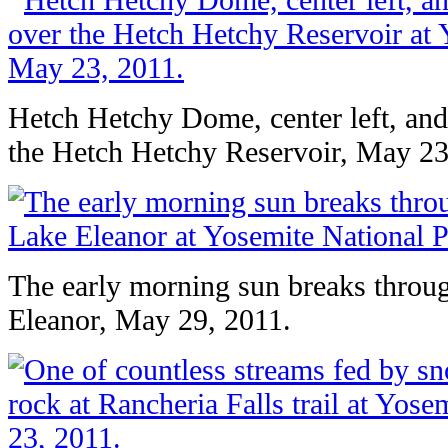
Hetch Hetchy Dome, center left, an
the Hetch Hetchy Reservoir, May 23
The early morning sun breaks throug
Eleanor, May 29, 2011.