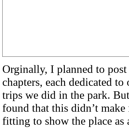
Orginally, I planned to post 
chapters, each dedicated to
trips we did in the park. Bu
found that this didn’t make 
fitting to show the place as