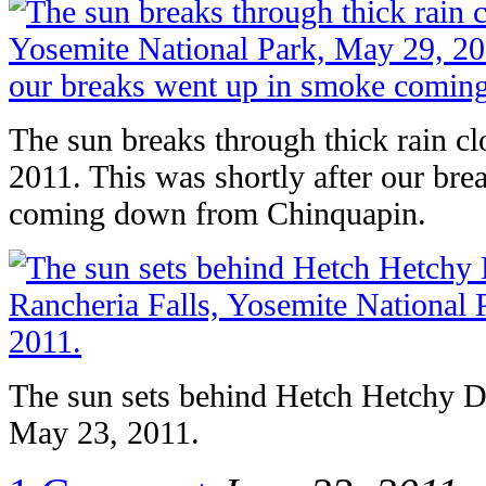
The sun breaks through thick rain 
2011. This was shortly after our br
coming down from Chinquapin.
The sun sets behind Hetch Hetchy D
May 23, 2011.