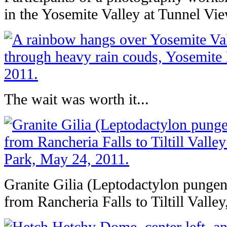
in the Yosemite Valley at Tunnel Vi
The wait was worth it...
Granite Gilia (Leptodactylon pungens
from Rancheria Falls to Tiltill Valle