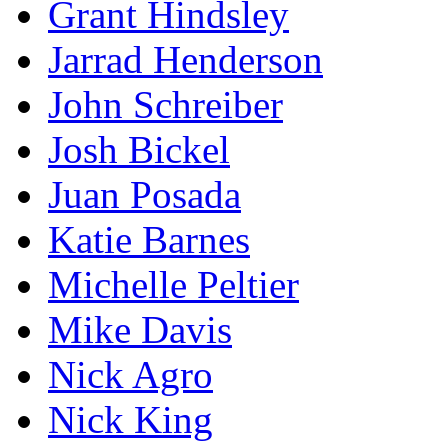
Grant Hindsley
Jarrad Henderson
John Schreiber
Josh Bickel
Juan Posada
Katie Barnes
Michelle Peltier
Mike Davis
Nick Agro
Nick King