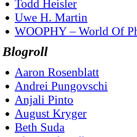
Todd Heisler
Uwe H. Martin
WOOPHY – World Of Ph
Blogroll
Aaron Rosenblatt
Andrei Pungovschi
Anjali Pinto
August Kryger
Beth Suda