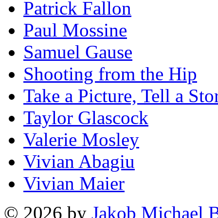
Patrick Fallon
Paul Mossine
Samuel Gause
Shooting from the Hip
Take a Picture, Tell a Sto
Taylor Glascock
Valerie Mosley
Vivian Abagiu
Vivian Maier
© 2026 by
Jakob Michael B