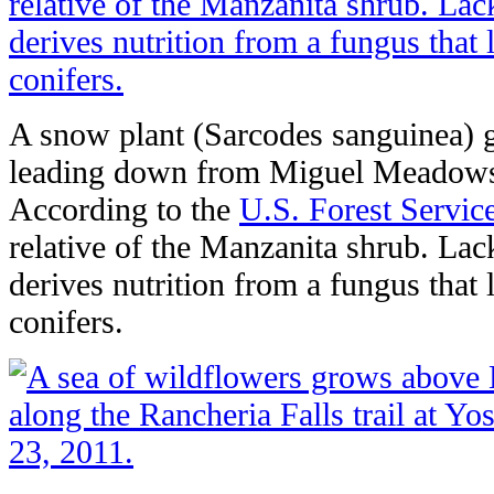
A snow plant (Sarcodes sanguinea) g
leading down from Miguel Meadows 
According to the
U.S. Forest Servic
relative of the Manzanita shrub. Lac
derives nutrition from a fungus that 
conifers.