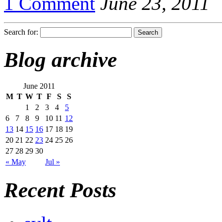
1 Comment
June 23, 2011
Search for:
Blog archive
June 2011
M
T
W
T
F
S
S
1
2
3
4
5
6
7
8
9
10
11
12
13
14
15
16
17
18
19
20
21
22
23
24
25
26
27
28
29
30
« May
Jul »
Recent Posts