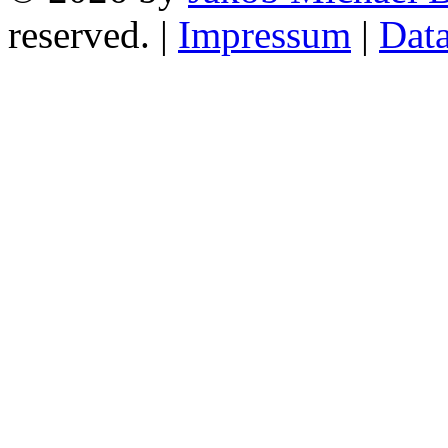
reserved. |
Impressum
|
Data