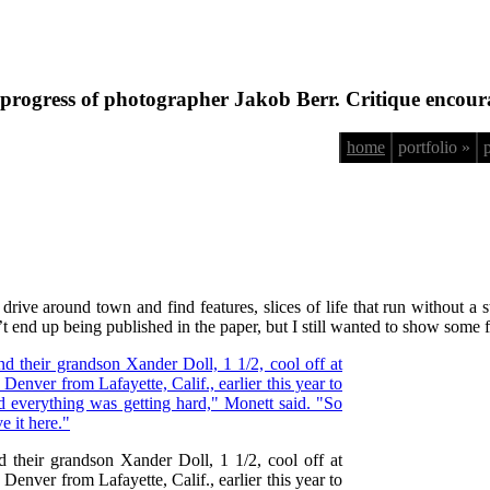
progress of photographer Jakob Berr. Critique encour
home
portfolio »
ve around town and find features, slices of life that run without a sto
n’t end up being published in the paper, but I still wanted to show some 
 their grandson Xander Doll, 1 1/2, cool off at
nver from Lafayette, Calif., earlier this year to