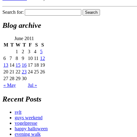
Search for:
Blog archive
June 2011
M
T
W
T
F
S
S
1
2
3
4
5
6
7
8
9
10
11
12
13
14
15
16
17
18
19
20
21
22
23
24
25
26
27
28
29
30
« May
Jul »
Recent Posts
sylt
guys weekend
vogelpresse
happy halloween
evening walk