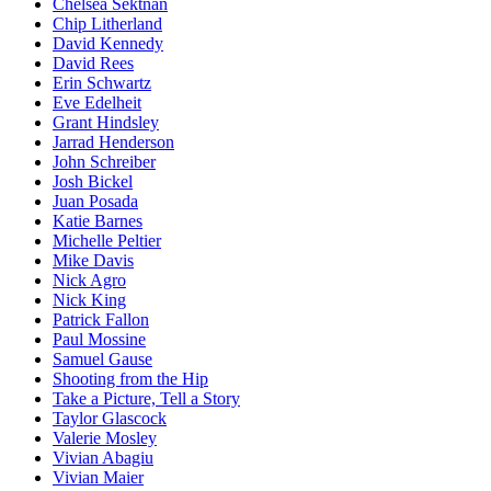
Chelsea Sektnan
Chip Litherland
David Kennedy
David Rees
Erin Schwartz
Eve Edelheit
Grant Hindsley
Jarrad Henderson
John Schreiber
Josh Bickel
Juan Posada
Katie Barnes
Michelle Peltier
Mike Davis
Nick Agro
Nick King
Patrick Fallon
Paul Mossine
Samuel Gause
Shooting from the Hip
Take a Picture, Tell a Story
Taylor Glascock
Valerie Mosley
Vivian Abagiu
Vivian Maier