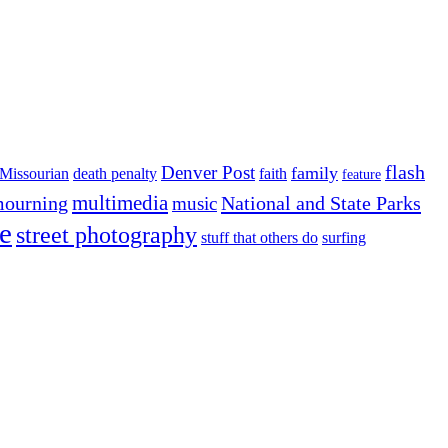
flash
Denver Post
family
Missourian
death penalty
faith
feature
multimedia
ourning
National and State Parks
music
e
street photography
stuff that others do
surfing