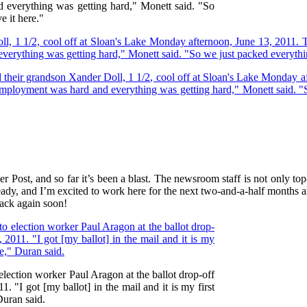
 everything was getting hard," Monett said. "So
e it here."
Post, and so far it’s been a blast. The newsroom staff is not only top
already, and I’m excited to work here for the next two-and-a-half months
back again soon!
 election worker Paul Aragon at the ballot drop-off
. "I got [my ballot] in the mail and it is my first
Duran said.