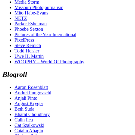
Media Storm
Missouri Photojournalism
Mito Habe-Evans
NETZ
Parker Eshelman
Phoebe Sexton
Pictures of the Year International
PixelPress
Steve Remich
Todd Heisler
Uwe H. Martin
WOOPHY – World Of Photography
Blogroll
Aaron Rosenblatt
Andrei Pungovschi
Anjali Pinto
August Kryger
Beth Suda
Bharat Choudhary
Calin Ilea
Cat Szalkowski
Catalin Abagiu