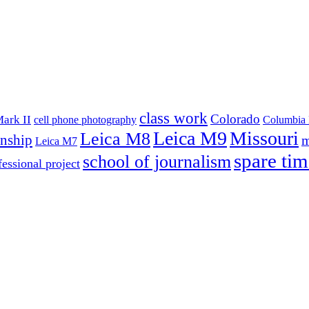
class work
Colorado
ark II
cell phone photography
Columbia 
Leica M9
Missouri
Leica M8
rnship
m
Leica M7
spare tim
school of journalism
fessional project