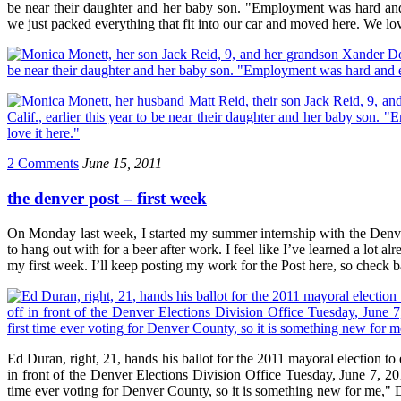
be near their daughter and her baby son. "Employment was hard and
we just packed everything that fit into our car and moved here. We lov
2 Comments
June 15, 2011
the denver post – first week
On Monday last week, I started my summer internship with the Denver 
to hang out with for a beer after work. I feel like I’ve learned a lot 
my first week. I’ll keep posting my work for the Post here, so check 
Ed Duran, right, 21, hands his ballot for the 2011 mayoral election to
in front of the Denver Elections Division Office Tuesday, June 7, 2011
time ever voting for Denver County, so it is something new for me," 