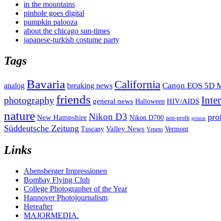
in the mountains
pinhole goes digital
pumpkin palooza
about the chicago sun-times
japanese-turkish costume party
Tags
Bavaria
California
analog
Canon EOS 5D M
breaking news
friends
Inte
photography
general news
HIV/AIDS
Halloween
nature
Nikon D3
pro
New Hampshire
Nikon D700
non-profit
prison
Süddeutsche Zeitung
Valley News
Tuscany
Vermont
Veneto
Links
Abensberger Impressionen
Bombay Flying Club
College Photographer of the Year
Hannover Photojournalism
Hereafter
MAJORMEDIA.