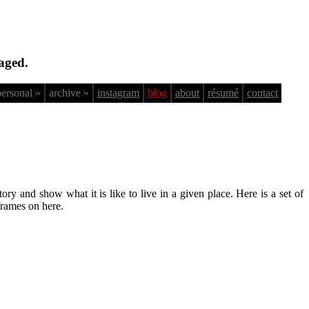
aged.
personal »
archive »
instagram
blog
about
résumé
contact
ry and show what it is like to live in a given place. Here is a set of
frames on here.