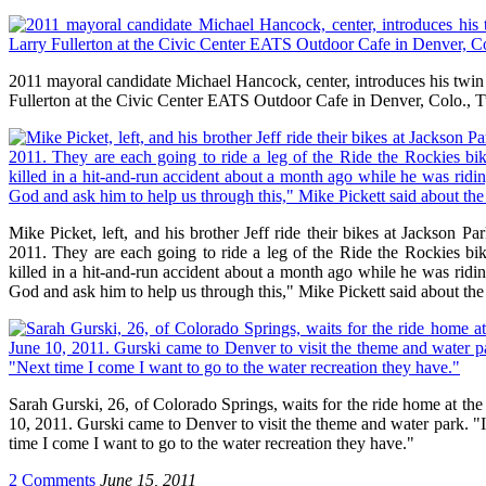
2011 mayoral candidate Michael Hancock, center, introduces his twin s
Fullerton at the Civic Center EATS Outdoor Cafe in Denver, Colo., T
Mike Picket, left, and his brother Jeff ride their bikes at Jackson 
2011. They are each going to ride a leg of the Ride the Rockies bi
killed in a hit-and-run accident about a month ago while he was ridin
God and ask him to help us through this," Mike Pickett said about the
Sarah Gurski, 26, of Colorado Springs, waits for the ride home at the
10, 2011. Gurski came to Denver to visit the theme and water park. "I l
time I come I want to go to the water recreation they have."
2 Comments
June 15, 2011