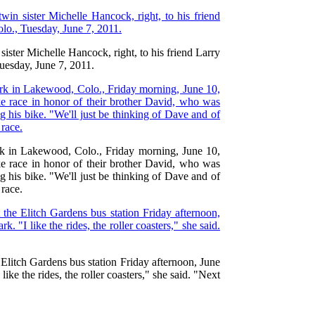
ister Michelle Hancock, right, to his friend Larry
uesday, June 7, 2011.
Park in Lakewood, Colo., Friday morning, June 10,
ke race in honor of their brother David, who was
g his bike. "We'll just be thinking of Dave and of
 race.
 Elitch Gardens bus station Friday afternoon, June
ike the rides, the roller coasters," she said. "Next