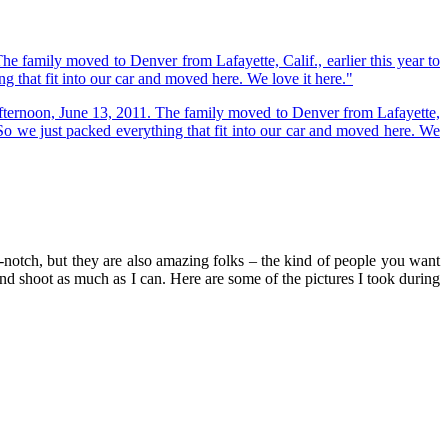
-notch, but they are also amazing folks – the kind of people you want
 and shoot as much as I can. Here are some of the pictures I took during