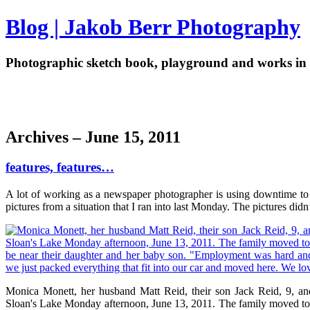
Blog | Jakob Berr Photography
Photographic sketch book, playground and works in 
Archives – June 15, 2011
features, features…
A lot of working as a newspaper photographer is using downtime to dri
pictures from a situation that I ran into last Monday. The pictures did
Monica Monett, her husband Matt Reid, their son Jack Reid, 9, and
Sloan's Lake Monday afternoon, June 13, 2011. The family moved to De