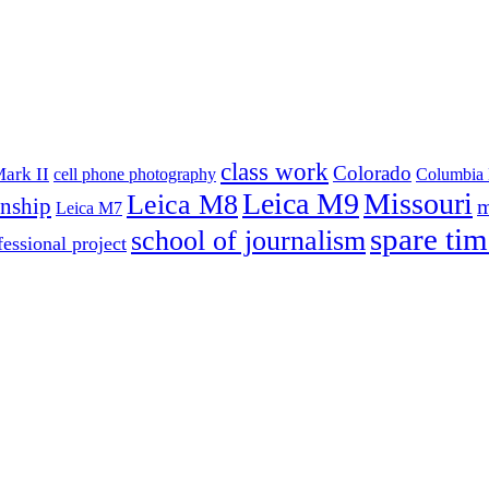
class work
Colorado
ark II
cell phone photography
Columbia 
Leica M9
Missouri
Leica M8
rnship
m
Leica M7
spare tim
school of journalism
fessional project