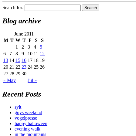
Search for:
Blog archive
June 2011
M
T
W
T
F
S
S
1
2
3
4
5
6
7
8
9
10
11
12
13
14
15
16
17
18
19
20
21
22
23
24
25
26
27
28
29
30
« May
Jul »
Recent Posts
sylt
guys weekend
vogelpresse
happy halloween
evening walk
in the mountains