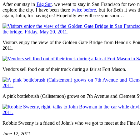
After our stay in
Big Sur
, we went to stay in San Francisco for two 
explore the city. I have been there
twice before
, but for Beth it was
again, John, for having us! Hopefully we will see you soon…
Visitors enjoy the view of the Golden Gate Bridge from Hendrik Poin
2011.
Vendors sell food out of their truck during a fair at Fort Mason.
A pink bottlebrush (Calistemon) grows on 7th Avenue and Clement St
Robbie Sweeny is a friend of John's who we got to meet at the Fine A
June 12, 2011