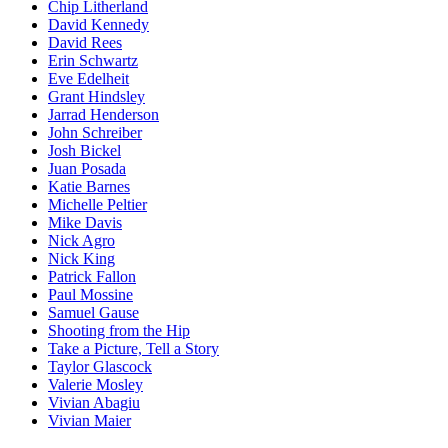
Chip Litherland
David Kennedy
David Rees
Erin Schwartz
Eve Edelheit
Grant Hindsley
Jarrad Henderson
John Schreiber
Josh Bickel
Juan Posada
Katie Barnes
Michelle Peltier
Mike Davis
Nick Agro
Nick King
Patrick Fallon
Paul Mossine
Samuel Gause
Shooting from the Hip
Take a Picture, Tell a Story
Taylor Glascock
Valerie Mosley
Vivian Abagiu
Vivian Maier