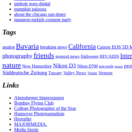
pinhole goes digital
pumpkin palooza
about the chicago sun-times
japanese-turkish costume party
Tags
Bavaria
California
analog
Canon EOS 5D M
breaking news
friends
Inte
photography
general news
HIV/AIDS
Halloween
nature
Nikon D3
pro
New Hampshire
Nikon D700
non-profit
prison
Süddeutsche Zeitung
Valley News
Tuscany
Vermont
Veneto
Links
Abensberger Impressionen
Bombay Flying Club
College Photographer of the Year
Hannover Photojournalism
Hereafter
MAJORMEDIA.
Media Storm