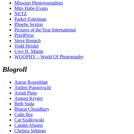
Missouri Photojournalism
Mito Habe-Evans
NETZ
Parker Eshelman
Phoebe Sexton
Pictures of the Year International
PixelPress
Steve Remich
Todd Heisler
Uwe H. Martin
WOOPHY – World Of Photography
Blogroll
Aaron Rosenblatt
Andrei Pungovschi
Anjali Pinto
August Kryger
Beth Suda
Bharat Choudhary
Calin Ilea
Cat Szalkowski
Catalin Abagiu
Chelsea Sektnan