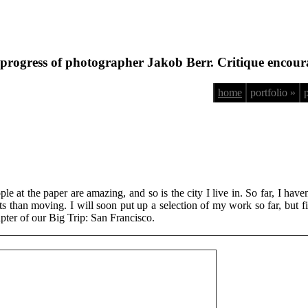
progress of photographer Jakob Berr. Critique encour
home
portfolio »
le at the paper are amazing, and so is the city I live in. So far, I have
than moving. I will soon put up a selection of my work so far, but firs
apter of our Big Trip: San Francisco.