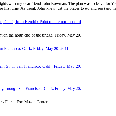
nights with my dear friend John Bowman. The plan was to leave for Yos
 the first time. As usual, John knew just the places to go and see (an
t on the north end of the bridge, Friday, May 20,
.
rts Fair at Fort Mason Center.