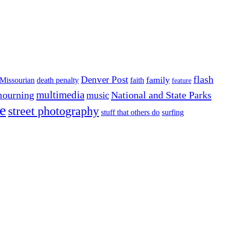
flash
Denver Post
family
Missourian
death penalty
faith
feature
multimedia
ourning
National and State Parks
music
e
street photography
stuff that others do
surfing