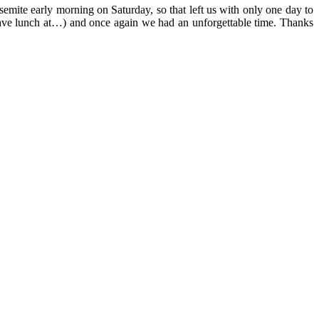
emite early morning on Saturday, so that left us with only one day to
d have lunch at…) and once again we had an unforgettable time. Thanks