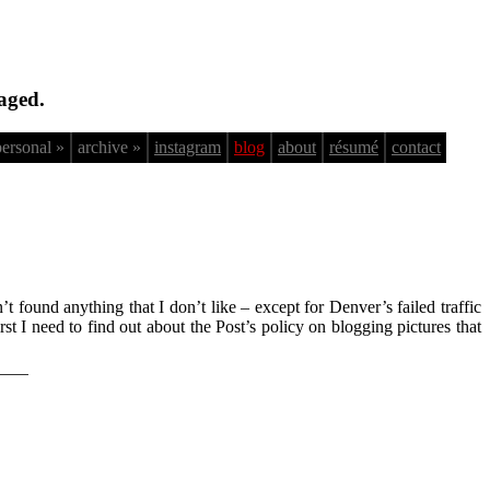
aged.
personal »
archive »
instagram
blog
about
résumé
contact
n’t found anything that I don’t like – except for Denver’s failed traffic
t I need to find out about the Post’s policy on blogging pictures that