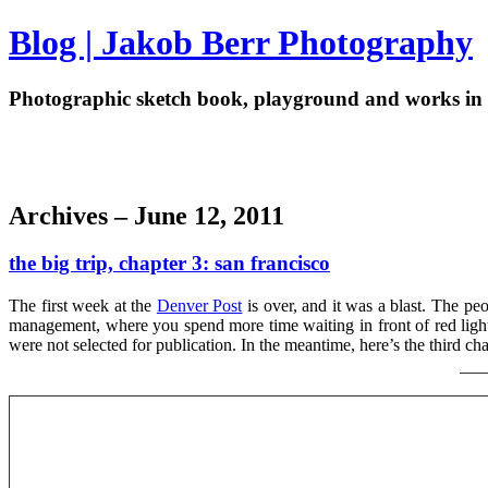
Blog | Jakob Berr Photography
Photographic sketch book, playground and works in 
Archives – June 12, 2011
the big trip, chapter 3: san francisco
The first week at the
Denver Post
is over, and it was a blast. The peop
management, where you spend more time waiting in front of red lights 
were not selected for publication. In the meantime, here’s the third ch