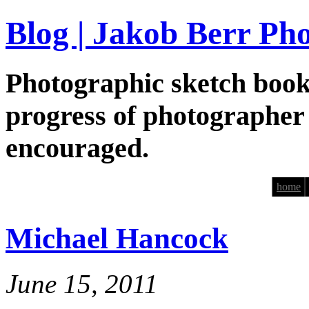
Blog | Jakob Berr Ph
Photographic sketch book
progress of photographer
encouraged.
home
Michael Hancock
June 15, 2011