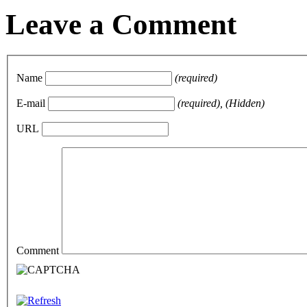
Leave a Comment
Name
(required)
E-mail
(required), (Hidden)
URL
Comment