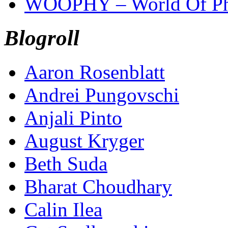
WOOPHY – World Of Ph
Blogroll
Aaron Rosenblatt
Andrei Pungovschi
Anjali Pinto
August Kryger
Beth Suda
Bharat Choudhary
Calin Ilea