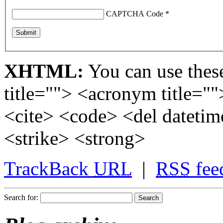
CAPTCHA Code
*
XHTML:
You can use these
title=""> <acronym title="
<cite> <code> <del dateti
<strike> <strong>
TrackBack
URL
|
RSS
fee
Search for: