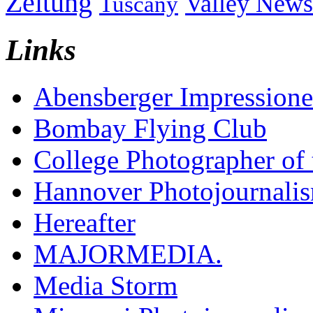
Zeitung
Valley News
Tuscany
Links
Abensberger Impression
Bombay Flying Club
College Photographer of 
Hannover Photojournali
Hereafter
MAJORMEDIA.
Media Storm