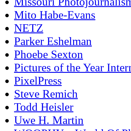
Missouri Photojournalis
Mito Habe-Evans
NETZ
Parker Eshelman
Phoebe Sexton
Pictures of the Year Inter
PixelPress
Steve Remich
Todd Heisler
Uwe H. Martin