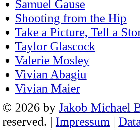
Samuel Gause
Shooting from the Hip
Take a Picture, Tell a Sto
Taylor Glascock
Valerie Mosley
Vivian Abagiu
Vivian Maier
© 2026 by
Jakob Michael B
reserved. |
Impressum
|
Data