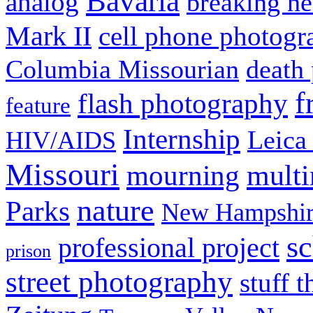
Bavaria
analog
breaking n
Mark II
cell phone photogr
Columbia Missourian
death 
f
flash photography
feature
Internship
Leica
HIV/AIDS
Missouri
mult
mourning
nature
Parks
New Hampshir
sc
professional project
prison
street photography
stuff t