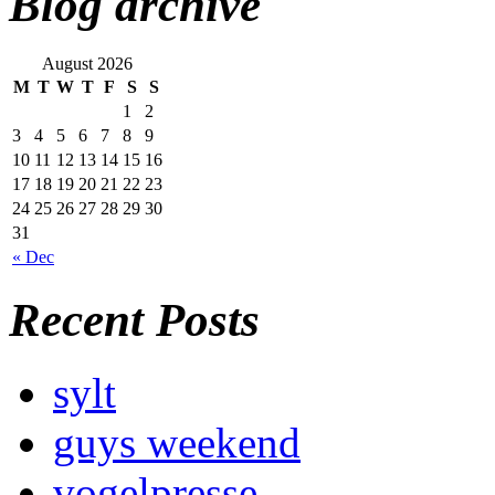
Blog archive
August 2026
M
T
W
T
F
S
S
1
2
3
4
5
6
7
8
9
10
11
12
13
14
15
16
17
18
19
20
21
22
23
24
25
26
27
28
29
30
31
« Dec
Recent Posts
sylt
guys weekend
vogelpresse