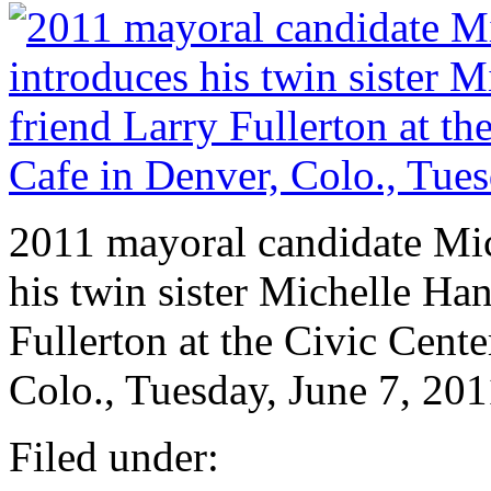
2011 mayoral candidate Mic
his twin sister Michelle Han
Fullerton at the Civic Cen
Colo., Tuesday, June 7, 201
Filed under: