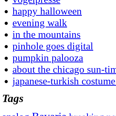
happy halloween
evening walk
in the mountains
pinhole goes digital
pumpkin palooza
about the chicago sun-ti
japanese-turkish costume
Tags