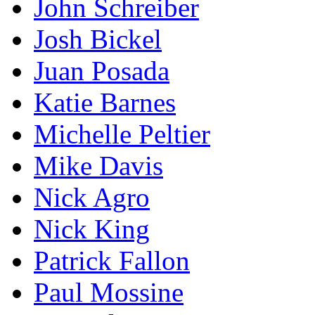
John Schreiber
Josh Bickel
Juan Posada
Katie Barnes
Michelle Peltier
Mike Davis
Nick Agro
Nick King
Patrick Fallon
Paul Mossine