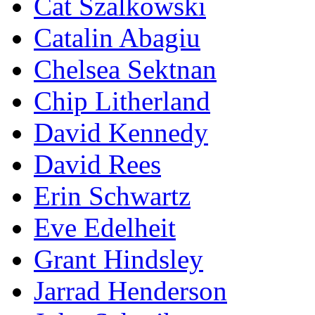
Cat Szalkowski
Catalin Abagiu
Chelsea Sektnan
Chip Litherland
David Kennedy
David Rees
Erin Schwartz
Eve Edelheit
Grant Hindsley
Jarrad Henderson