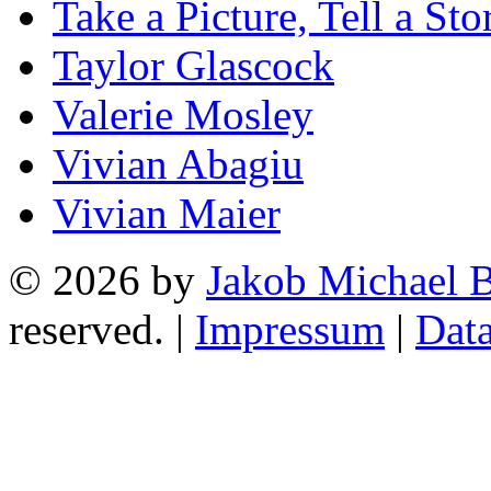
Take a Picture, Tell a Sto
Taylor Glascock
Valerie Mosley
Vivian Abagiu
Vivian Maier
© 2026 by
Jakob Michael B
reserved. |
Impressum
|
Data