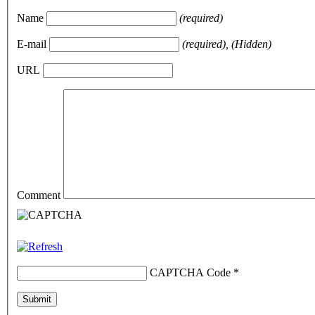
Name
(required)
E-mail
(required), (Hidden)
URL
Comment
CAPTCHA Code
*