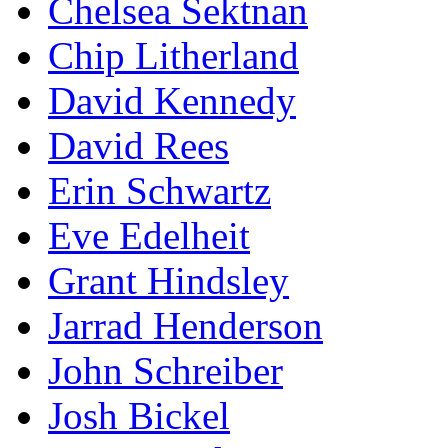
Chelsea Sektnan
Chip Litherland
David Kennedy
David Rees
Erin Schwartz
Eve Edelheit
Grant Hindsley
Jarrad Henderson
John Schreiber
Josh Bickel