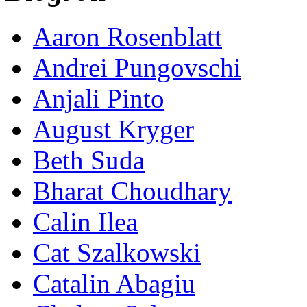
Aaron Rosenblatt
Andrei Pungovschi
Anjali Pinto
August Kryger
Beth Suda
Bharat Choudhary
Calin Ilea
Cat Szalkowski
Catalin Abagiu