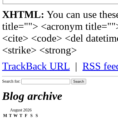
XHTML:
You can use these
title=""> <acronym title="
<cite> <code> <del dateti
<strike> <strong>
TrackBack
URL
|
RSS
fee
Search for:
Blog archive
August 2026
M
T
W
T
F
S
S