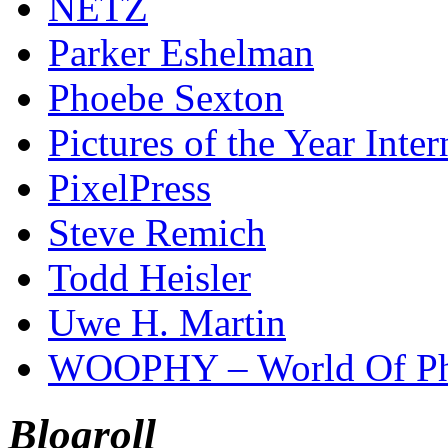
NETZ
Parker Eshelman
Phoebe Sexton
Pictures of the Year Inter
PixelPress
Steve Remich
Todd Heisler
Uwe H. Martin
WOOPHY – World Of Ph
Blogroll