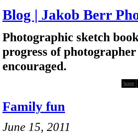
Blog | Jakob Berr Ph
Photographic sketch book
progress of photographer
encouraged.
home
Family fun
June 15, 2011