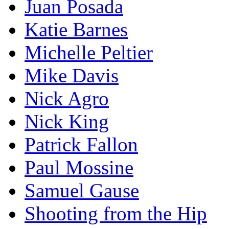
Juan Posada
Katie Barnes
Michelle Peltier
Mike Davis
Nick Agro
Nick King
Patrick Fallon
Paul Mossine
Samuel Gause
Shooting from the Hip