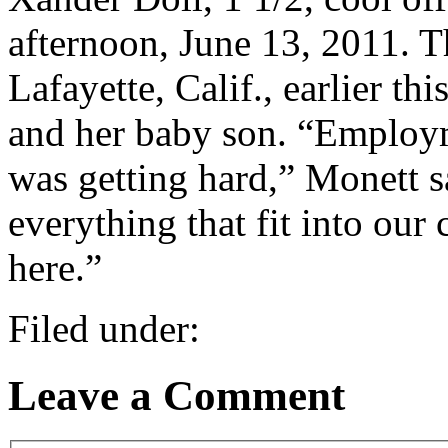
afternoon, June 13, 2011. 
Lafayette, Calif., earlier th
and her baby son. “Employ
was getting hard,” Monett s
everything that fit into our
here.”
Filed under:
Leave a Comment