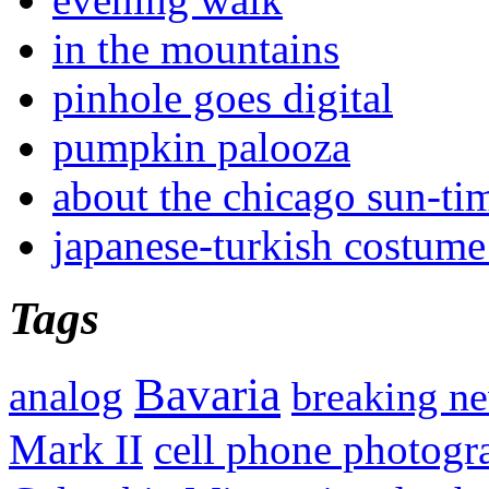
in the mountains
pinhole goes digital
pumpkin palooza
about the chicago sun-ti
japanese-turkish costume
Tags
Bavaria
analog
breaking n
Mark II
cell phone photogr