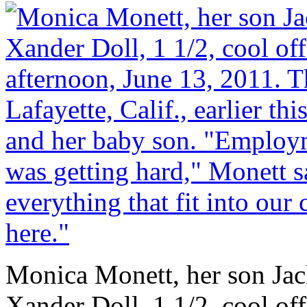
Monica Monett, her son Jac
Xander Doll, 1 1/2, cool o