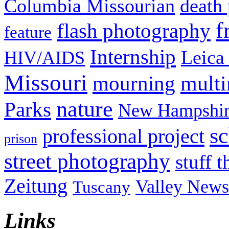
Columbia Missourian
death 
f
flash photography
feature
Internship
Leica
HIV/AIDS
Missouri
mult
mourning
nature
Parks
New Hampshir
sc
professional project
prison
street photography
stuff t
Zeitung
Valley News
Tuscany
Links