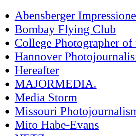
Abensberger Impression
Bombay Flying Club
College Photographer of 
Hannover Photojournali
Hereafter
MAJORMEDIA.
Media Storm
Missouri Photojournalis
Mito Habe-Evans