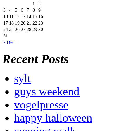
1
2
3
4
5
6
7
8
9
10
11
12
13
14
15
16
17
18
19
20
21
22
23
24
25
26
27
28
29
30
31
« Dec
Recent Posts
sylt
guys weekend
vogelpresse
happy halloween
evening walk