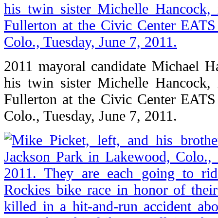
2011 mayoral candidate Michael Ha
his twin sister Michelle Hancock, r
Fullerton at the Civic Center EAT
Colo., Tuesday, June 7, 2011.