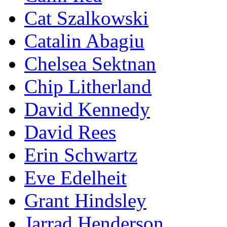
Cat Szalkowski
Catalin Abagiu
Chelsea Sektnan
Chip Litherland
David Kennedy
David Rees
Erin Schwartz
Eve Edelheit
Grant Hindsley
Jarrad Henderson