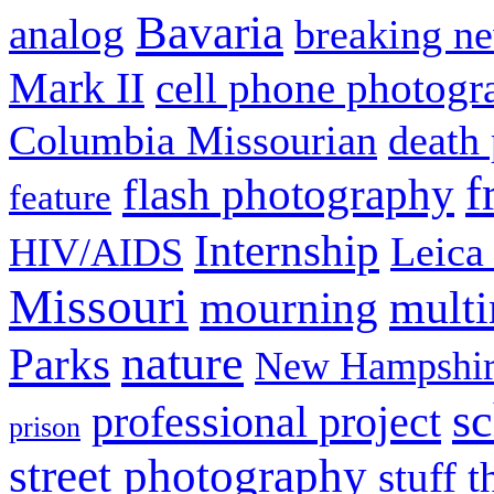
Bavaria
analog
breaking n
Mark II
cell phone photogr
Columbia Missourian
death 
f
flash photography
feature
Internship
Leica
HIV/AIDS
Missouri
mult
mourning
nature
Parks
New Hampshir
sc
professional project
prison
street photography
stuff t