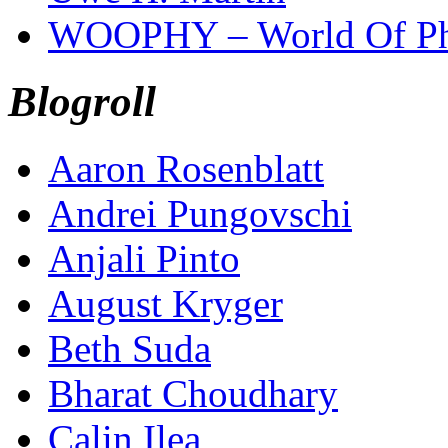
WOOPHY – World Of Ph
Blogroll
Aaron Rosenblatt
Andrei Pungovschi
Anjali Pinto
August Kryger
Beth Suda
Bharat Choudhary
Calin Ilea