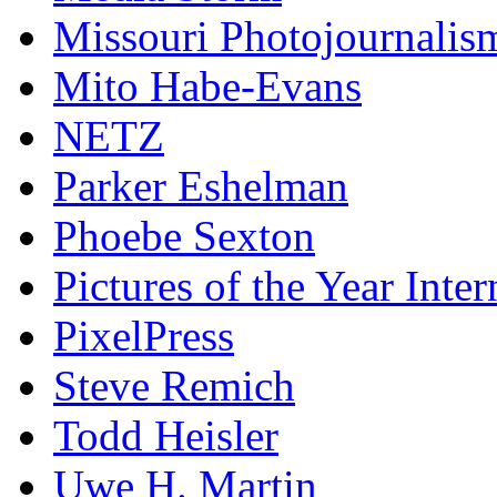
Missouri Photojournalis
Mito Habe-Evans
NETZ
Parker Eshelman
Phoebe Sexton
Pictures of the Year Inter
PixelPress
Steve Remich
Todd Heisler
Uwe H. Martin