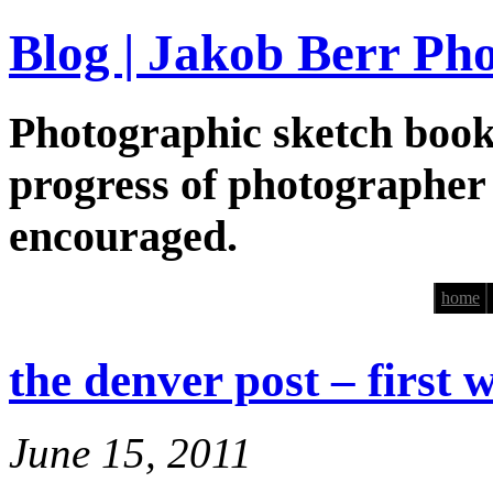
Blog | Jakob Berr Ph
Photographic sketch book
progress of photographer
encouraged.
home
the denver post – first 
June 15, 2011