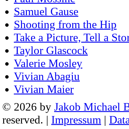
Samuel Gause
Shooting from the Hip
Take a Picture, Tell a Sto
Taylor Glascock
Valerie Mosley
Vivian Abagiu
Vivian Maier
© 2026 by
Jakob Michael B
reserved. |
Impressum
|
Data