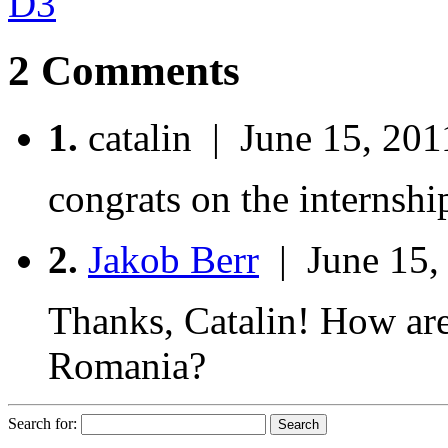
D3
2 Comments
1.
catalin | June 15, 201
congrats on the internshi
2.
Jakob Berr
| June 15,
Thanks, Catalin! How are
Romania?
Search for: