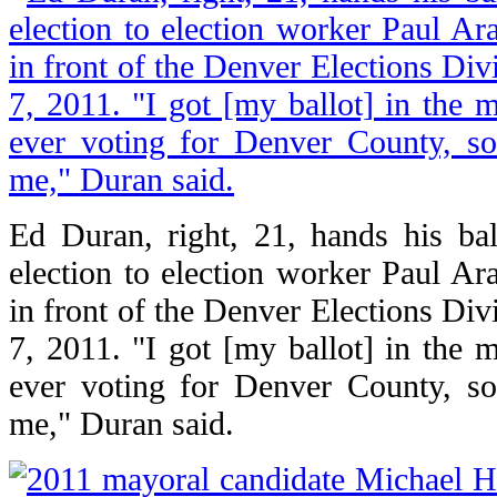
Ed Duran, right, 21, hands his ba
election to election worker Paul Ara
in front of the Denver Elections Div
7, 2011. "I got [my ballot] in the m
ever voting for Denver County, so
me," Duran said.