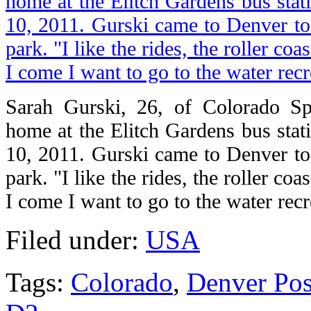
Sarah Gurski, 26, of Colorado Spr
home at the Elitch Gardens bus stat
10, 2011. Gurski came to Denver to 
park. "I like the rides, the roller coa
I come I want to go to the water recr
Filed under:
USA
Tags:
Colorado
,
Denver Pos