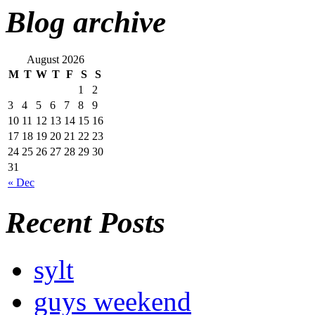
Blog archive
August 2026
M
T
W
T
F
S
S
1
2
3
4
5
6
7
8
9
10
11
12
13
14
15
16
17
18
19
20
21
22
23
24
25
26
27
28
29
30
31
« Dec
Recent Posts
sylt
guys weekend