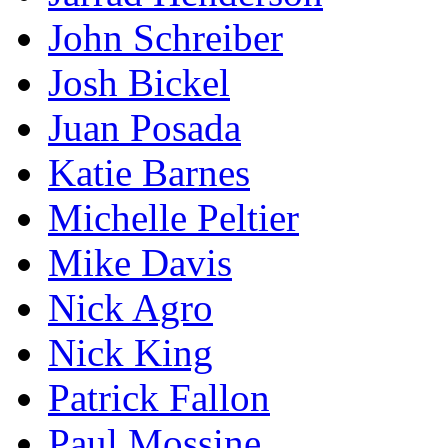
John Schreiber
Josh Bickel
Juan Posada
Katie Barnes
Michelle Peltier
Mike Davis
Nick Agro
Nick King
Patrick Fallon
Paul Mossine