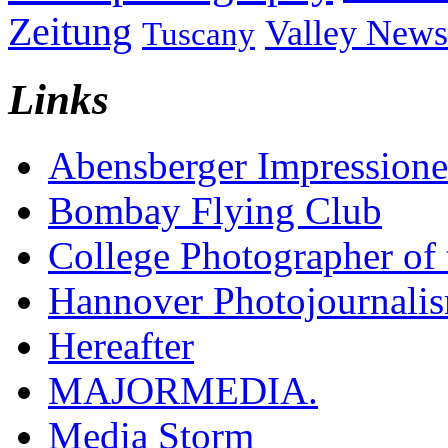
Zeitung
Valley News
Tuscany
Links
Abensberger Impression
Bombay Flying Club
College Photographer of 
Hannover Photojournali
Hereafter
MAJORMEDIA.
Media Storm