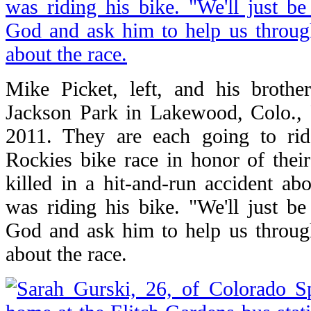
Mike Picket, left, and his brother
Jackson Park in Lakewood, Colo., 
2011. They are each going to rid
Rockies bike race in honor of the
killed in a hit-and-run accident a
was riding his bike. "We'll just b
God and ask him to help us through
about the race.