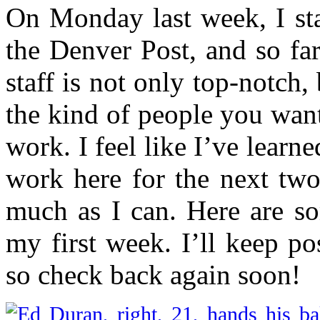
On Monday last week, I st
the Denver Post, and so fa
staff is not only top-notch,
the kind of people you want
work. I feel like I’ve learne
work here for the next two
much as I can. Here are so
my first week. I’ll keep p
so check back again soon!