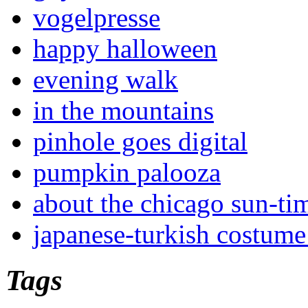
vogelpresse
happy halloween
evening walk
in the mountains
pinhole goes digital
pumpkin palooza
about the chicago sun-ti
japanese-turkish costume
Tags