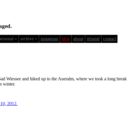
aged.
personal »
archive »
instagram
blog
about
résumé
contact
 Bad Wiessee and hiked up to the Aueralm, where we took a long break
s winter.