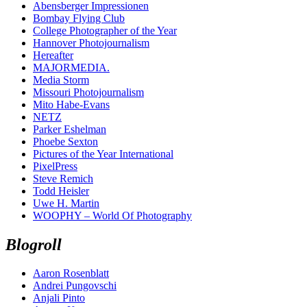
Abensberger Impressionen
Bombay Flying Club
College Photographer of the Year
Hannover Photojournalism
Hereafter
MAJORMEDIA.
Media Storm
Missouri Photojournalism
Mito Habe-Evans
NETZ
Parker Eshelman
Phoebe Sexton
Pictures of the Year International
PixelPress
Steve Remich
Todd Heisler
Uwe H. Martin
WOOPHY – World Of Photography
Blogroll
Aaron Rosenblatt
Andrei Pungovschi
Anjali Pinto