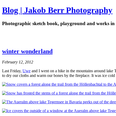
Blog | Jakob Berr Photography
Photographic sketch book, playground and works in 
winter wonderland
February 12, 2012
Last Friday,
Uwe
and I went on a hike in the mountains around lake 
to dry our cloths and warm our bones by the fireplace. It was ice cold