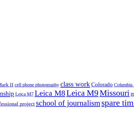
class work
Colorado
ark II
cell phone photography
Columbia 
Leica M9
Missouri
Leica M8
rnship
m
Leica M7
spare tim
school of journalism
fessional project