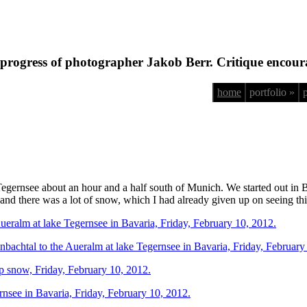
progress of photographer Jakob Berr. Critique encour
home
portfolio »
Tegernsee about an hour and a half south of Munich. We started out in
 and there was a lot of snow, which I had already given up on seeing thi