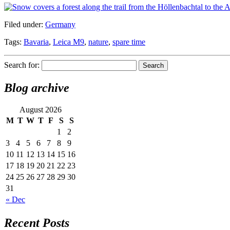
Filed under:
Germany
Tags:
Bavaria
,
Leica M9
,
nature
,
spare time
Search for:
Blog archive
August 2026
M
T
W
T
F
S
S
1
2
3
4
5
6
7
8
9
10
11
12
13
14
15
16
17
18
19
20
21
22
23
24
25
26
27
28
29
30
31
« Dec
Recent Posts