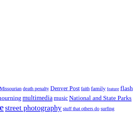
flash
Denver Post
family
Missourian
death penalty
faith
feature
multimedia
ourning
National and State Parks
music
e
street photography
stuff that others do
surfing