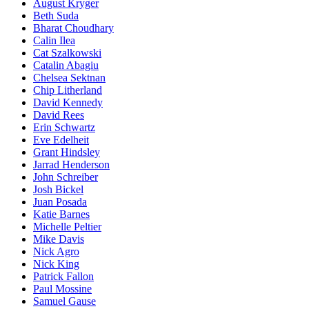
August Kryger
Beth Suda
Bharat Choudhary
Calin Ilea
Cat Szalkowski
Catalin Abagiu
Chelsea Sektnan
Chip Litherland
David Kennedy
David Rees
Erin Schwartz
Eve Edelheit
Grant Hindsley
Jarrad Henderson
John Schreiber
Josh Bickel
Juan Posada
Katie Barnes
Michelle Peltier
Mike Davis
Nick Agro
Nick King
Patrick Fallon
Paul Mossine
Samuel Gause