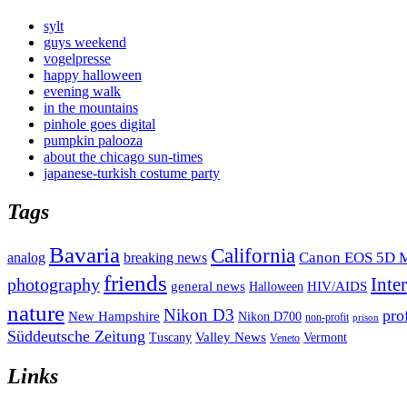
sylt
guys weekend
vogelpresse
happy halloween
evening walk
in the mountains
pinhole goes digital
pumpkin palooza
about the chicago sun-times
japanese-turkish costume party
Tags
Bavaria
California
analog
Canon EOS 5D M
breaking news
friends
Inte
photography
general news
HIV/AIDS
Halloween
nature
Nikon D3
pro
New Hampshire
Nikon D700
non-profit
prison
Süddeutsche Zeitung
Valley News
Tuscany
Vermont
Veneto
Links