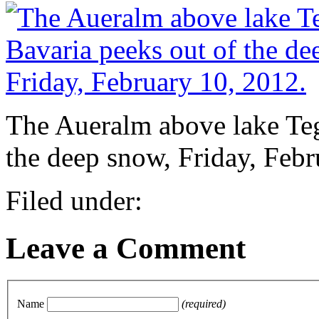
The Aueralm above lake Teg
the deep snow, Friday, Febr
Filed under:
Leave a Comment
Name
(required)