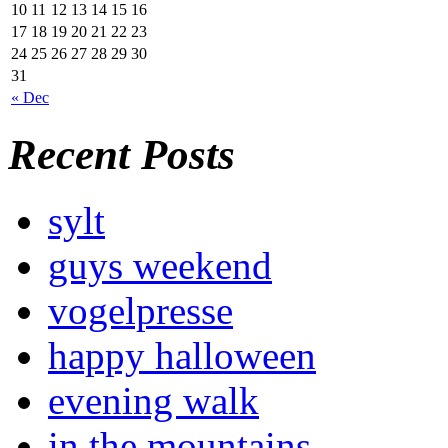
10
11
12
13
14
15
16
17
18
19
20
21
22
23
24
25
26
27
28
29
30
31
« Dec
Recent Posts
sylt
guys weekend
vogelpresse
happy halloween
evening walk
in the mountains