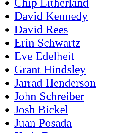
Chip Litherland
David Kennedy
David Rees
Erin Schwartz
Eve Edelheit
Grant Hindsley
Jarrad Henderson
John Schreiber
Josh Bickel
Juan Posada