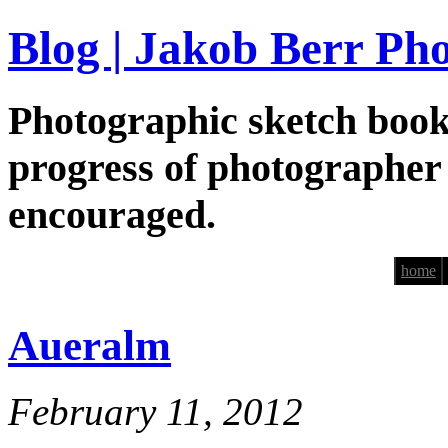
Blog | Jakob Berr Ph
Photographic sketch book
progress of photographer
encouraged.
home
Aueralm
February 11, 2012