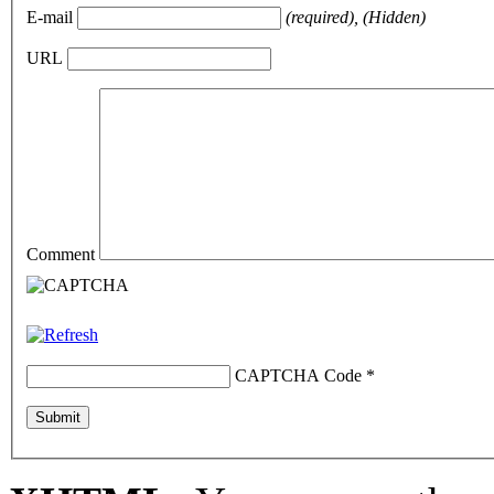
E-mail
(required), (Hidden)
URL
Comment
CAPTCHA Code
*