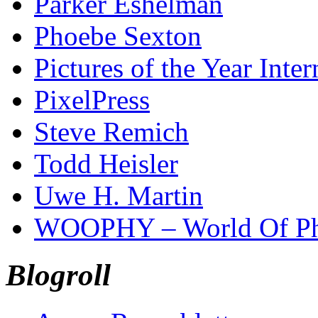
Parker Eshelman
Phoebe Sexton
Pictures of the Year Inter
PixelPress
Steve Remich
Todd Heisler
Uwe H. Martin
WOOPHY – World Of Ph
Blogroll