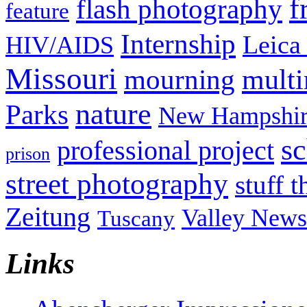
f
flash photography
feature
Internship
Leica
HIV/AIDS
Missouri
mult
mourning
nature
Parks
New Hampshir
sc
professional project
prison
street photography
stuff t
Zeitung
Valley News
Tuscany
Links