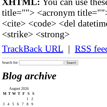
XHTML:
You can use these
title=""> <acronym title="
<cite> <code> <del dateti
<strike> <strong>
TrackBack
URL
|
RSS
fee
Search for:
Blog archive
August 2026
M
T
W
T
F
S
S
1
2
3
4
5
6
7
8
9