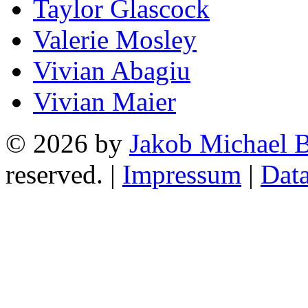
Taylor Glascock
Valerie Mosley
Vivian Abagiu
Vivian Maier
© 2026 by
Jakob Michael B
reserved. |
Impressum
|
Data