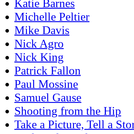
Katie Barnes
Michelle Peltier
Mike Davis
Nick Agro
Nick King
Patrick Fallon
Paul Mossine
Samuel Gause
Shooting from the Hip
Take a Picture, Tell a Sto