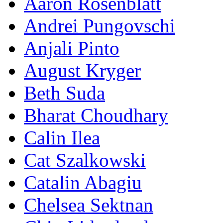
Aaron Rosenblatt
Andrei Pungovschi
Anjali Pinto
August Kryger
Beth Suda
Bharat Choudhary
Calin Ilea
Cat Szalkowski
Catalin Abagiu
Chelsea Sektnan