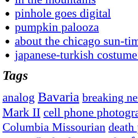
pinhole goes digital
pumpkin palooza
about the chicago sun-ti
japanese-turkish costume
Tags
Bavaria
analog
breaking n
Mark II
cell phone photogr
Columbia Missourian
death 