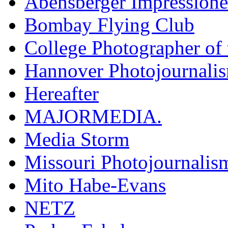
Abensberger Impression
Bombay Flying Club
College Photographer of 
Hannover Photojournali
Hereafter
MAJORMEDIA.
Media Storm
Missouri Photojournalis
Mito Habe-Evans
NETZ