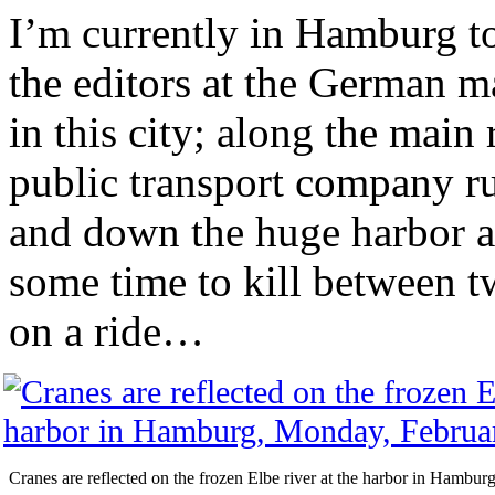
I’m currently in Hamburg t
the editors at the German ma
in this city; along the main
public transport company ru
and down the huge harbor ar
some time to kill between t
on a ride…
Cranes are reflected on the frozen Elbe river at the harbor in Hambu