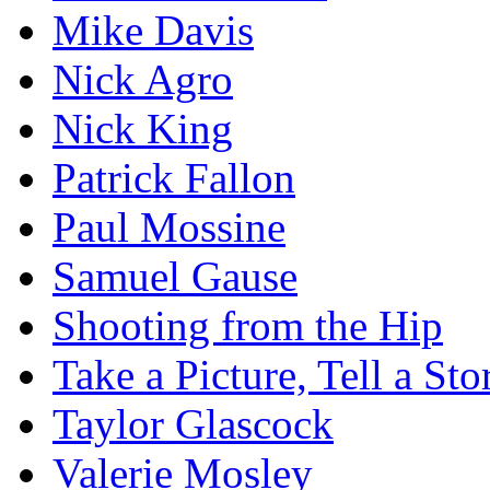
Mike Davis
Nick Agro
Nick King
Patrick Fallon
Paul Mossine
Samuel Gause
Shooting from the Hip
Take a Picture, Tell a Sto
Taylor Glascock
Valerie Mosley