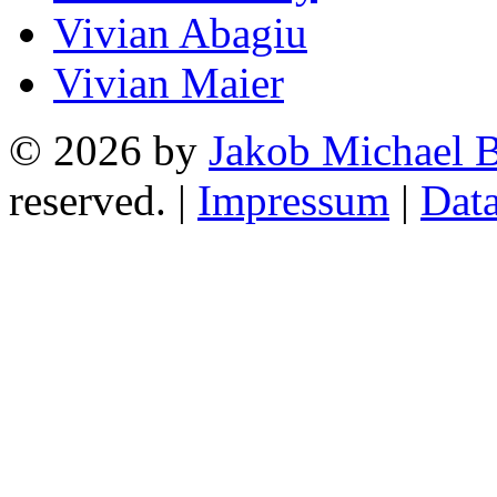
Vivian Abagiu
Vivian Maier
© 2026 by
Jakob Michael B
reserved. |
Impressum
|
Data