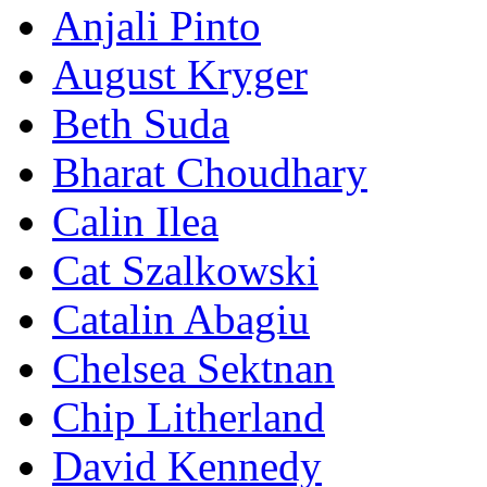
Anjali Pinto
August Kryger
Beth Suda
Bharat Choudhary
Calin Ilea
Cat Szalkowski
Catalin Abagiu
Chelsea Sektnan
Chip Litherland
David Kennedy