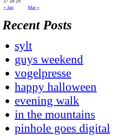
27
28
29
« Jan
Mar »
Recent Posts
sylt
guys weekend
vogelpresse
happy halloween
evening walk
in the mountains
pinhole goes digital