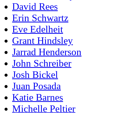
David Rees
Erin Schwartz
Eve Edelheit
Grant Hindsley
Jarrad Henderson
John Schreiber
Josh Bickel
Juan Posada
Katie Barnes
Michelle Peltier