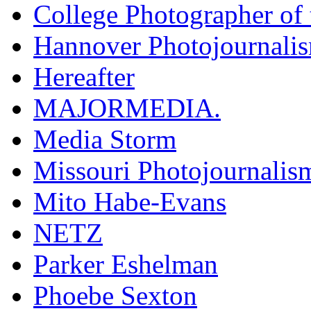
College Photographer of 
Hannover Photojournali
Hereafter
MAJORMEDIA.
Media Storm
Missouri Photojournalis
Mito Habe-Evans
NETZ
Parker Eshelman
Phoebe Sexton