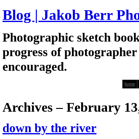
Blog | Jakob Berr Ph
Photographic sketch book
progress of photographer
encouraged.
home
Archives – February 13
down by the river