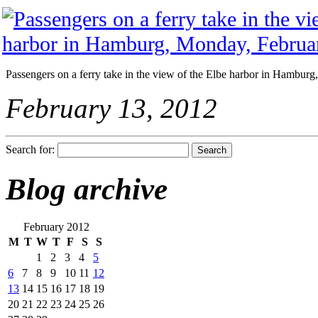
Passengers on a ferry take in the view of the Elbe harbor in Hambur
February 13, 2012
Search for:
Blog archive
February 2012
M
T
W
T
F
S
S
1
2
3
4
5
6
7
8
9
10
11
12
13
14
15
16
17
18
19
20
21
22
23
24
25
26