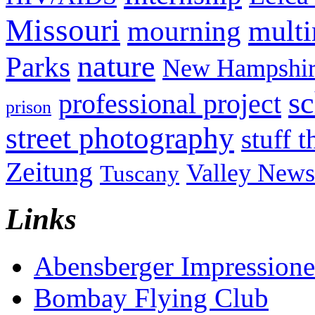
Missouri
mult
mourning
nature
Parks
New Hampshir
sc
professional project
prison
street photography
stuff t
Zeitung
Valley News
Tuscany
Links
Abensberger Impression
Bombay Flying Club