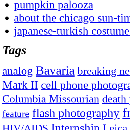
pumpkin palooza
about the chicago sun-ti
japanese-turkish costume
Tags
Bavaria
analog
breaking n
Mark II
cell phone photogr
Columbia Missourian
death 
f
flash photography
feature
Internship
Leica
HIV/AIDS