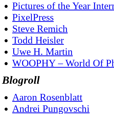
Pictures of the Year Inter
PixelPress
Steve Remich
Todd Heisler
Uwe H. Martin
WOOPHY – World Of Ph
Blogroll
Aaron Rosenblatt
Andrei Pungovschi