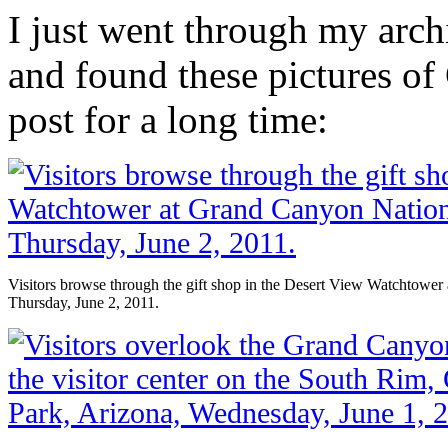
I just went through my arch
and found these pictures of
post for a long time:
Visitors browse through the gift shop in the Desert View Watchtower
Thursday, June 2, 2011.