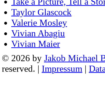
Take a Picture, Tell a Sto
Taylor Glascock
Valerie Mosley
Vivian Abagiu
Vivian Maier
© 2026 by
Jakob Michael B
reserved. |
Impressum
|
Data