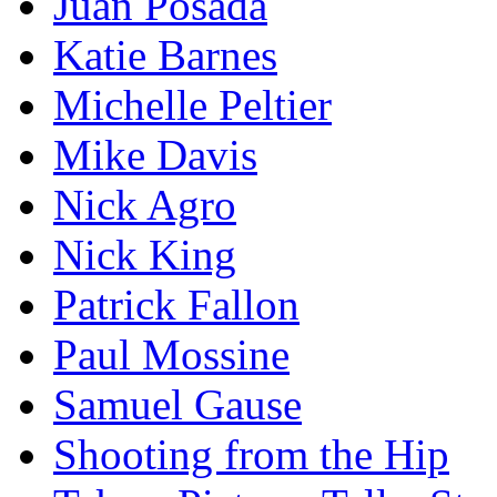
Juan Posada
Katie Barnes
Michelle Peltier
Mike Davis
Nick Agro
Nick King
Patrick Fallon
Paul Mossine
Samuel Gause
Shooting from the Hip