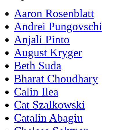
Aaron Rosenblatt
Andrei Pungovschi
Anjali Pinto
August Kryger
Beth Suda
Bharat Choudhary
Calin Ilea
Cat Szalkowski
Catalin Abagiu