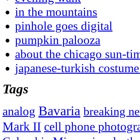
in the mountains
pinhole goes digital
pumpkin palooza
about the chicago sun-ti
japanese-turkish costume
Tags
Bavaria
analog
breaking n
Mark II
cell phone photogr