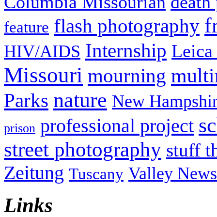
Columbia Missourian
death 
f
flash photography
feature
Internship
Leica
HIV/AIDS
Missouri
mult
mourning
nature
Parks
New Hampshir
sc
professional project
prison
street photography
stuff t
Zeitung
Valley News
Tuscany
Links