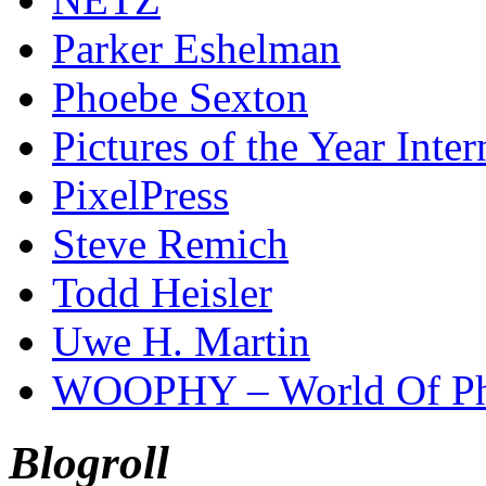
Parker Eshelman
Phoebe Sexton
Pictures of the Year Inter
PixelPress
Steve Remich
Todd Heisler
Uwe H. Martin
WOOPHY – World Of Ph
Blogroll