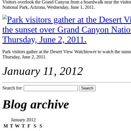
Visitors overlook the Grand Canyon from a boardwalk near the visit
National Park, Arizona, Wednesday, June 1, 2011.
Park visitors gather at the Desert View Watchtower to watch the sun
Thursday, June 2, 2011.
January 11, 2012
Search for:
Blog archive
January 2012
M
T
W
T
F
S
S