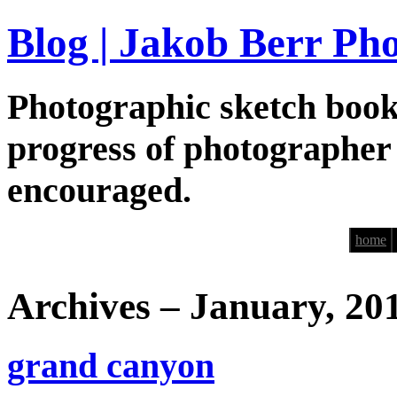
Blog | Jakob Berr Ph
Photographic sketch book
progress of photographer
encouraged.
home
Archives – January, 20
grand canyon