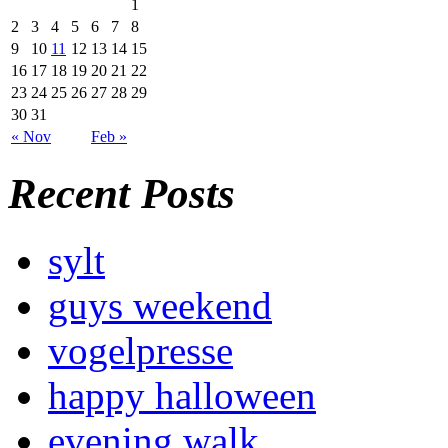
1
2
3
4
5
6
7
8
9
10
11
12
13
14
15
16
17
18
19
20
21
22
23
24
25
26
27
28
29
30
31
« Nov
Feb »
Recent Posts
sylt
guys weekend
vogelpresse
happy halloween
evening walk