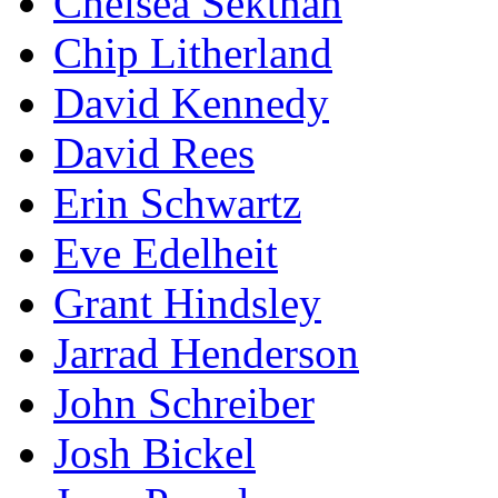
Chelsea Sektnan
Chip Litherland
David Kennedy
David Rees
Erin Schwartz
Eve Edelheit
Grant Hindsley
Jarrad Henderson
John Schreiber
Josh Bickel