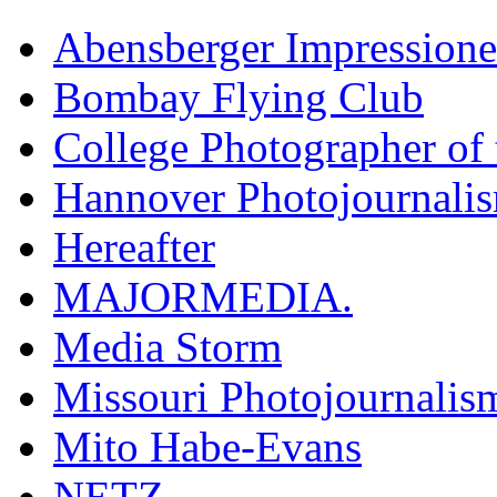
Abensberger Impression
Bombay Flying Club
College Photographer of 
Hannover Photojournali
Hereafter
MAJORMEDIA.
Media Storm
Missouri Photojournalis
Mito Habe-Evans
NETZ