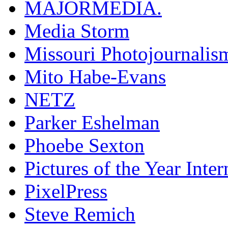
MAJORMEDIA.
Media Storm
Missouri Photojournalis
Mito Habe-Evans
NETZ
Parker Eshelman
Phoebe Sexton
Pictures of the Year Inter
PixelPress
Steve Remich