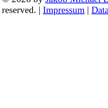
reserved. |
Impressum
|
Data