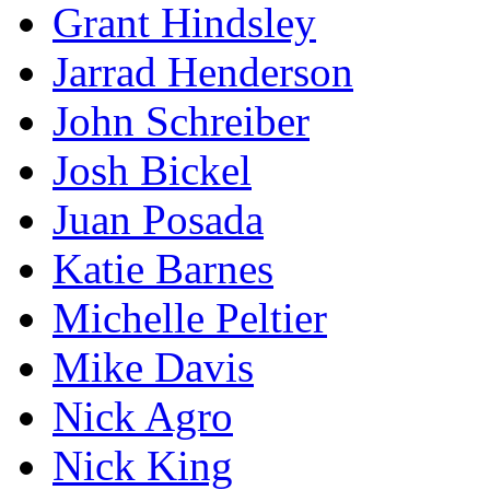
Grant Hindsley
Jarrad Henderson
John Schreiber
Josh Bickel
Juan Posada
Katie Barnes
Michelle Peltier
Mike Davis
Nick Agro
Nick King