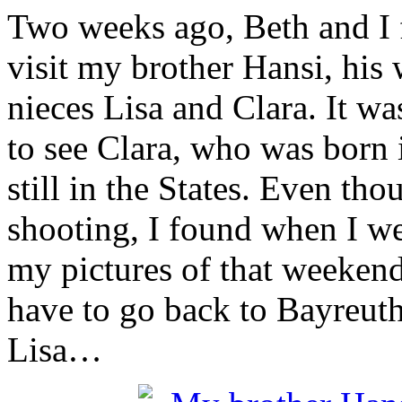
Two weeks ago, Beth and I f
visit my brother Hansi, his
nieces Lisa and Clara. It wa
to see Clara, who was born 
still in the States. Even tho
shooting, I found when I we
my pictures of that weekend a
have to go back to Bayreuth
Lisa…