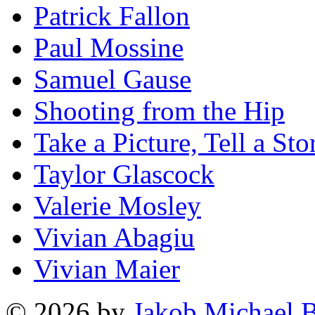
Patrick Fallon
Paul Mossine
Samuel Gause
Shooting from the Hip
Take a Picture, Tell a Sto
Taylor Glascock
Valerie Mosley
Vivian Abagiu
Vivian Maier
© 2026 by
Jakob Michael B