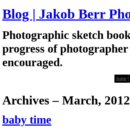
Blog | Jakob Berr Ph
Photographic sketch book
progress of photographer
encouraged.
home
Archives – March, 2012
baby time