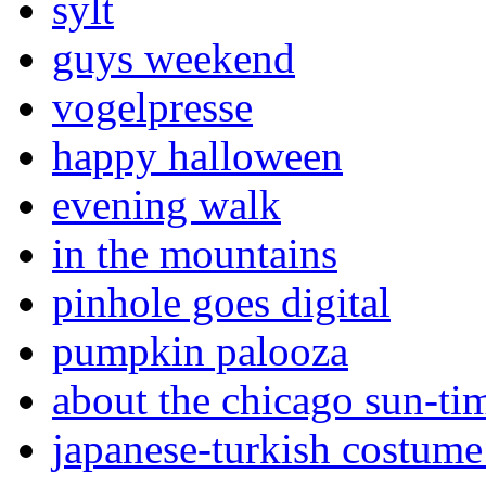
sylt
guys weekend
vogelpresse
happy halloween
evening walk
in the mountains
pinhole goes digital
pumpkin palooza
about the chicago sun-ti
japanese-turkish costume