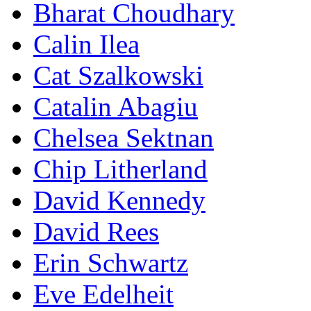
Bharat Choudhary
Calin Ilea
Cat Szalkowski
Catalin Abagiu
Chelsea Sektnan
Chip Litherland
David Kennedy
David Rees
Erin Schwartz
Eve Edelheit