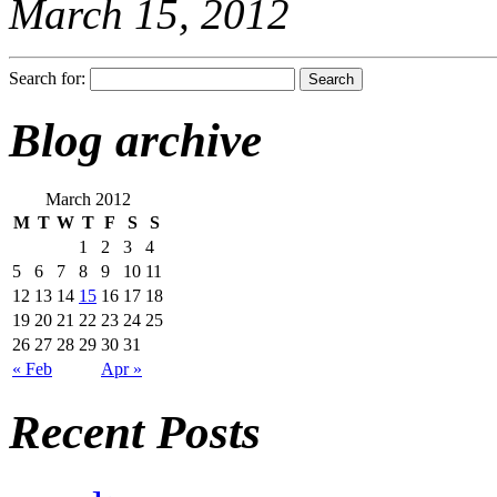
March 15, 2012
Search for:
Blog archive
March 2012
M
T
W
T
F
S
S
1
2
3
4
5
6
7
8
9
10
11
12
13
14
15
16
17
18
19
20
21
22
23
24
25
26
27
28
29
30
31
« Feb
Apr »
Recent Posts