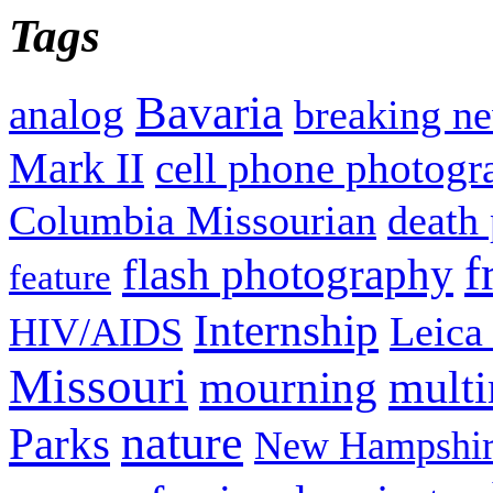
Tags
Bavaria
analog
breaking n
Mark II
cell phone photogr
Columbia Missourian
death 
f
flash photography
feature
Internship
Leica
HIV/AIDS
Missouri
mult
mourning
nature
Parks
New Hampshir