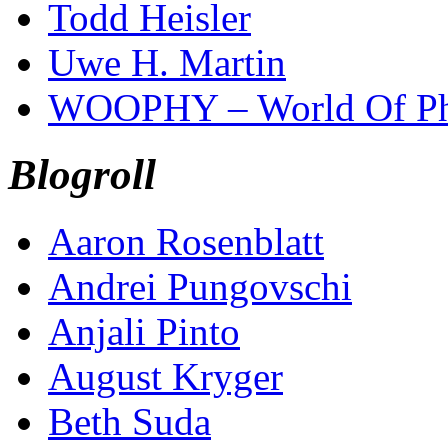
Todd Heisler
Uwe H. Martin
WOOPHY – World Of Ph
Blogroll
Aaron Rosenblatt
Andrei Pungovschi
Anjali Pinto
August Kryger
Beth Suda