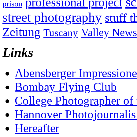
sc
professional project
prison
street photography
stuff t
Zeitung
Valley News
Tuscany
Links
Abensberger Impression
Bombay Flying Club
College Photographer of 
Hannover Photojournali
Hereafter