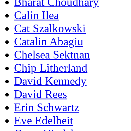
Bharat Choudhary
Calin Ilea
Cat Szalkowski
Catalin Abagiu
Chelsea Sektnan
Chip Litherland
David Kennedy
David Rees
Erin Schwartz
Eve Edelheit