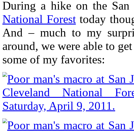
During a hike on the San 
National Forest
today thoug
And – much to my surprise
around, we were able to get 
some of my favorites: