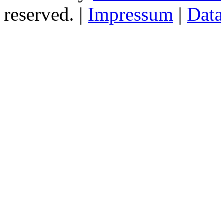
reserved. |
Impressum
|
Data