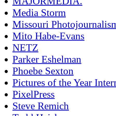
MAJORMEDIA.
Media Storm
Missouri Photojournalis
Mito Habe-Evans
NETZ
Parker Eshelman
Phoebe Sexton
Pictures of the Year Inter
PixelPress
Steve Remich