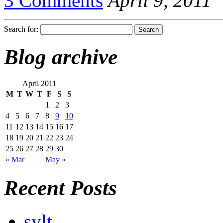
3 Comments
April 9, 2011
Search for:
Blog archive
April 2011
M
T
W
T
F
S
S
1
2
3
4
5
6
7
8
9
10
11
12
13
14
15
16
17
18
19
20
21
22
23
24
25
26
27
28
29
30
« Mar
May »
Recent Posts
sylt