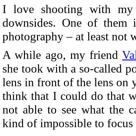
I love shooting with my
downsides. One of them i
photography – at least not w
A while ago, my friend
Va
she took with a so-called 
lens in front of the lens on 
think that I could do that 
not able to see what the c
kind of impossible to focus 