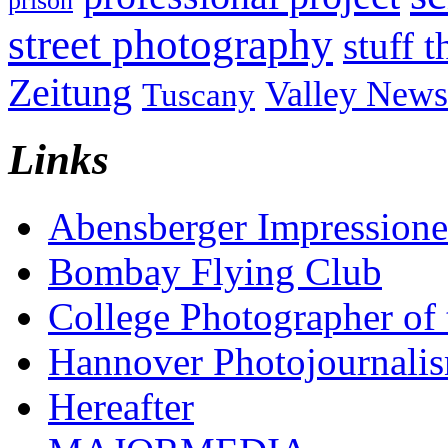
prison
street photography
stuff t
Zeitung
Valley News
Tuscany
Links
Abensberger Impression
Bombay Flying Club
College Photographer of 
Hannover Photojournali
Hereafter