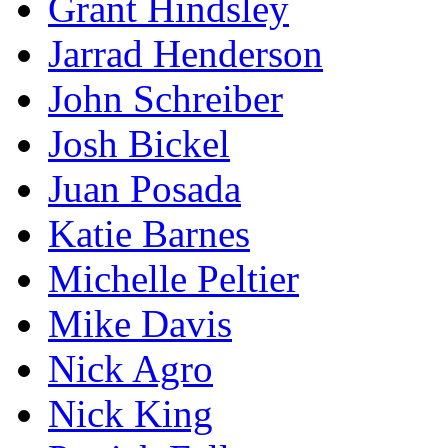
Grant Hindsley
Jarrad Henderson
John Schreiber
Josh Bickel
Juan Posada
Katie Barnes
Michelle Peltier
Mike Davis
Nick Agro
Nick King