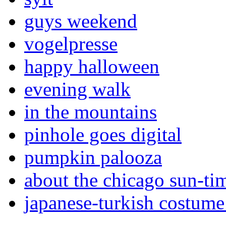
guys weekend
vogelpresse
happy halloween
evening walk
in the mountains
pinhole goes digital
pumpkin palooza
about the chicago sun-ti
japanese-turkish costume