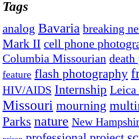
Tags
Bavaria
analog
breaking n
Mark II
cell phone photogr
Columbia Missourian
death 
f
flash photography
feature
Internship
Leica
HIV/AIDS
Missouri
mult
mourning
nature
Parks
New Hampshir
sc
professional project