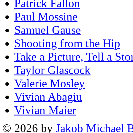
Patrick Fallon
Paul Mossine
Samuel Gause
Shooting from the Hip
Take a Picture, Tell a Sto
Taylor Glascock
Valerie Mosley
Vivian Abagiu
Vivian Maier
© 2026 by
Jakob Michael B