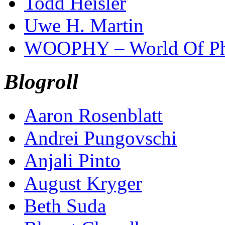
Todd Heisler
Uwe H. Martin
WOOPHY – World Of Ph
Blogroll
Aaron Rosenblatt
Andrei Pungovschi
Anjali Pinto
August Kryger
Beth Suda