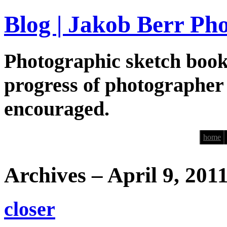
Blog | Jakob Berr Ph
Photographic sketch book
progress of photographer
encouraged.
home
Archives – April 9, 201
closer