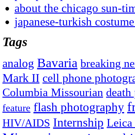
about the chicago sun-ti
japanese-turkish costume
Tags
Bavaria
analog
breaking n
Mark II
cell phone photogr
Columbia Missourian
death 
f
flash photography
feature
Internship
Leica
HIV/AIDS