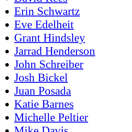
Erin Schwartz
Eve Edelheit
Grant Hindsley
Jarrad Henderson
John Schreiber
Josh Bickel
Juan Posada
Katie Barnes
Michelle Peltier
Mike Davis