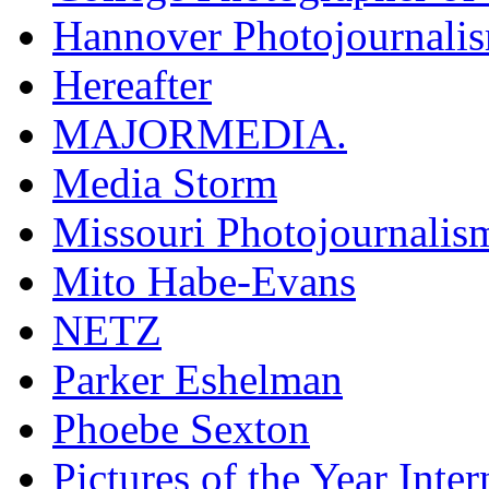
Hannover Photojournali
Hereafter
MAJORMEDIA.
Media Storm
Missouri Photojournalis
Mito Habe-Evans
NETZ
Parker Eshelman
Phoebe Sexton
Pictures of the Year Inter