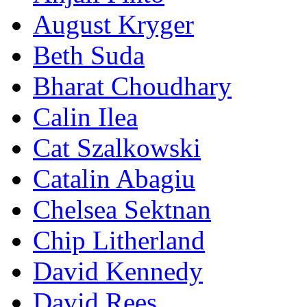
August Kryger
Beth Suda
Bharat Choudhary
Calin Ilea
Cat Szalkowski
Catalin Abagiu
Chelsea Sektnan
Chip Litherland
David Kennedy
David Rees