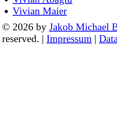
Vivian Maier
© 2026 by
Jakob Michael B
reserved. |
Impressum
|
Data