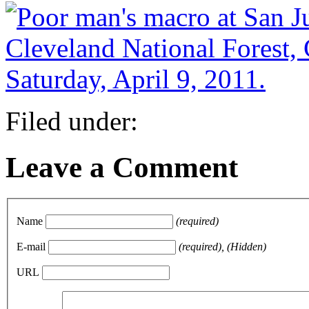
Filed under:
Leave a Comment
Name
(required)
E-mail
(required), (Hidden)
URL