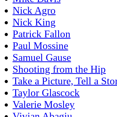
Nick Agro
Nick King
Patrick Fallon
Paul Mossine
Samuel Gause
Shooting from the Hip
Take a Picture, Tell a Sto
Taylor Glascock
Valerie Mosley
Vivian Abagiu