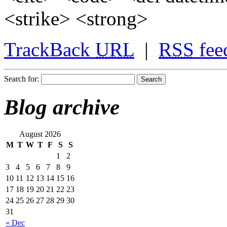
<strike> <strong>
TrackBack
URL
|
RSS
fee
Search for:
Blog archive
August 2026
M
T
W
T
F
S
S
1
2
3
4
5
6
7
8
9
10
11
12
13
14
15
16
17
18
19
20
21
22
23
24
25
26
27
28
29
30
31
« Dec