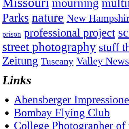
Missouri
mult
mourning
nature
Parks
New Hampshir
sc
professional project
prison
street photography
stuff t
Zeitung
Valley News
Tuscany
Links
Abensberger Impression
Bombay Flying Club
College Photographer of 