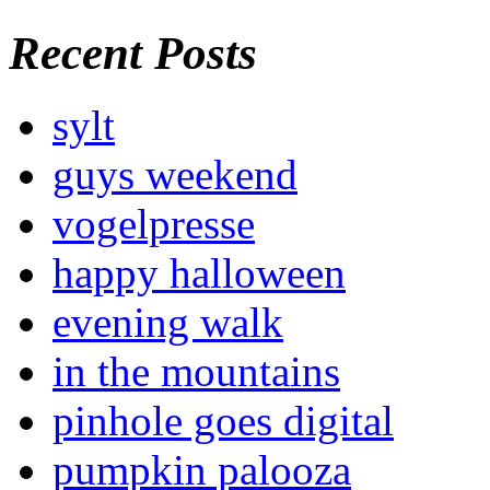
Recent Posts
sylt
guys weekend
vogelpresse
happy halloween
evening walk
in the mountains
pinhole goes digital
pumpkin palooza