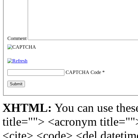
Comment
CAPTCHA Code
*
XHTML:
You can use these
title=""> <acronym title="
<cite> <code> <del dateti