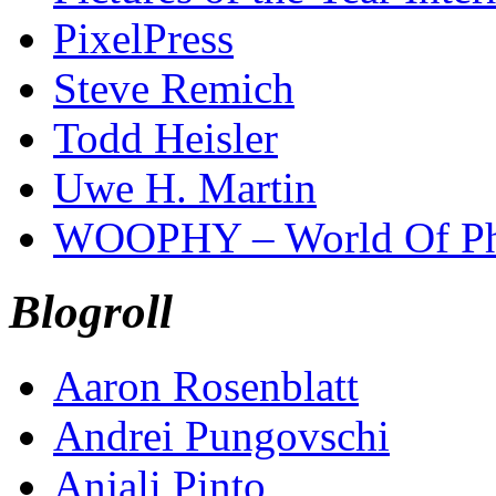
PixelPress
Steve Remich
Todd Heisler
Uwe H. Martin
WOOPHY – World Of Ph
Blogroll
Aaron Rosenblatt
Andrei Pungovschi
Anjali Pinto