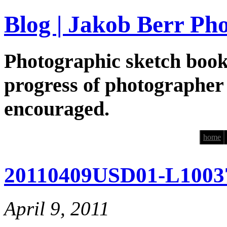
Blog | Jakob Berr Ph
Photographic sketch book
progress of photographer
encouraged.
home
20110409USD01-L1003
April 9, 2011