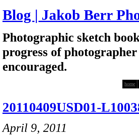
Blog | Jakob Berr Ph
Photographic sketch book
progress of photographer
encouraged.
home
20110409USD01-L1003
April 9, 2011