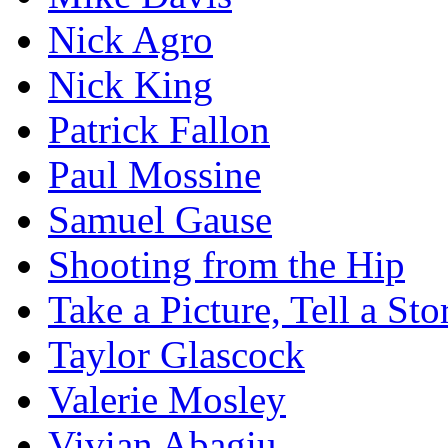
Nick Agro
Nick King
Patrick Fallon
Paul Mossine
Samuel Gause
Shooting from the Hip
Take a Picture, Tell a Sto
Taylor Glascock
Valerie Mosley
Vivian Abagiu