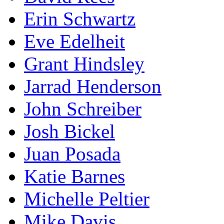
Erin Schwartz
Eve Edelheit
Grant Hindsley
Jarrad Henderson
John Schreiber
Josh Bickel
Juan Posada
Katie Barnes
Michelle Peltier
Mike Davis