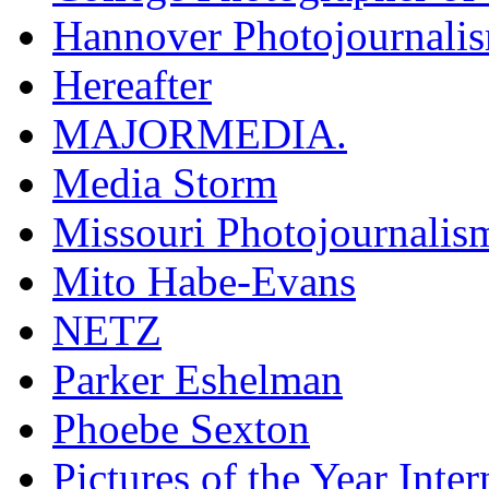
Hannover Photojournali
Hereafter
MAJORMEDIA.
Media Storm
Missouri Photojournalis
Mito Habe-Evans
NETZ
Parker Eshelman
Phoebe Sexton
Pictures of the Year Inter