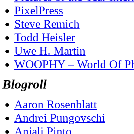
PixelPress
Steve Remich
Todd Heisler
Uwe H. Martin
WOOPHY – World Of Ph
Blogroll
Aaron Rosenblatt
Andrei Pungovschi
Anjali Pinto