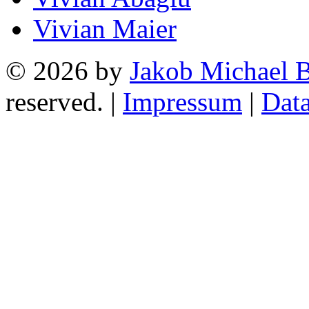
Vivian Maier
© 2026 by
Jakob Michael B
reserved. |
Impressum
|
Data