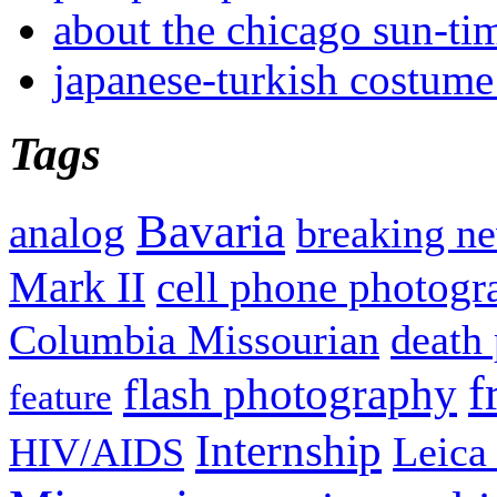
about the chicago sun-ti
japanese-turkish costume
Tags
Bavaria
analog
breaking n
Mark II
cell phone photogr
Columbia Missourian
death 
f
flash photography
feature
Internship
Leica
HIV/AIDS