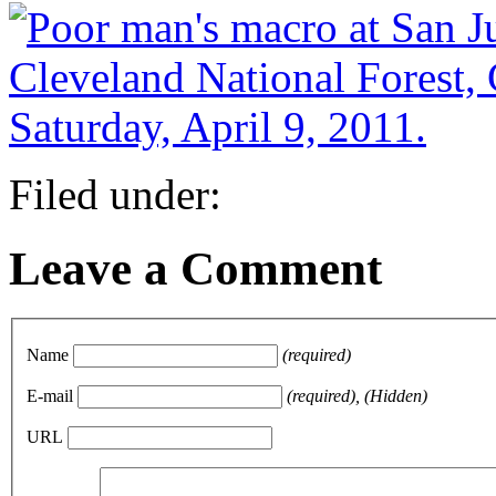
Filed under:
Leave a Comment
Name
(required)
E-mail
(required), (Hidden)
URL