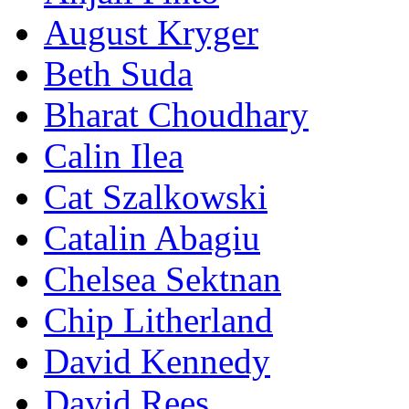
August Kryger
Beth Suda
Bharat Choudhary
Calin Ilea
Cat Szalkowski
Catalin Abagiu
Chelsea Sektnan
Chip Litherland
David Kennedy
David Rees