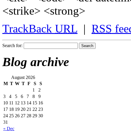
<strike> <strong>
TrackBack
URL
|
RSS
fee
Search for:
Blog archive
August 2026
M
T
W
T
F
S
S
1
2
3
4
5
6
7
8
9
10
11
12
13
14
15
16
17
18
19
20
21
22
23
24
25
26
27
28
29
30
31
« Dec