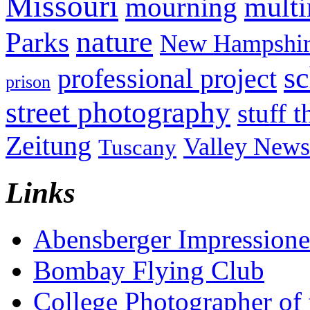
Missouri
mult
mourning
nature
Parks
New Hampshir
sc
professional project
prison
street photography
stuff t
Zeitung
Valley News
Tuscany
Links
Abensberger Impression
Bombay Flying Club
College Photographer of 