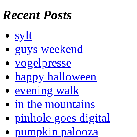
Recent Posts
sylt
guys weekend
vogelpresse
happy halloween
evening walk
in the mountains
pinhole goes digital
pumpkin palooza