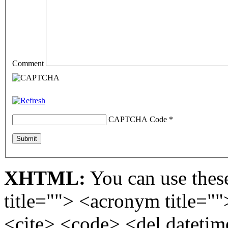
Comment
CAPTCHA Code
*
XHTML:
You can use these
title=""> <acronym title="
<cite> <code> <del dateti