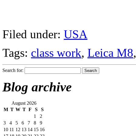
Filed under:
USA
Tags:
class work
,
Leica M8
Search for:
Blog archive
August 2026
M
T
W
T
F
S
S
1
2
3
4
5
6
7
8
9
10
11
12
13
14
15
16