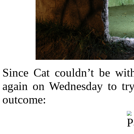
Since Cat couldn’t be with
again on Wednesday to try 
outcome: