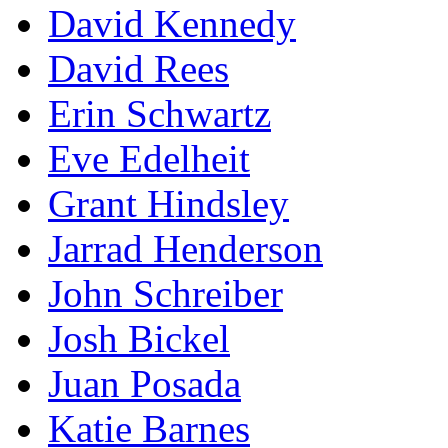
David Kennedy
David Rees
Erin Schwartz
Eve Edelheit
Grant Hindsley
Jarrad Henderson
John Schreiber
Josh Bickel
Juan Posada
Katie Barnes