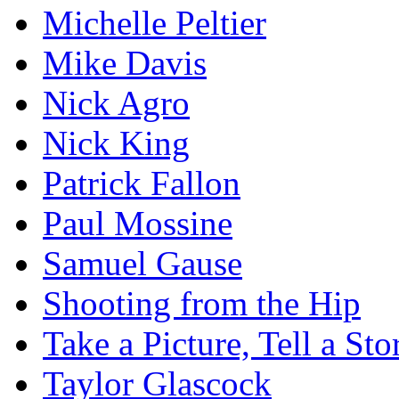
Michelle Peltier
Mike Davis
Nick Agro
Nick King
Patrick Fallon
Paul Mossine
Samuel Gause
Shooting from the Hip
Take a Picture, Tell a Sto
Taylor Glascock