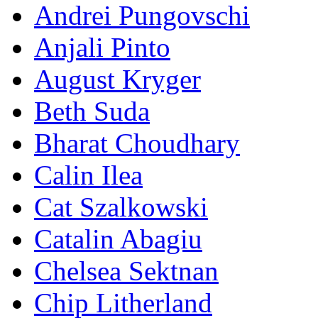
Andrei Pungovschi
Anjali Pinto
August Kryger
Beth Suda
Bharat Choudhary
Calin Ilea
Cat Szalkowski
Catalin Abagiu
Chelsea Sektnan
Chip Litherland