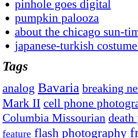
pinhole goes digital
pumpkin palooza
about the chicago sun-ti
japanese-turkish costume
Tags
Bavaria
analog
breaking n
Mark II
cell phone photogr
Columbia Missourian
death 
f
flash photography
feature