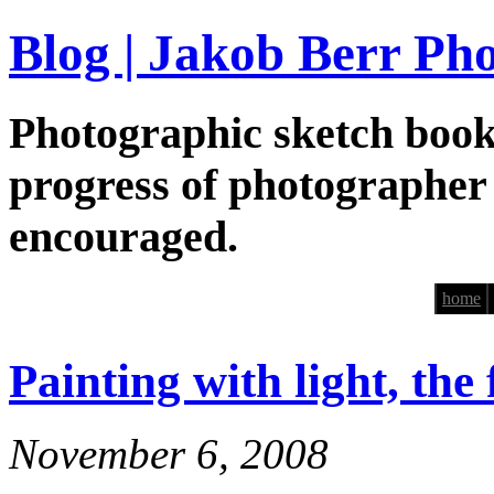
Blog | Jakob Berr Ph
Photographic sketch book
progress of photographer
encouraged.
home
Painting with light, the
November 6, 2008