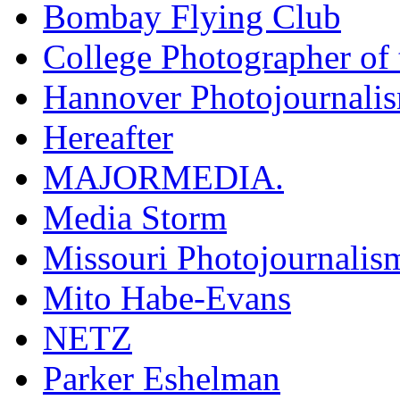
Bombay Flying Club
College Photographer of 
Hannover Photojournali
Hereafter
MAJORMEDIA.
Media Storm
Missouri Photojournalis
Mito Habe-Evans
NETZ
Parker Eshelman