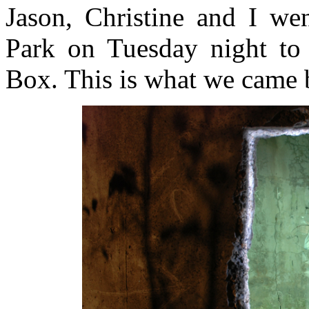
Jason, Christine and I we
Park on Tuesday night to “
Box. This is what we came 