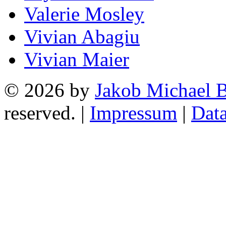
Valerie Mosley
Vivian Abagiu
Vivian Maier
© 2026 by
Jakob Michael B
reserved. |
Impressum
|
Data