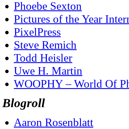
Phoebe Sexton
Pictures of the Year Inter
PixelPress
Steve Remich
Todd Heisler
Uwe H. Martin
WOOPHY – World Of Ph
Blogroll
Aaron Rosenblatt