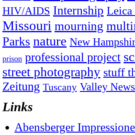
Internship
Leica
HIV/AIDS
Missouri
mult
mourning
nature
Parks
New Hampshir
sc
professional project
prison
street photography
stuff t
Zeitung
Valley News
Tuscany
Links
Abensberger Impression