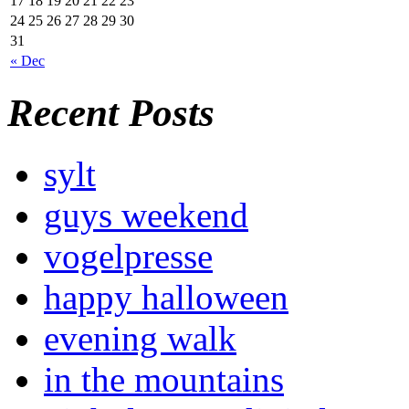
17
18
19
20
21
22
23
24
25
26
27
28
29
30
31
« Dec
Recent Posts
sylt
guys weekend
vogelpresse
happy halloween
evening walk
in the mountains