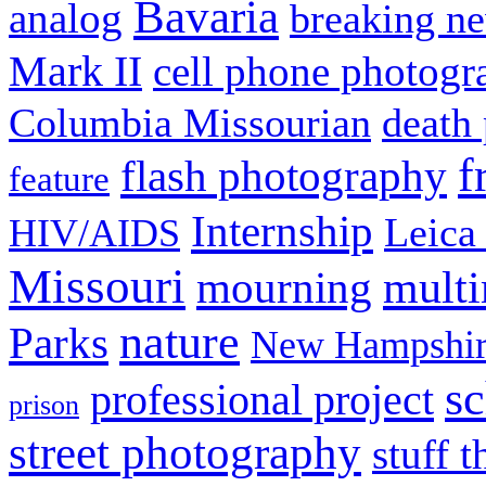
Bavaria
analog
breaking n
Mark II
cell phone photogr
Columbia Missourian
death 
f
flash photography
feature
Internship
Leica
HIV/AIDS
Missouri
mult
mourning
nature
Parks
New Hampshir
sc
professional project
prison
street photography
stuff t