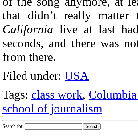
of the song anymore, at le
that didn’t really matte
California
live at last ha
seconds, and there was no
from there.
Filed under:
USA
Tags:
class work
,
Columbia
school of journalism
Search for: