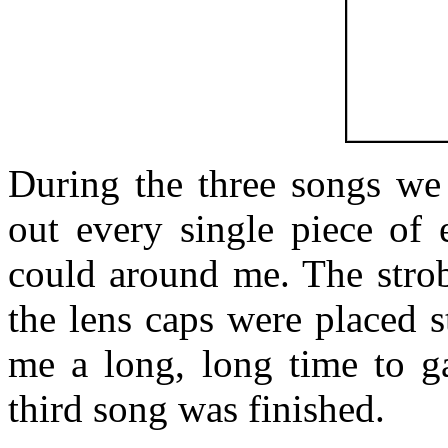
During the three songs we 
out every single piece of 
could around me. The strob
the lens caps were placed st
me a long, long time to ga
third song was finished.