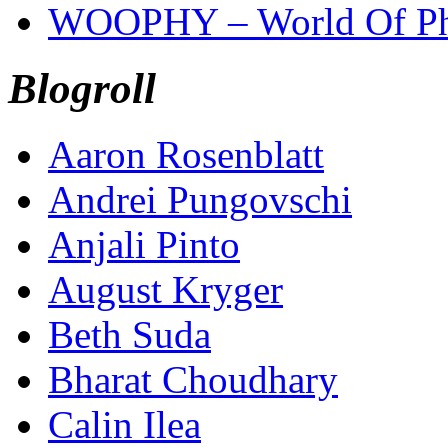
WOOPHY – World Of Ph
Blogroll
Aaron Rosenblatt
Andrei Pungovschi
Anjali Pinto
August Kryger
Beth Suda
Bharat Choudhary
Calin Ilea