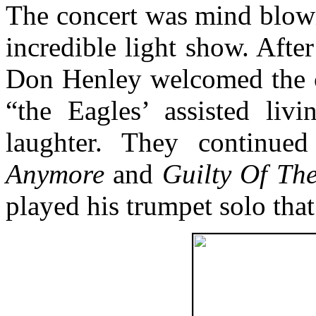
The concert was mind blowi
incredible light show. After
Don Henley welcomed the c
“the Eagles’ assisted livi
laughter. They continue
Anymore
and
Guilty Of Th
played his trumpet solo tha