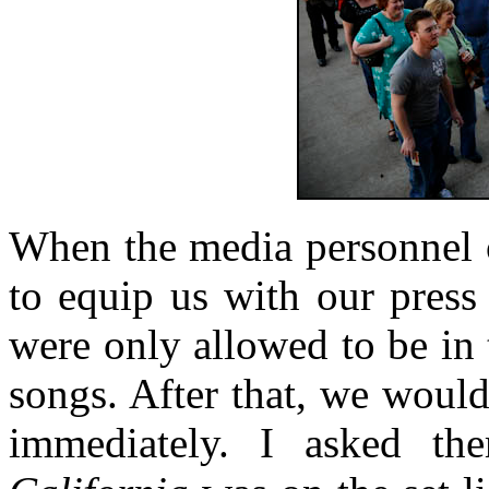
When the media personnel o
to equip us with our press 
were only allowed to be in t
songs. After that, we woul
immediately. I asked t