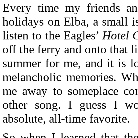
Every time my friends a
holidays on Elba, a small i
listen to the Eagles’
Hotel C
off the ferry and onto that 
summer for me, and it is l
melancholic memories. When
me away to someplace com
other song. I guess I wo
absolute, all-time favorite.
So when I learned that th