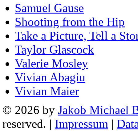
Samuel Gause
Shooting from the Hip
Take a Picture, Tell a Sto
Taylor Glascock
Valerie Mosley
Vivian Abagiu
Vivian Maier
© 2026 by
Jakob Michael B
reserved. |
Impressum
|
Data