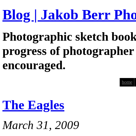
Blog | Jakob Berr Ph
Photographic sketch book
progress of photographer
encouraged.
home
The Eagles
March 31, 2009