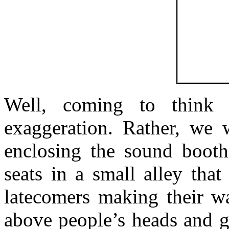
Well, coming to think 
exaggeration. Rather, we 
enclosing the sound booth
seats in a small alley tha
latecomers making their wa
above people’s heads and ge