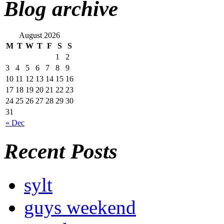
Blog archive
August 2026
M
T
W
T
F
S
S
1
2
3
4
5
6
7
8
9
10
11
12
13
14
15
16
17
18
19
20
21
22
23
24
25
26
27
28
29
30
31
« Dec
Recent Posts
sylt
guys weekend