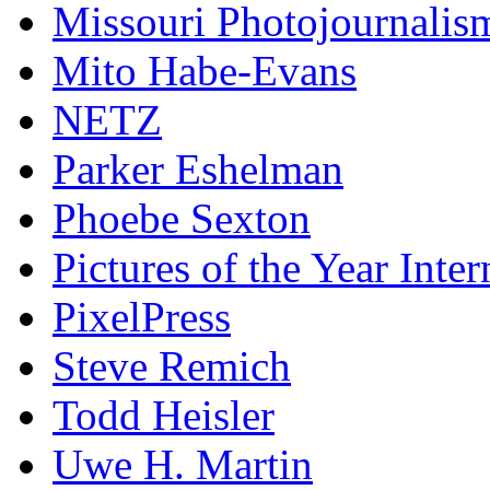
Missouri Photojournalis
Mito Habe-Evans
NETZ
Parker Eshelman
Phoebe Sexton
Pictures of the Year Inter
PixelPress
Steve Remich
Todd Heisler
Uwe H. Martin