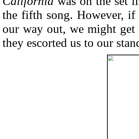
California
was on the set li
the fifth song. However, if
our way out, we might get 
they escorted us to our stan