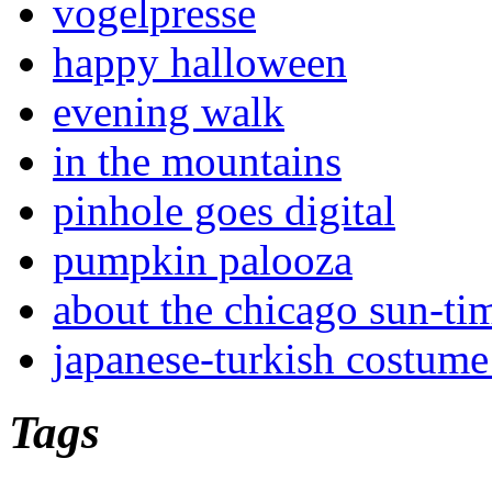
vogelpresse
happy halloween
evening walk
in the mountains
pinhole goes digital
pumpkin palooza
about the chicago sun-ti
japanese-turkish costume
Tags