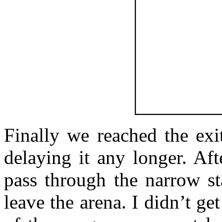
Finally we reached the exi
delaying it any longer. Af
pass through the narrow st
leave the arena. I didn’t get