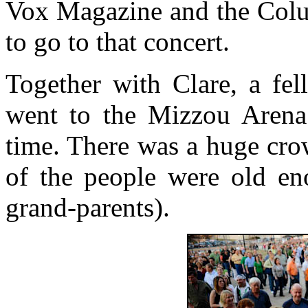
Vox Magazine and the Colum
to go to that concert.
Together with Clare, a fel
went to the Mizzou Arena
time. There was a huge cro
of the people were old en
grand-parents).