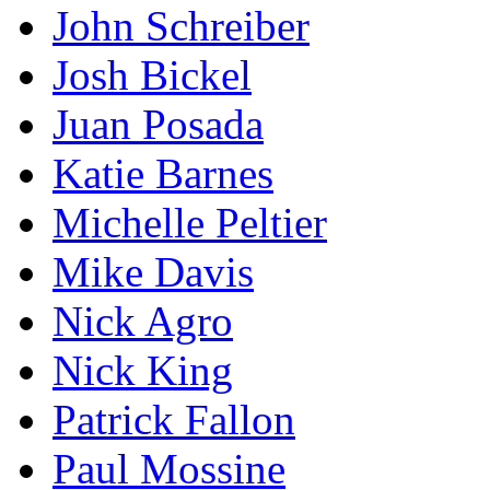
John Schreiber
Josh Bickel
Juan Posada
Katie Barnes
Michelle Peltier
Mike Davis
Nick Agro
Nick King
Patrick Fallon
Paul Mossine