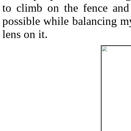
to climb on the fence and 
possible while balancing 
lens on it.