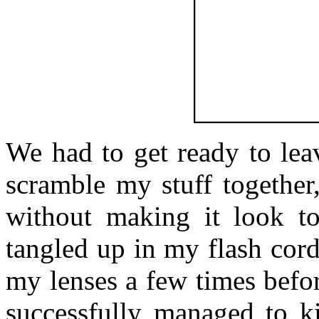
We had to get ready to lea
scramble my stuff together
without making it look to
tangled up in my flash cord
my lenses a few times befor
successfully managed to ki