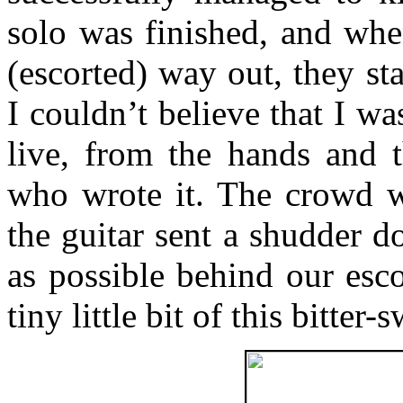
solo was finished, and wh
(escorted) way out, they sta
I couldn’t believe that I wa
live, from the hands and 
who wrote it. The crowd wen
the guitar sent a shudder 
as possible behind our esco
tiny little bit of this bitter