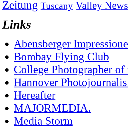
Zeitung
Valley News
Tuscany
Links
Abensberger Impression
Bombay Flying Club
College Photographer of 
Hannover Photojournali
Hereafter
MAJORMEDIA.
Media Storm