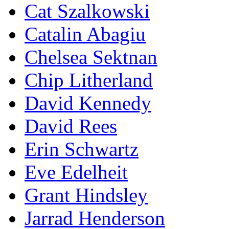
Cat Szalkowski
Catalin Abagiu
Chelsea Sektnan
Chip Litherland
David Kennedy
David Rees
Erin Schwartz
Eve Edelheit
Grant Hindsley
Jarrad Henderson