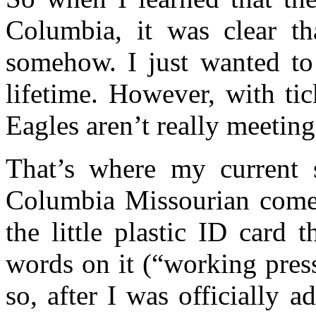
Columbia, it was clear th
somehow. I just wanted to
lifetime. However, with tic
Eagles aren’t really meetin
That’s where my current s
Columbia Missourian comes 
the little plastic ID card
words on it (“working pres
so, after I was officially 