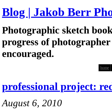
Blog | Jakob Berr Ph
Photographic sketch book
progress of photographer
encouraged.
home
professional project: re
August 6, 2010