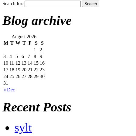
Search for:
Blog archive
August 2026
M
T
W
T
F
S
S
1
2
3
4
5
6
7
8
9
10
11
12
13
14
15
16
17
18
19
20
21
22
23
24
25
26
27
28
29
30
31
« Dec
Recent Posts
sylt