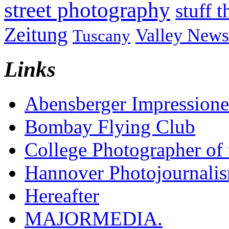
street photography
stuff t
Zeitung
Valley News
Tuscany
Links
Abensberger Impression
Bombay Flying Club
College Photographer of 
Hannover Photojournali
Hereafter
MAJORMEDIA.