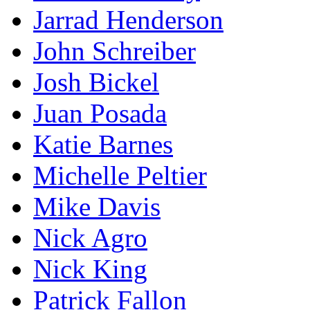
Jarrad Henderson
John Schreiber
Josh Bickel
Juan Posada
Katie Barnes
Michelle Peltier
Mike Davis
Nick Agro
Nick King
Patrick Fallon