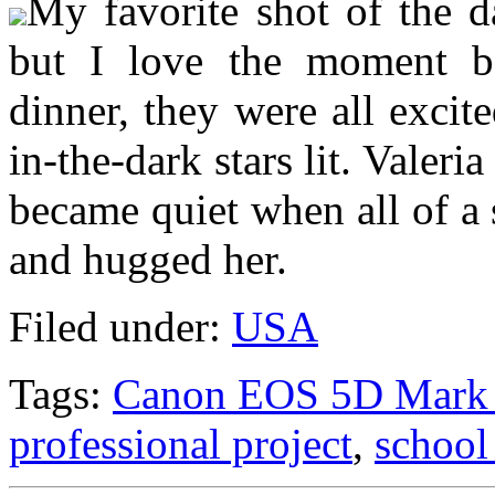
My favorite shot of the d
but I love the moment be
dinner, they were all excit
in-the-dark stars lit. Valer
became quiet when all of a
and hugged her.
Filed under:
USA
Tags:
Canon EOS 5D Mark 
professional project
,
school