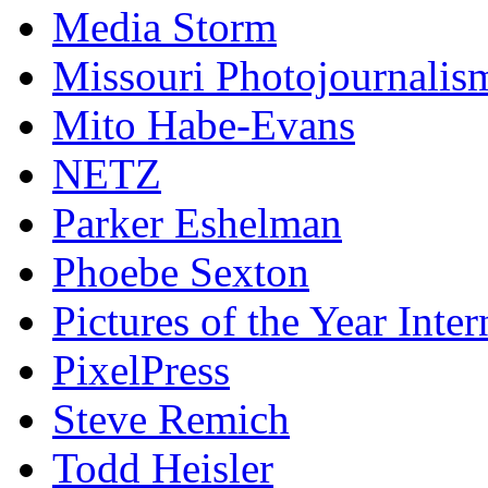
Media Storm
Missouri Photojournalis
Mito Habe-Evans
NETZ
Parker Eshelman
Phoebe Sexton
Pictures of the Year Inter
PixelPress
Steve Remich
Todd Heisler