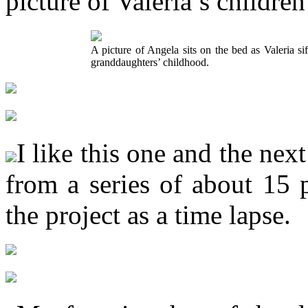
picture of Valeria’s childre
A picture of Angela sits on the bed as Valeria si
granddaughters’ childhood.
I like this one and the ne
from a series of about 15 p
the project as a time lapse.