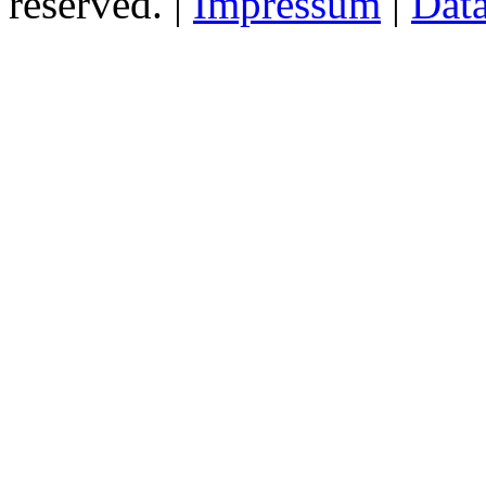
reserved. |
Impressum
|
Data