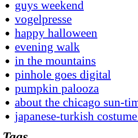
guys weekend
vogelpresse
happy halloween
evening walk
in the mountains
pinhole goes digital
pumpkin palooza
about the chicago sun-ti
japanese-turkish costume
Tags