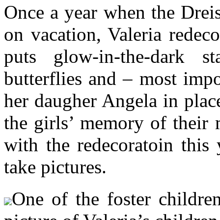
Once a year when the Dreis
on vacation, Valeria redeco
puts glow-in-the-dark st
butterflies and – most impor
her daugher Angela in place
the girls’ memory of their 
with the redecoratoin this
take pictures.
One of the foster childre