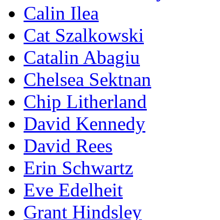
Calin Ilea
Cat Szalkowski
Catalin Abagiu
Chelsea Sektnan
Chip Litherland
David Kennedy
David Rees
Erin Schwartz
Eve Edelheit
Grant Hindsley