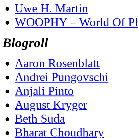
Uwe H. Martin
WOOPHY – World Of Ph
Blogroll
Aaron Rosenblatt
Andrei Pungovschi
Anjali Pinto
August Kryger
Beth Suda
Bharat Choudhary