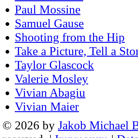
Paul Mossine
Samuel Gause
Shooting from the Hip
Take a Picture, Tell a Sto
Taylor Glascock
Valerie Mosley
Vivian Abagiu
Vivian Maier
© 2026 by
Jakob Michael B