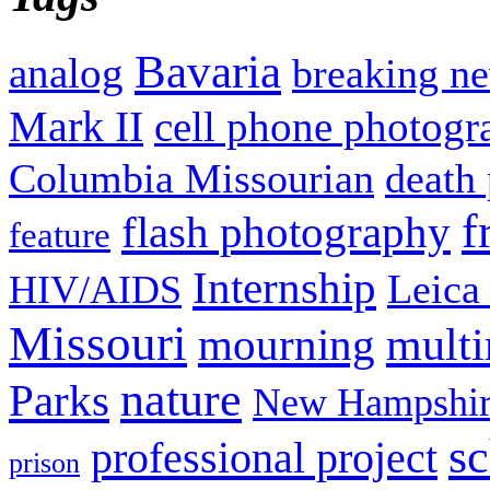
Bavaria
analog
breaking n
Mark II
cell phone photogr
Columbia Missourian
death 
f
flash photography
feature
Internship
Leica
HIV/AIDS
Missouri
mult
mourning
nature
Parks
New Hampshir
sc
professional project
prison