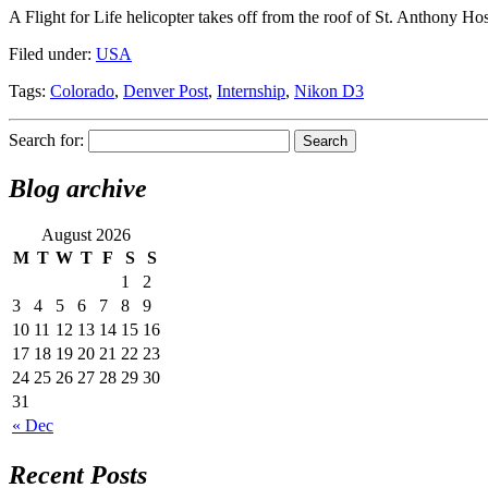
A Flight for Life helicopter takes off from the roof of St. Anthony 
Filed under:
USA
Tags:
Colorado
,
Denver Post
,
Internship
,
Nikon D3
Search for:
Blog archive
August 2026
M
T
W
T
F
S
S
1
2
3
4
5
6
7
8
9
10
11
12
13
14
15
16
17
18
19
20
21
22
23
24
25
26
27
28
29
30
31
« Dec
Recent Posts