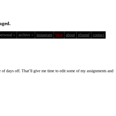
aged.
personal »
archive »
instagram
blog
about
résumé
contact
le of days off. That’ll give me time to edit some of my assignments and