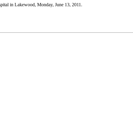
Hospital in Lakewood, Monday, June 13, 2011.