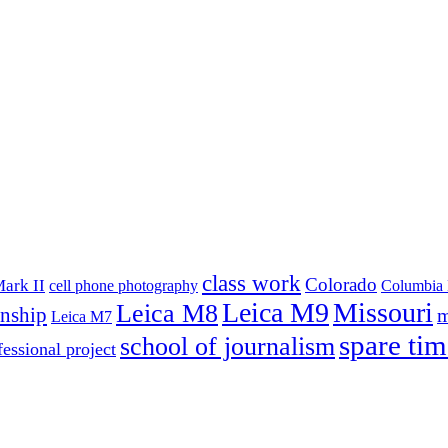
class work
Colorado
ark II
cell phone photography
Columbia 
Leica M9
Missouri
Leica M8
rnship
m
Leica M7
spare tim
school of journalism
fessional project