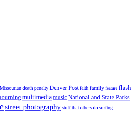
flash
Denver Post
family
Missourian
death penalty
faith
feature
multimedia
ourning
National and State Parks
music
e
street photography
stuff that others do
surfing