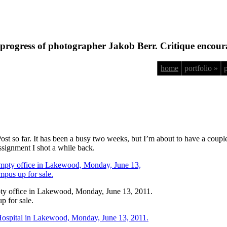
progress of photographer Jakob Berr. Critique encour
home
portfolio »
 Post so far. It has been a busy two weeks, but I’m about to have a coup
assignment I shot a while back.
pty office in Lakewood, Monday, June 13, 2011.
p for sale.