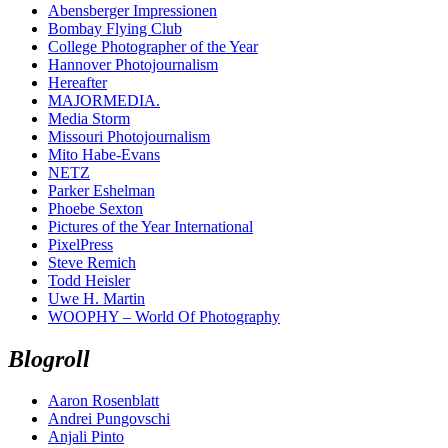
Abensberger Impressionen
Bombay Flying Club
College Photographer of the Year
Hannover Photojournalism
Hereafter
MAJORMEDIA.
Media Storm
Missouri Photojournalism
Mito Habe-Evans
NETZ
Parker Eshelman
Phoebe Sexton
Pictures of the Year International
PixelPress
Steve Remich
Todd Heisler
Uwe H. Martin
WOOPHY – World Of Photography
Blogroll
Aaron Rosenblatt
Andrei Pungovschi
Anjali Pinto