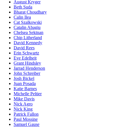
August Kryger
Beth Suda
Bharat Choudhary
Calin Ilea
Cat Szalkowski
Catalin Abagiu
Chelsea Sektnan
Chip Litherland
David Kennedy
David Rees
Erin Schwartz
Eve Edelheit
Grant Hindsley
Jarrad Henderson
John Schreiber
Josh Bickel
Juan Posada
Katie Barnes
Michelle Peltier
Mike Davis
Nick Agro
Nick King
Patrick Fallon
Paul Mossine
Samuel Gause