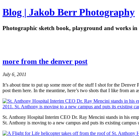
Blog | Jakob Berr Photography
Photographic sketch book, playground and works in 
more from the denver post
July 6, 2011
It’s about time to put up some more of the stuff I shot for the Denver
post them here. In the meantime, here’s two shots that I like from an 
St. Anthony Hospital Interim CEO Dr. Ray Mencini stands in his em
St. Anthony is moving to a new campus and puts its existing campus u