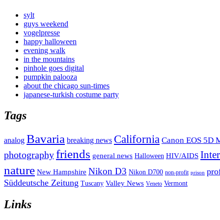
sylt
guys weekend
vogelpresse
happy halloween
evening walk
in the mountains
pinhole goes digital
pumpkin palooza
about the chicago sun-times
japanese-turkish costume party
Tags
Bavaria
California
analog
Canon EOS 5D M
breaking news
friends
Inte
photography
general news
HIV/AIDS
Halloween
nature
Nikon D3
pro
New Hampshire
Nikon D700
non-profit
prison
Süddeutsche Zeitung
Valley News
Tuscany
Vermont
Veneto
Links