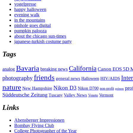
vogelpresse
happy halloween
evening walk
in the mountains
pinhole goes digital
pumpkin palooza
about the chicago sun-times
japanese-turkish costume party
Tags
Bavaria
California
analog
Canon EOS 5D M
breaking news
friends
Inte
photography
general news
HIV/AIDS
Halloween
nature
Nikon D3
pro
New Hampshire
Nikon D700
non-profit
prison
Süddeutsche Zeitung
Valley News
Tuscany
Vermont
Veneto
Links
Abensberger Impressionen
Bombay Flying Club
College Photographer of the Year