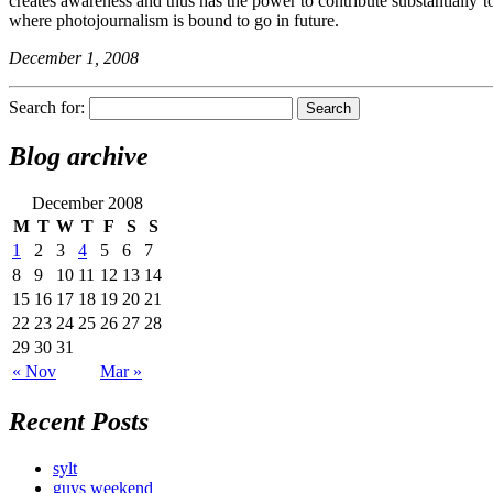
creates awareness and thus has the power to contribute substantially t
where photojournalism is bound to go in future.
December 1, 2008
Search for:
Blog archive
December 2008
M
T
W
T
F
S
S
1
2
3
4
5
6
7
8
9
10
11
12
13
14
15
16
17
18
19
20
21
22
23
24
25
26
27
28
29
30
31
« Nov
Mar »
Recent Posts
sylt
guys weekend