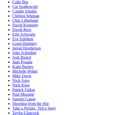
Calin Ilea
Cat Szalkowski
Catalin Abagiu
Chelsea Sektnan
Chip Litherland
David Kennedy
David Rees
Erin Schwartz
Eve Edelheit
Grant Hindsley
Jarrad Henderson
John Schreiber
Josh Bickel
Juan Posada
Katie Barnes
Michelle Peltier
Mike Davis
Nick Agro
Nick King
Patrick Fallon
Paul Mossine
Samuel Gause
Shooting from the Hip
Take a Picture, Tell a Story
Taylor Glascock