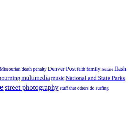
flash
Denver Post
family
Missourian
death penalty
faith
feature
multimedia
ourning
National and State Parks
music
e
street photography
stuff that others do
surfing