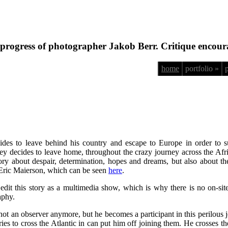
progress of photographer Jakob Berr. Critique encour
home
portfolio »
des to leave behind his country and escape to Europe in order to su
decides to leave home, throughout the crazy journey across the African
 story about despair, determination, hopes and dreams, but also about 
 Eric Maierson, which can be seen
here
.
 edit this story as a multimedia show, which is why there is no on-sit
aphy.
 not an observer anymore, but he becomes a participant in this perilous
ries to cross the Atlantic in can put him off joining them. He crosses t