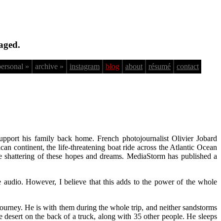
aged.
personal »
archive »
instagram
blog
about
résumé
contact
pport his family back home. French photojournalist Olivier Jobard
 continent, the life-threatening boat ride across the Atlantic Ocean
the shattering of these hopes and dreams. MediaStorm has published a
e audio. However, I believe that this adds to the power of the whole
 journey. He is with them during the whole trip, and neither sandstorms
he desert on the back of a truck, along with 35 other people. He sleeps