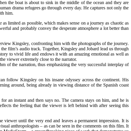
en the boat is about to sink in the middle of the ocean and they are
e human drama refugees go through every day. He captures not only the
ith him.
ar as limited as possible, which makes sense on a journey as chaotic as
 powerful and probably convey the desperate atmosphere a lot better than
rview Kingsley, confronting him with the photographs of the journey.
or the film’s audio track. Together, Kingsley and Jobard lead us through
 story to vivid life and endows it with an amazing emotional as well as
he viewer extremely close to the narrator.
thm of the narration, thus emphasizing the very successful interplay of
can follow Kingsley on his insane odyssey across the continent. His
rning around, being already in viewing distance of the Spanish coast
s for an instant and then says no. The camera stays on him, and he is
ects the feeling that the viewer is left behind with after seeing this
the viewer until the very end and leaves a permanent impression. It is
visual anthropologists – as can be seen in the comments on this film. It