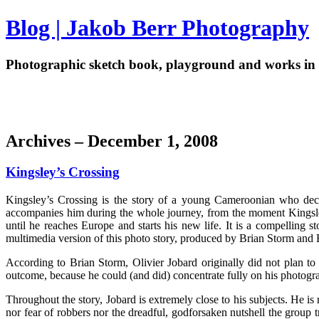
Blog | Jakob Berr Photography
Photographic sketch book, playground and works in 
Archives – December 1, 2008
Kingsley’s Crossing
Kingsley’s Crossing is the story of a young Cameroonian who deci
accompanies him during the whole journey, from the moment Kingsley 
until he reaches Europe and starts his new life. It is a compelling
multimedia version of this photo story, produced by Brian Storm and
According to Brian Storm, Olivier Jobard originally did not plan to
outcome, because he could (and did) concentrate fully on his photogr
Throughout the story, Jobard is extremely close to his subjects. He is
nor fear of robbers nor the dreadful, godforsaken nutshell the group t