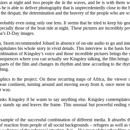
zes at night and two people die in the waves, and he is with them wh
s he is able to deliver photography that is unprecedentedly close to th
d the despair, the determination and the bravery of the people who are w
 probably even using only one lens. It seems that he tried to keep his ge
especially those of the boat ride at night. These pictures are incredibly
apa’s D-Day images.
m, Storm recommended Jobard in absence of on-site audio to go and inte
apitulates his whole story in vivid details. This interview is the basis f
combination of Kingsley’s voice and those incredible pictures brings the
equences where you can actually see Kingsley talking, the film brings t
 parts of the film and changes its rhythm and time according to the rhy
bing.
hics to the project. On these recurring maps of Africa, the viewer 
pean continent, turning around and moving away from it, once more tu
er way.
 asks Kingsley if he wants to say anything else. Kingsley contemplate
ly stands up and leaves the frame. This unusual but powerful ending refl
 example of the successful combination of different media. It absorbs 
 of reaction from people of all social backgrounds – refugees as well as 