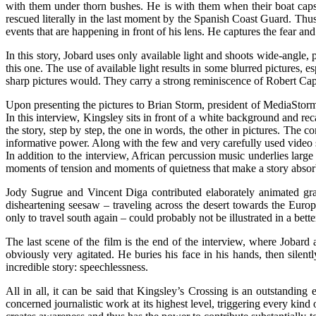
with them under thorn bushes. He is with them when their boat capsi
rescued literally in the last moment by the Spanish Coast Guard. Thu
events that are happening in front of his lens. He captures the fear an
In this story, Jobard uses only available light and shoots wide-angle,
this one. The use of available light results in some blurred pictures, 
sharp pictures would. They carry a strong reminiscence of Robert C
Upon presenting the pictures to Brian Storm, president of MediaStor
In this interview, Kingsley sits in front of a white background and rec
the story, step by step, the one in words, the other in pictures. The 
informative power. Along with the few and very carefully used video s
In addition to the interview, African percussion music underlies large
moments of tension and moments of quietness that make a story absor
Jody Sugrue and Vincent Diga contributed elaborately animated grap
disheartening seesaw – traveling across the desert towards the Euro
only to travel south again – could probably not be illustrated in a bett
The last scene of the film is the end of the interview, where Jobard
obviously very agitated. He buries his face in his hands, then silent
incredible story: speechlessness.
All in all, it can be said that Kingsley’s Crossing is an outstanding
concerned journalistic work at its highest level, triggering every kind