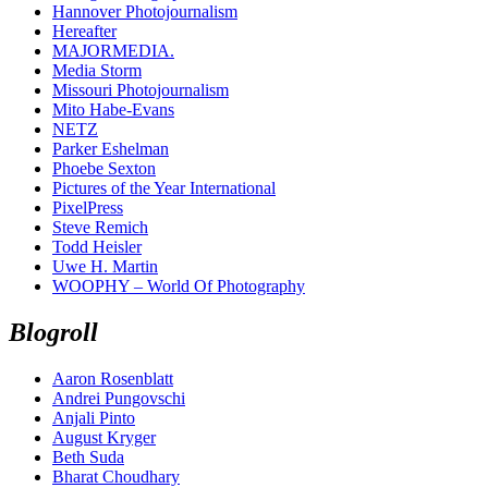
Hannover Photojournalism
Hereafter
MAJORMEDIA.
Media Storm
Missouri Photojournalism
Mito Habe-Evans
NETZ
Parker Eshelman
Phoebe Sexton
Pictures of the Year International
PixelPress
Steve Remich
Todd Heisler
Uwe H. Martin
WOOPHY – World Of Photography
Blogroll
Aaron Rosenblatt
Andrei Pungovschi
Anjali Pinto
August Kryger
Beth Suda
Bharat Choudhary