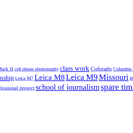
class work
Colorado
ark II
cell phone photography
Columbia 
Leica M9
Missouri
Leica M8
rnship
m
Leica M7
spare tim
school of journalism
fessional project