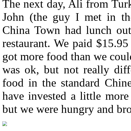
The next day, Ali from Tur
John (the guy I met in the
China Town had lunch outsi
restaurant. We paid $15.95
got more food than we coul
was ok, but not really dif
food in the standard Chin
have invested a little mor
but we were hungry and b