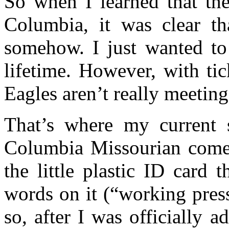
So when I learned that th
Columbia, it was clear th
somehow. I just wanted to
lifetime. However, with tic
Eagles aren’t really meetin
That’s where my current s
Columbia Missourian comes 
the little plastic ID card
words on it (“working pres
so, after I was officially 