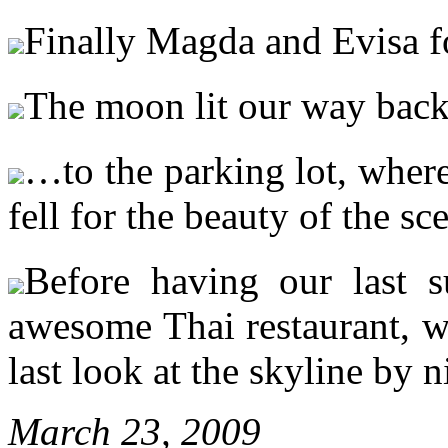
Finally Magda and Evisa f
The moon lit our way ba
…to the parking lot, wher
fell for the beauty of the sc
Before having our last s
awesome Thai restaurant, w
last look at the skyline by
March 23, 2009