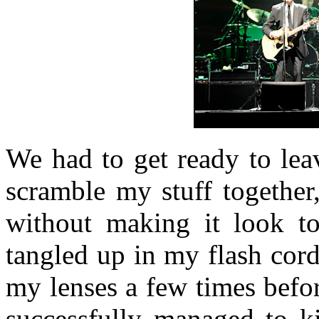
We had to get ready to lea
scramble my stuff together
without making it look to
tangled up in my flash cord
my lenses a few times befor
successfully managed to ki