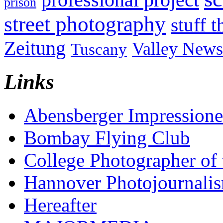
prison
street photography
stuff t
Zeitung
Valley News
Tuscany
Links
Abensberger Impression
Bombay Flying Club
College Photographer of 
Hannover Photojournali
Hereafter