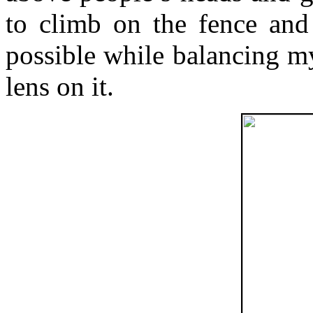
to climb on the fence and 
possible while balancing 
lens on it.