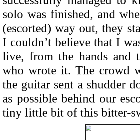
solo was finished, and wh
(escorted) way out, they sta
I couldn’t believe that I wa
live, from the hands and 
who wrote it. The crowd wen
the guitar sent a shudder 
as possible behind our esco
tiny little bit of this bitter