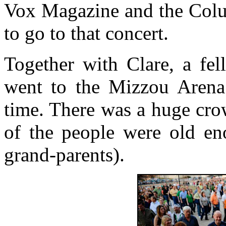
Vox Magazine and the Colum
to go to that concert.
Together with Clare, a fel
went to the Mizzou Arena
time. There was a huge cro
of the people were old en
grand-parents).