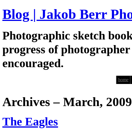
Blog | Jakob Berr Ph
Photographic sketch book
progress of photographer
encouraged.
home
Archives – March, 2009
The Eagles