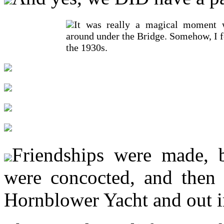
It was really a magical moment 
around under the Bridge. Somehow, I f
the 1930s.
Friendships were made, b
were concocted, and then 
Hornblower Yacht and out i