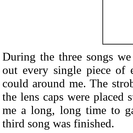
During the three songs we 
out every single piece of 
could around me. The strob
the lens caps were placed st
me a long, long time to ga
third song was finished.