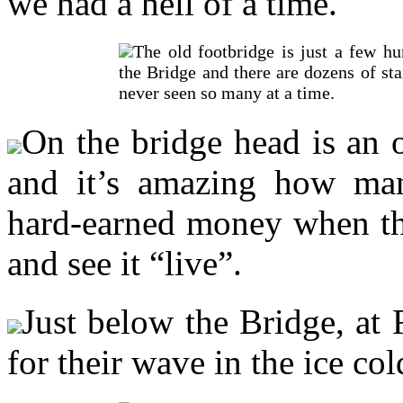
we had a hell of a time.
The old footbridge is just a few h
the Bridge and there are dozens of star
never seen so many at a time.
On the bridge head is an 
and it’s amazing how man
hard-earned money when the
and see it “live”.
Just below the Bridge, at 
for their wave in the ice col