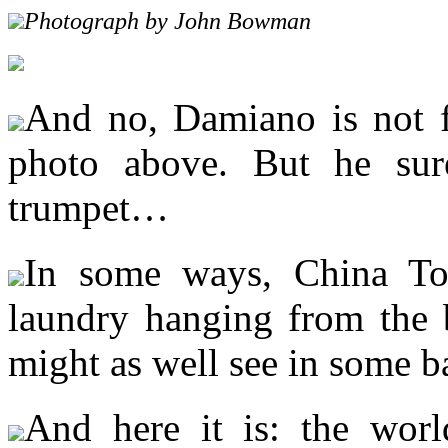
Photograph by John Bowman
And no, Damiano is not fl
photo above. But he sure
trumpet…
In some ways, China To
laundry hanging from the b
might as well see in some b
And here it is: the wor