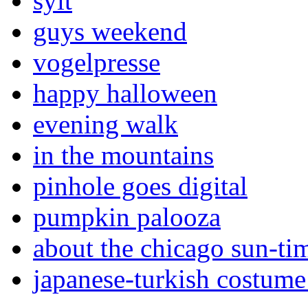
sylt
guys weekend
vogelpresse
happy halloween
evening walk
in the mountains
pinhole goes digital
pumpkin palooza
about the chicago sun-ti
japanese-turkish costume