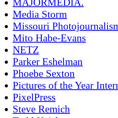
MAJORMEDIA.
Media Storm
Missouri Photojournalis
Mito Habe-Evans
NETZ
Parker Eshelman
Phoebe Sexton
Pictures of the Year Inter
PixelPress
Steve Remich