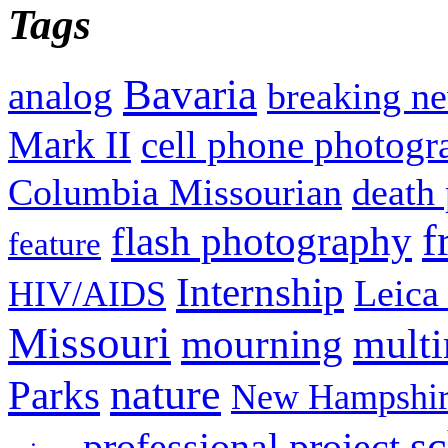
Tags
Bavaria
analog
breaking n
Mark II
cell phone photogr
Columbia Missourian
death 
f
flash photography
feature
Internship
Leica
HIV/AIDS
Missouri
mult
mourning
nature
Parks
New Hampshir
sc
professional project