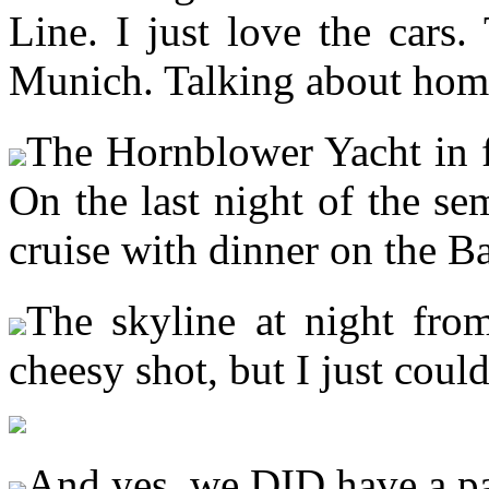
Line. I just love the cars
Munich. Talking about ho
The Hornblower Yacht in f
On the last night of the se
cruise with dinner on the 
The skyline at night from
cheesy shot, but I just coul
And yes, we DID have a 