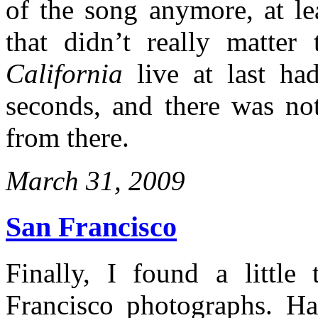
of the song anymore, at le
that didn’t really matte
California
live at last ha
seconds, and there was no
from there.
March 31, 2009
San Francisco
Finally, I found a littl
Francisco photographs. Ha