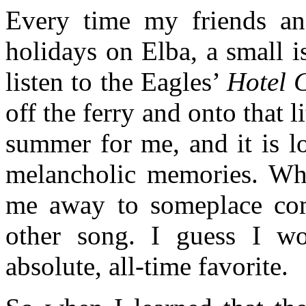
Every time my friends a
holidays on Elba, a small i
listen to the Eagles’
Hotel C
off the ferry and onto that 
summer for me, and it is l
melancholic memories. When
me away to someplace com
other song. I guess I wo
absolute, all-time favorite.