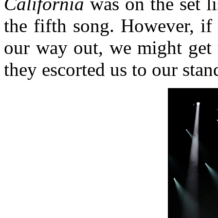
California
was on the set li
the fifth song. However, if
our way out, we might get 
they escorted us to our stan