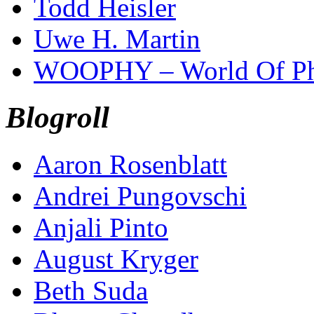
Todd Heisler
Uwe H. Martin
WOOPHY – World Of Ph
Blogroll
Aaron Rosenblatt
Andrei Pungovschi
Anjali Pinto
August Kryger
Beth Suda