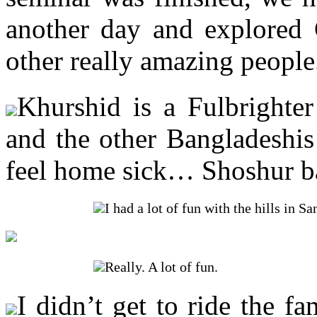
another day and explored
other really amazing people
Khurshid is a Fulbrighte
and the other Bangladeshis
feel home sick… Shoshur ba
I had a lot of fun with the hills in 
Really. A lot of fun.
I didn’t get to ride the f