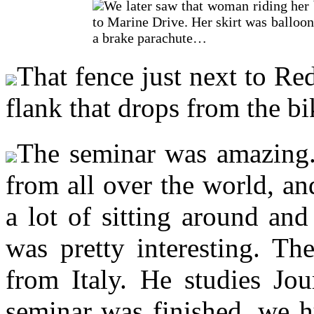
We later saw that woman riding her 
to Marine Drive. Her skirt was ballooni
a brake parachute…
That fence just next to R
flank that drops from the bi
The seminar was amazing. 
from all over the world, a
a lot of sitting around and 
was pretty interesting. Th
from Italy. He studies Jo
seminar was finished, we h