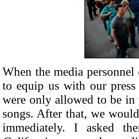
When the media personnel o
to equip us with our press 
were only allowed to be in t
songs. After that, we woul
immediately. I asked t