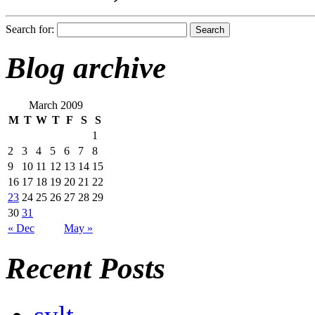
Search for:
Blog archive
March 2009
M
T
W
T
F
S
S
1
2
3
4
5
6
7
8
9
10
11
12
13
14
15
16
17
18
19
20
21
22
23
24
25
26
27
28
29
30
31
« Dec
May »
Recent Posts