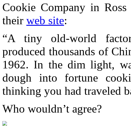
Cookie Company in Ross A
their
web site
:
“A tiny old-world facto
produced thousands of Chin
1962. In the dim light, w
dough into fortune cook
thinking you had traveled b
Who wouldn’t agree?