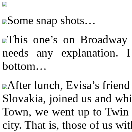
Some snap shots…
This one’s on Broadway 
needs any explanation. I
bottom…
After lunch, Evisa’s frien
Slovakia, joined us and wh
Town, we went up to Twin P
city. That is, those of us w