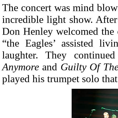
The concert was mind blowi
incredible light show. After
Don Henley welcomed the c
“the Eagles’ assisted livi
laughter. They continue
Anymore
and
Guilty Of Th
played his trumpet solo tha