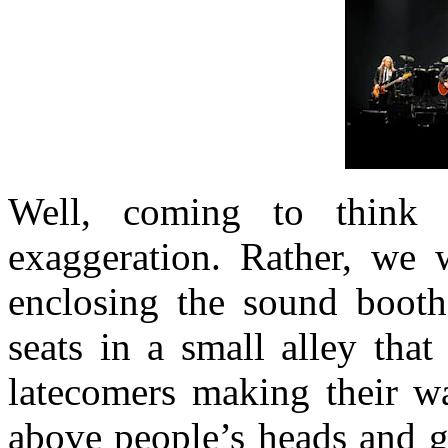
Well, coming to think 
exaggeration. Rather, we 
enclosing the sound booth
seats in a small alley tha
latecomers making their wa
above people’s heads and ge