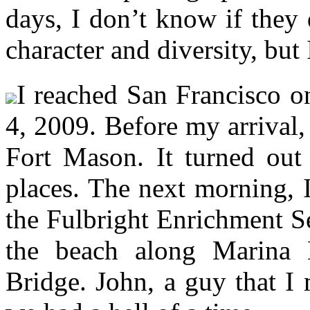
days, I don’t know if they d
character and diversity, but 
I reached San Francisco o
4, 2009. Before my arrival,
Fort Mason. It turned out
places. The next morning, 
the Fulbright Enrichment Se
the beach along Marina 
Bridge. John, a guy that I 