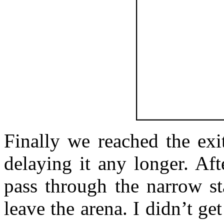
Finally we reached the exi
delaying it any longer. Af
pass through the narrow st
leave the arena. I didn’t get