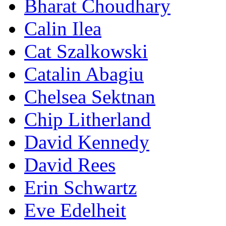
Bharat Choudhary
Calin Ilea
Cat Szalkowski
Catalin Abagiu
Chelsea Sektnan
Chip Litherland
David Kennedy
David Rees
Erin Schwartz
Eve Edelheit