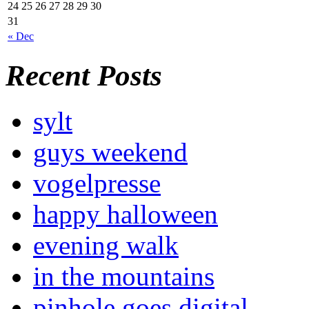
24
25
26
27
28
29
30
31
« Dec
Recent Posts
sylt
guys weekend
vogelpresse
happy halloween
evening walk
in the mountains
pinhole goes digital