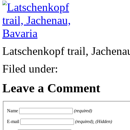
Latschenkopf trail, Jachena
Filed under:
Leave a Comment
Name
(required)
E-mail
(required), (Hidden)