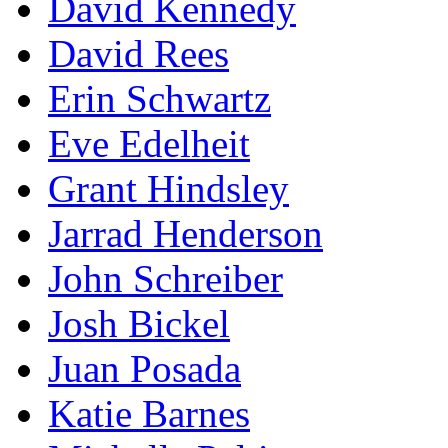
David Kennedy
David Rees
Erin Schwartz
Eve Edelheit
Grant Hindsley
Jarrad Henderson
John Schreiber
Josh Bickel
Juan Posada
Katie Barnes