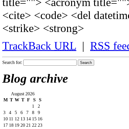
title=""> <acronym title="
<cite> <code> <del dateti
<strike> <strong>
TrackBack
URL
|
RSS
fee
Search for:
Blog archive
August 2026
M
T
W
T
F
S
S
1
2
3
4
5
6
7
8
9
10
11
12
13
14
15
16
17
18
19
20
21
22
23