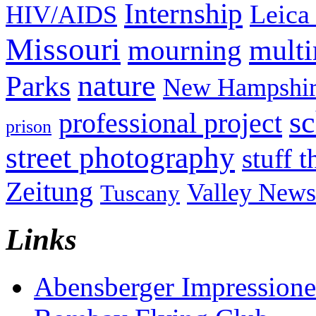
Internship
Leica
HIV/AIDS
Missouri
mult
mourning
nature
Parks
New Hampshir
sc
professional project
prison
street photography
stuff t
Zeitung
Valley News
Tuscany
Links
Abensberger Impression