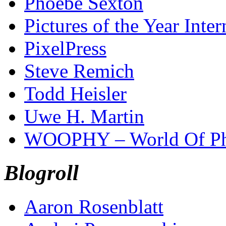
Phoebe Sexton
Pictures of the Year Inter
PixelPress
Steve Remich
Todd Heisler
Uwe H. Martin
WOOPHY – World Of Ph
Blogroll
Aaron Rosenblatt