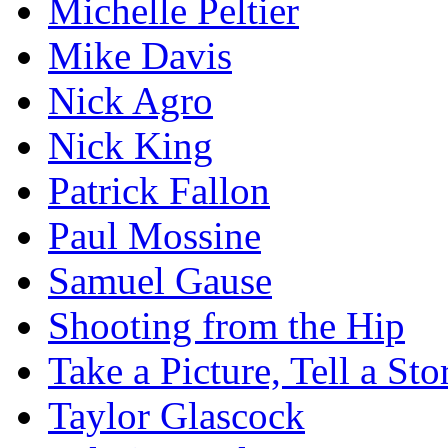
Michelle Peltier
Mike Davis
Nick Agro
Nick King
Patrick Fallon
Paul Mossine
Samuel Gause
Shooting from the Hip
Take a Picture, Tell a Sto
Taylor Glascock