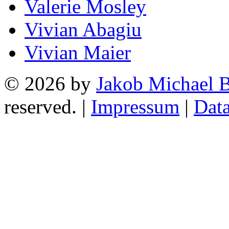
Valerie Mosley
Vivian Abagiu
Vivian Maier
© 2026 by
Jakob Michael B
reserved. |
Impressum
|
Data