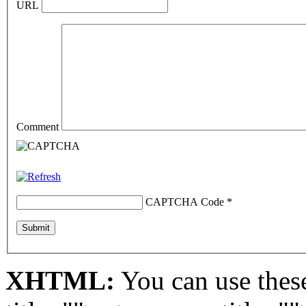
URL
Comment
CAPTCHA Code
*
XHTML:
You can use these