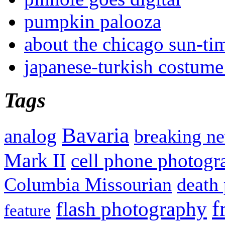
pumpkin palooza
about the chicago sun-ti
japanese-turkish costume
Tags
Bavaria
analog
breaking n
Mark II
cell phone photogr
Columbia Missourian
death 
f
flash photography
feature