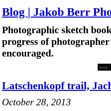
Blog | Jakob Berr Ph
Photographic sketch book
progress of photographer
encouraged.
home
Latschenkopf trail, Ja
October 28, 2013