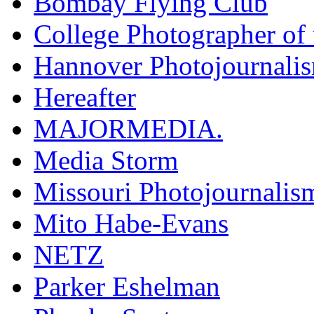
Bombay Flying Club
College Photographer of 
Hannover Photojournali
Hereafter
MAJORMEDIA.
Media Storm
Missouri Photojournalis
Mito Habe-Evans
NETZ
Parker Eshelman