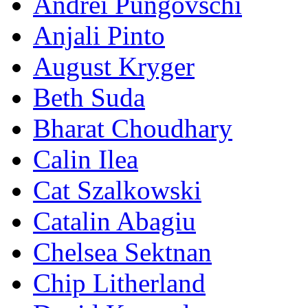
Andrei Pungovschi
Anjali Pinto
August Kryger
Beth Suda
Bharat Choudhary
Calin Ilea
Cat Szalkowski
Catalin Abagiu
Chelsea Sektnan
Chip Litherland