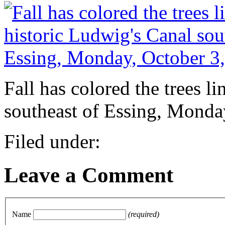
Fall has colored the trees l
southeast of Essing, Monda
Filed under:
Leave a Comment
Name
(required)