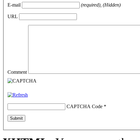
E-mail
(required), (Hidden)
URL
Comment
CAPTCHA Code
*