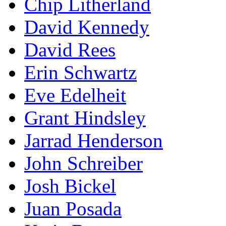
Chip Litherland
David Kennedy
David Rees
Erin Schwartz
Eve Edelheit
Grant Hindsley
Jarrad Henderson
John Schreiber
Josh Bickel
Juan Posada