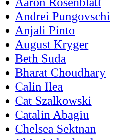
Aaron Rosenblatt
Andrei Pungovschi
Anjali Pinto
August Kryger
Beth Suda
Bharat Choudhary
Calin Ilea
Cat Szalkowski
Catalin Abagiu
Chelsea Sektnan