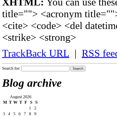
XHTML:
You can use these
title=""> <acronym title="
<cite> <code> <del dateti
<strike> <strong>
TrackBack
URL
|
RSS
fee
Search for:
Blog archive
August 2026
M
T
W
T
F
S
S
1
2
3
4
5
6
7
8
9