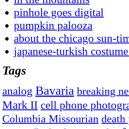
pinhole goes digital
pumpkin palooza
about the chicago sun-ti
japanese-turkish costume
Tags
Bavaria
analog
breaking n
Mark II
cell phone photogr
Columbia Missourian
death 