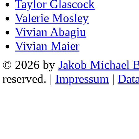
Taylor Glascock
Valerie Mosley
Vivian Abagiu
Vivian Maier
© 2026 by
Jakob Michael B
reserved. |
Impressum
|
Data