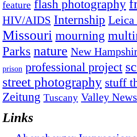
f
flash photography
feature
Internship
Leica
HIV/AIDS
Missouri
mult
mourning
nature
Parks
New Hampshir
sc
professional project
prison
street photography
stuff t
Zeitung
Valley News
Tuscany
Links