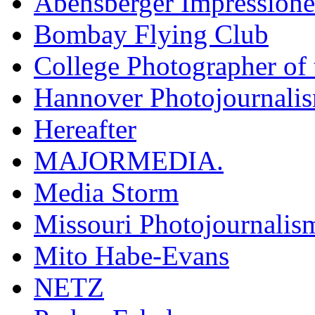
Abensberger Impression
Bombay Flying Club
College Photographer of 
Hannover Photojournali
Hereafter
MAJORMEDIA.
Media Storm
Missouri Photojournalis
Mito Habe-Evans
NETZ