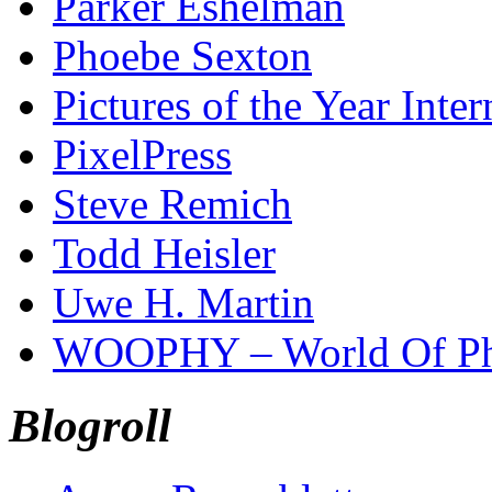
Parker Eshelman
Phoebe Sexton
Pictures of the Year Inter
PixelPress
Steve Remich
Todd Heisler
Uwe H. Martin
WOOPHY – World Of Ph
Blogroll