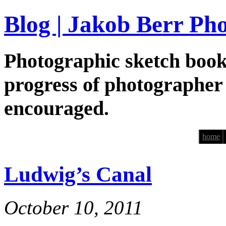
Blog | Jakob Berr Ph
Photographic sketch book
progress of photographer
encouraged.
home
Ludwig’s Canal
October 10, 2011