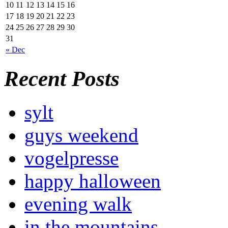
10
11
12
13
14
15
16
17
18
19
20
21
22
23
24
25
26
27
28
29
30
31
« Dec
Recent Posts
sylt
guys weekend
vogelpresse
happy halloween
evening walk
in the mountains