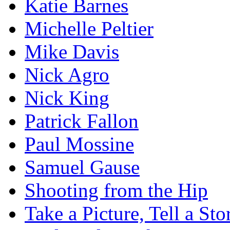
Katie Barnes
Michelle Peltier
Mike Davis
Nick Agro
Nick King
Patrick Fallon
Paul Mossine
Samuel Gause
Shooting from the Hip
Take a Picture, Tell a Sto